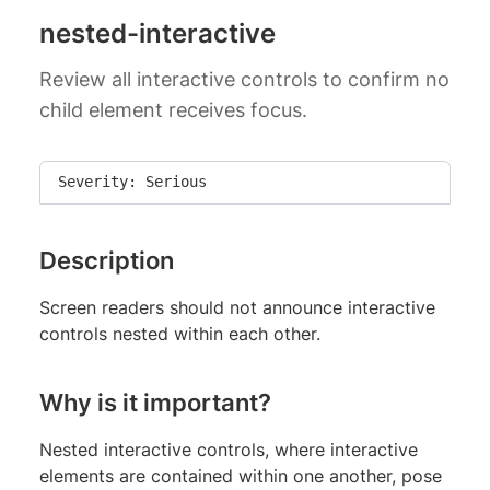
nested-interactive
Review all interactive controls to confirm no
child element receives focus.
Severity: Serious
Description
Screen readers should not announce interactive
controls nested within each other.
Why is it important?
Nested interactive controls, where interactive
elements are contained within one another, pose