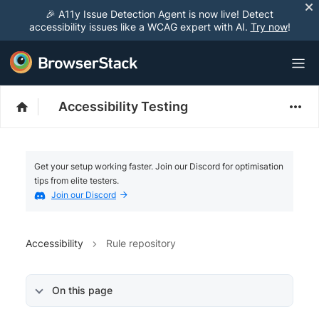
🎉 A11y Issue Detection Agent is now live! Detect
accessibility issues like a WCAG expert with AI.
Try now
!
Accessibility Testing
Get your setup working faster. Join our Discord for optimisation
tips from elite testers.
Join our Discord
Accessibility
Rule repository
On this page