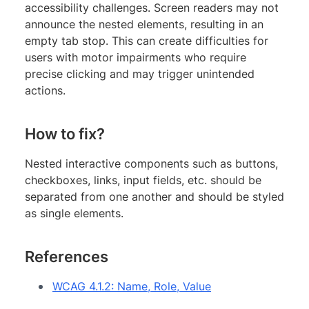
accessibility challenges. Screen readers may not
announce the nested elements, resulting in an
empty tab stop. This can create difficulties for
users with motor impairments who require
precise clicking and may trigger unintended
actions.
How to fix?
Nested interactive components such as buttons,
checkboxes, links, input fields, etc. should be
separated from one another and should be styled
as single elements.
References
WCAG 4.1.2: Name, Role, Value