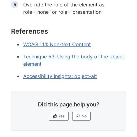
Override the role of the element as
role=”none” or role=”presentation”
References
WCAG 1.1.1: Non-text Content
Technique 53: Using the body of the object
element
Accessibility Insights: object-alt
Did this page help you?
Yes
No