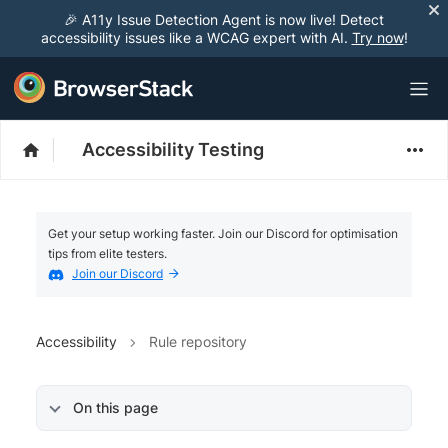
🎉 A11y Issue Detection Agent is now live! Detect
accessibility issues like a WCAG expert with AI.
Try now
!
Accessibility Testing
Get your setup working faster. Join our Discord for optimisation
tips from elite testers.
Join our Discord
Accessibility
Rule repository
On this page