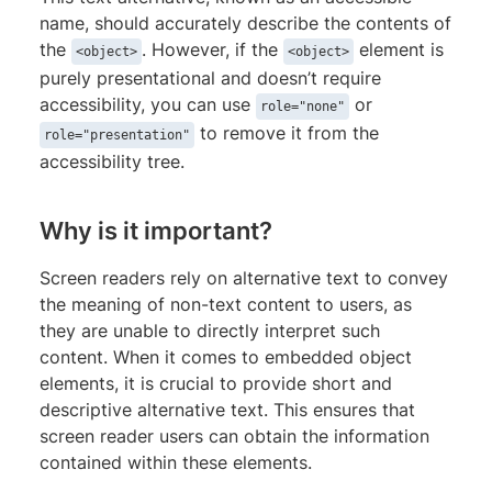
name, should accurately describe the contents of
the
. However, if the
element is
<object>
<object>
purely presentational and doesn’t require
accessibility, you can use
or
role="none"
to remove it from the
role="presentation"
accessibility tree.
Why is it important?
Screen readers rely on alternative text to convey
the meaning of non-text content to users, as
they are unable to directly interpret such
content. When it comes to embedded object
elements, it is crucial to provide short and
descriptive alternative text. This ensures that
screen reader users can obtain the information
contained within these elements.