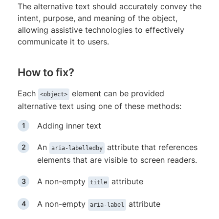
The alternative text should accurately convey the
intent, purpose, and meaning of the object,
allowing assistive technologies to effectively
communicate it to users.
How to fix?
Each
element can be provided
<object>
alternative text using one of these methods:
Adding inner text
An
attribute that references
aria-labelledby
elements that are visible to screen readers.
A non-empty
attribute
title
A non-empty
attribute
aria-label