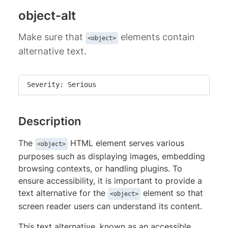
object-alt
Make sure that
elements contain
<object>
alternative text.
Severity: Serious
Description
The
HTML element serves various
<object>
purposes such as displaying images, embedding
browsing contexts, or handling plugins. To
ensure accessibility, it is important to provide a
text alternative for the
element so that
<object>
screen reader users can understand its content.
This text alternative, known as an accessible