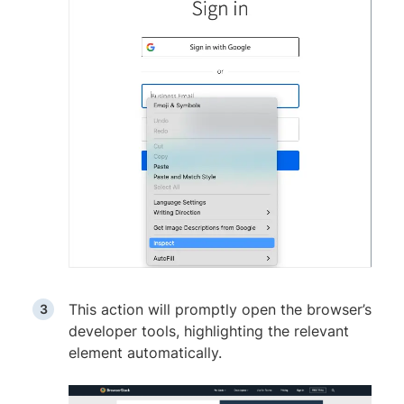
This action will promptly open the browser’s
developer tools, highlighting the relevant
element automatically.