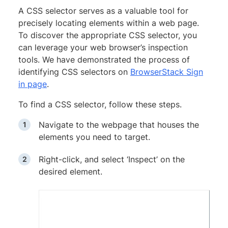
A CSS selector serves as a valuable tool for
precisely locating elements within a web page.
To discover the appropriate CSS selector, you
can leverage your web browser’s inspection
tools. We have demonstrated the process of
identifying CSS selectors on
BrowserStack Sign
in page
.
To find a CSS selector, follow these steps.
Navigate to the webpage that houses the
elements you need to target.
Right-click, and select ‘Inspect’ on the
desired element.