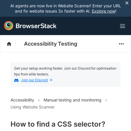
AI agents are now live in Website Scanner! Enter your URL
and fix website issues 3x faster with AI.
Explore now
!
Accessibility Testing
Get your setup working faster. Join our Discord for optimisation
tips from elite testers.
Join our Discord
Accessibility
Manual testing and monitoring
Using Website Scanner
How to find a CSS selector?