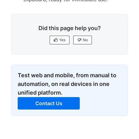
Did this page help you?
Yes
No
Test web and mobile, from manual to
automation, on real devices in one
unified platform.
Contact Us
Yes
No