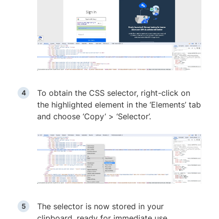
To obtain the CSS selector, right-click on
the highlighted element in the ‘Elements’ tab
and choose ‘Copy’ > ‘Selector’.
The selector is now stored in your
clipboard, ready for immediate use.