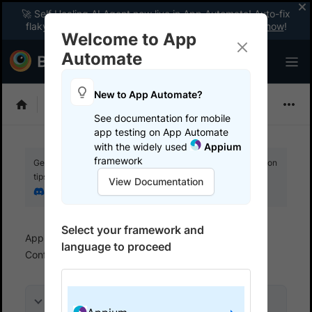
🚀 Self Healing AI Agent now live in App Automate! Auto-fix
flaky tests instantly with zero code changes.
Enable now
!
Welcome to App
Automate
New to App Automate?
Appium
See documentation for mobile
app testing on App Automate
with the widely used
Appium
framework
Get your setup working faster. Join our Discord for optimisation
tips from elite testers.
View Documentation
Join our Discord
Select your framework and
App Automate
Set up test environment
language to proceed
Configure devices
Hide sensitive data
On this page