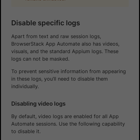
Disable specific logs
Apart from text and raw session logs,
BrowserStack App Automate also has videos,
visuals, and the standard Appium logs. These
logs can not be masked.
To prevent sensitive information from appearing
in these logs, you’ll need to disable them
individually.
Disabling video logs
By default, video logs are enabled for all App
Automate sessions. Use the following capability
to disable it.