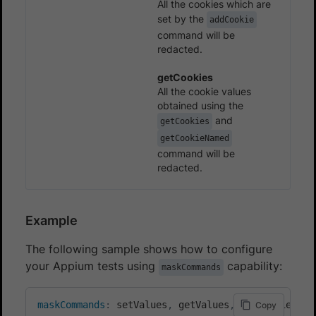
All the cookies which are
set by the
addCookie
command will be
redacted.
getCookies
All the cookie values
obtained using the
and
getCookies
getCookieNamed
command will be
redacted.
Example
The following sample shows how to configure
your Appium tests using
capability:
maskCommands
maskCommands
:
 setValues
,
 getValues
,
 setCookies
,
 g
Copy