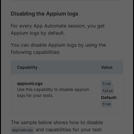
Disabling the Appium logs
For every App Automate session, you get
Appium logs by default.
You can disable Appium logs by using the
following capabilities:
Capability
Value
appiumLogs
,
true
Use this capability to disable appium
false
logs for your tests.
Default:
true
The sample below shows how to disable
and capabilities for your test:
appiumLogs