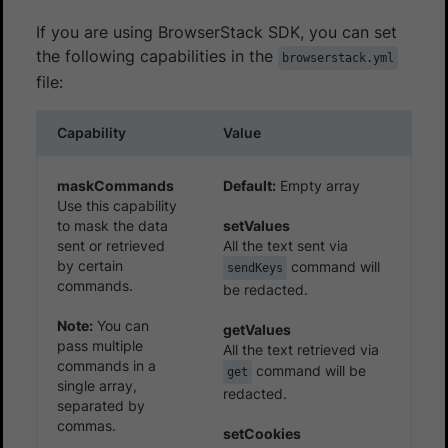
If you are using BrowserStack SDK, you can set
the following capabilities in the
browserstack.yml
file:
Capability
Value
maskCommands
Default:
Empty array
Use this capability
to mask the data
setValues
sent or retrieved
All the text sent via
by certain
command will
sendKeys
commands.
be redacted.
Note:
You can
getValues
pass multiple
All the text retrieved via
commands in a
command will be
get
single array,
redacted.
separated by
commas.
setCookies