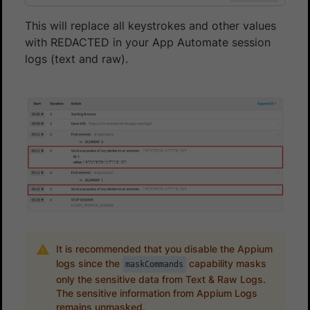
This will replace all keystrokes and other values
with REDACTED in your App Automate session
logs (text and raw).
It is recommended that you disable the Appium
logs since the
capability masks
maskCommands
only the sensitive data from Text & Raw Logs.
The sensitive information from Appium Logs
remains unmasked.