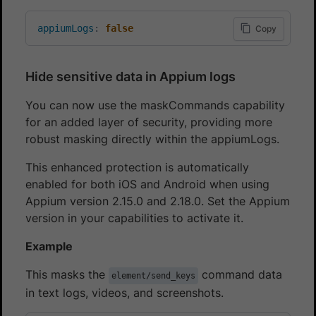
appiumLogs
:
false
Copy
Hide sensitive data in Appium logs
You can now use the maskCommands capability
for an added layer of security, providing more
robust masking directly within the appiumLogs.
This enhanced protection is automatically
enabled for both iOS and Android when using
Appium version 2.15.0 and 2.18.0. Set the Appium
version in your capabilities to activate it.
Example
This masks the
command data
element/send_keys
in text logs, videos, and screenshots.