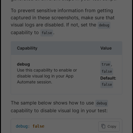
To prevent sensitive information from getting
captured in these screenshots, make sure that
visual logs are disabled. If not, set the
debug
capability to
.
false
Capability
Value
debug
,
true
Use this capability to enable or
false
disable visual log in your App
Default:
Automate session.
false
The sample below shows how to use
debug
capability to disable visual log in your test:
debug
:
false
Copy