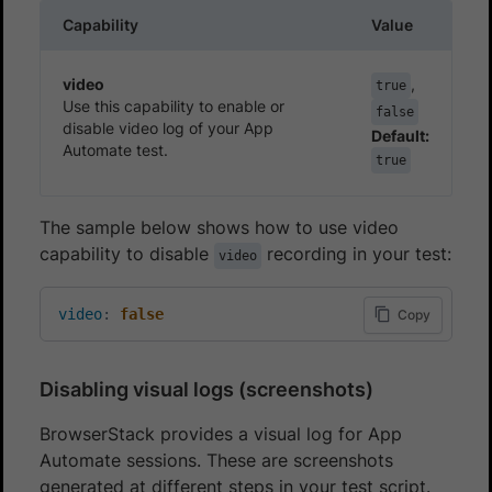
Capability
Value
video
,
true
Use this capability to enable or
false
disable video log of your App
Default:
Automate test.
true
The sample below shows how to use video
capability to disable
recording in your test:
video
video
:
false
Copy
Disabling visual logs (screenshots)
BrowserStack provides a visual log for App
Automate sessions. These are screenshots
generated at different steps in your test script.