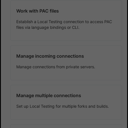
Work with PAC files
Establish a Local Testing connection to access PAC
files via language bindings or CLI.
Manage incoming connections
Manage connections from private servers.
Manage multiple connections
Set up Local Testing for multiple forks and builds.