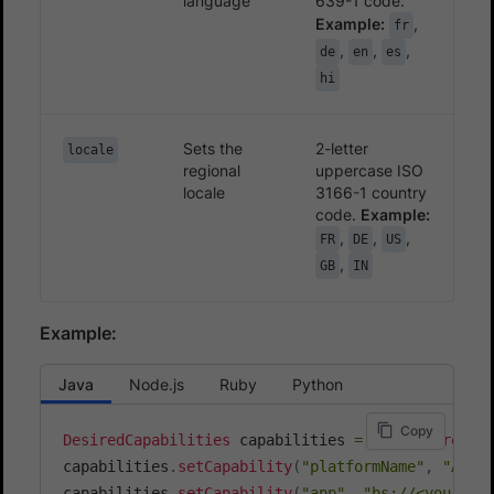
language
639-1 code.
Example:
,
fr
,
,
,
de
en
es
hi
Sets the
2-letter
locale
regional
uppercase ISO
locale
3166-1 country
code.
Example:
,
,
,
FR
DE
US
,
GB
IN
Example:
Java
Node.js
Ruby
Python
Copy
DesiredCapabilities
 capabilities 
=
new
DesiredCa
capabilities
.
setCapability
(
"platformName"
,
"Andr
capabilities
.
setCapability
(
"app"
,
"bs://<your_ap