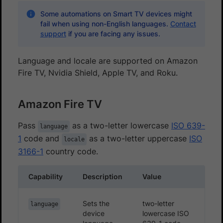
Some automations on Smart TV devices might
fail when using non-English languages.
Contact
support
if you are facing any issues.
Language and locale are supported on Amazon
Fire TV, Nvidia Shield, Apple TV, and Roku.
Amazon Fire TV
Pass
as a two-letter lowercase
ISO 639-
language
1
code and
as a two-letter uppercase
ISO
locale
3166-1
country code.
Capability
Description
Value
Sets the
two-letter
language
device
lowercase ISO