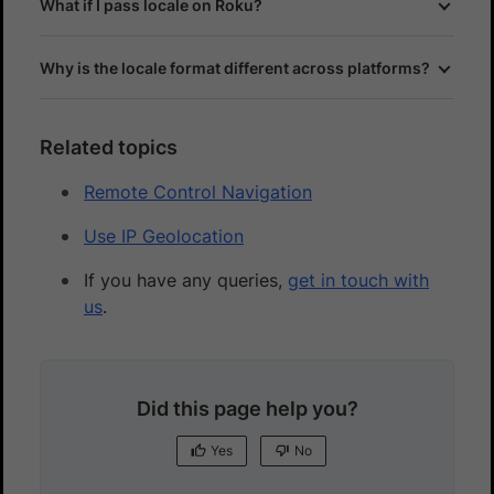
What if I pass locale on Roku?
Why is the locale format different across platforms?
Related topics
Remote Control Navigation
Use IP Geolocation
If you have any queries,
get in touch with
us
.
Did this page help you?
Yes
No