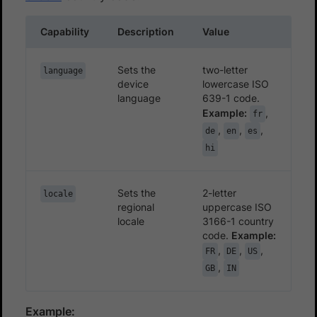
Capability
Description
Value
Sets the
two-letter
language
device
lowercase ISO
language
639-1 code.
Example:
,
fr
,
,
,
de
en
es
hi
Sets the
2-letter
locale
regional
uppercase ISO
locale
3166-1 country
code.
Example:
,
,
,
FR
DE
US
,
GB
IN
Example: