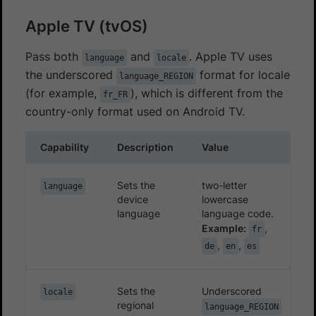
Apple TV (tvOS)
Pass both
and
. Apple TV uses
language
locale
the underscored
format for locale
language_REGION
(for example,
), which is different from the
fr_FR
country-only format used on Android TV.
Capability
Description
Value
Sets the
two-letter
language
device
lowercase
language
language code.
Example:
,
fr
,
,
de
en
es
Sets the
Underscored
locale
regional
language_REGION