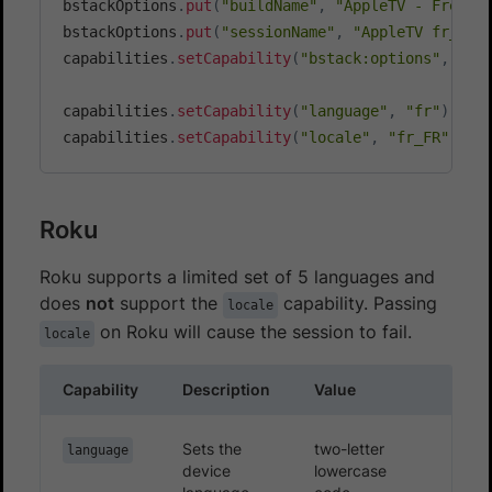
bstackOptions
.
put
(
"buildName"
,
"AppleTV - French
bstackOptions
.
put
(
"sessionName"
,
"AppleTV fr_FR 
capabilities
.
setCapability
(
"bstack:options"
,
 bst
capabilities
.
setCapability
(
"language"
,
"fr"
)
;
capabilities
.
setCapability
(
"locale"
,
"fr_FR"
)
;
Roku
Roku supports a limited set of 5 languages and
does
not
support the
capability. Passing
locale
on Roku will cause the session to fail.
locale
Capability
Description
Value
Sets the
two-letter
language
device
lowercase