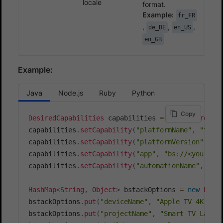
locale
format.
Example:
fr_FR
,
,
,
de_DE
en_US
en_GB
Example:
Java
Node.js
Ruby
Python
Copy
DesiredCapabilities
 capabilities 
=
new
DesiredCa
capabilities
.
setCapability
(
"platformName"
,
"tvos
capabilities
.
setCapability
(
"platformVersion"
,
"1
capabilities
.
setCapability
(
"app"
,
"bs://<your_ap
capabilities
.
setCapability
(
"automationName"
,
"XC
HashMap
<
String
,
Object
>
 bstackOptions 
=
new
Hash
bstackOptions
.
put
(
"deviceName"
,
"Apple TV 4K"
)
;
bstackOptions
.
put
(
"projectName"
,
"Smart TV Langu