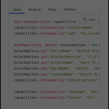
Java
Node.js
Ruby
Python
Copy
DesiredCapabilities
 capabilities 
=
new
DesiredCa
capabilities
.
setCapability
(
"platformName"
,
"Andr
capabilities
.
setCapability
(
"app"
,
"bs://<your_ap
HashMap
<
String
,
Object
>
 bstackOptions 
=
new
Hash
bstackOptions
.
put
(
"deviceName"
,
"Nvidia Shield T
bstackOptions
.
put
(
"platformVersion"
,
"11.0"
)
;
bstackOptions
.
put
(
"projectName"
,
"Smart TV Langu
bstackOptions
.
put
(
"buildName"
,
"Shield - German 
bstackOptions
.
put
(
"sessionName"
,
"Shield de_DE s
capabilities
.
setCapability
(
"bstack:options"
,
 bst
capabilities
.
setCapability
(
"language"
,
"de"
)
;
capabilities
.
setCapability
(
"locale"
,
"DE"
)
;