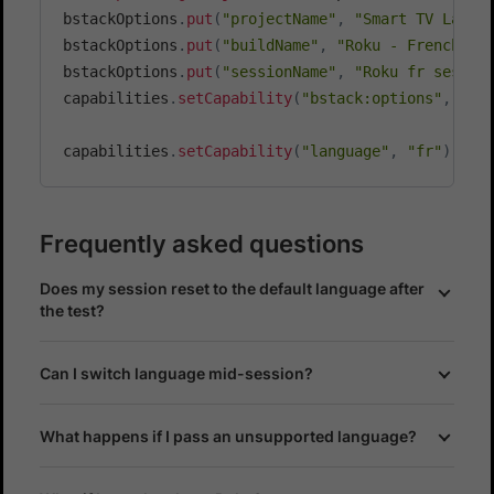
bstackOptions
.
put
(
"projectName"
,
"Smart TV Langu
bstackOptions
.
put
(
"buildName"
,
"Roku - French La
bstackOptions
.
put
(
"sessionName"
,
"Roku fr sessio
capabilities
.
setCapability
(
"bstack:options"
,
 bst
capabilities
.
setCapability
(
"language"
,
"fr"
)
;
Frequently asked questions
Does my session reset to the default language after
the test?
Can I switch language mid-session?
What happens if I pass an unsupported language?