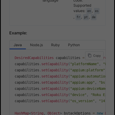
language
code.
Supported
values:
,
en
es
,
,
,
fr
pt
de
Example:
Java
Node.js
Ruby
Python
Copy
DesiredCapabilities
 capabilities 
=
new
DesiredCa
capabilities
.
setCapability
(
"platformName"
,
"Roku
capabilities
.
setCapability
(
"appium:platform"
,
"r
capabilities
.
setCapability
(
"appium:automationNam
capabilities
.
setCapability
(
"appium:app"
,
"bs://<
capabilities
.
setCapability
(
"appium:deviceName"
,
capabilities
.
setCapability
(
"device"
,
"Roku Expre
capabilities
.
setCapability
(
"os_version"
,
"14.6"
)
HashMap
<
String
,
Object
>
 bstackOptions 
=
new
Hash