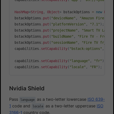
HashMap
<
String
,
Object
>
 bstackOptions 
=
new
Hash
bstackOptions
.
put
(
"deviceName"
,
"Amazon Fire TV 
bstackOptions
.
put
(
"platformVersion"
,
"7.1"
)
;
bstackOptions
.
put
(
"projectName"
,
"Smart TV Langu
bstackOptions
.
put
(
"buildName"
,
"Fire TV - French
bstackOptions
.
put
(
"sessionName"
,
"Fire TV fr_FR 
capabilities
.
setCapability
(
"bstack:options"
,
 bst
capabilities
.
setCapability
(
"language"
,
"fr"
)
;
capabilities
.
setCapability
(
"locale"
,
"FR"
)
;
Nvidia Shield
Pass
as a two-letter lowercase
ISO 639-
language
1
code and
as a two-letter uppercase
ISO
locale
3166-1
country code.