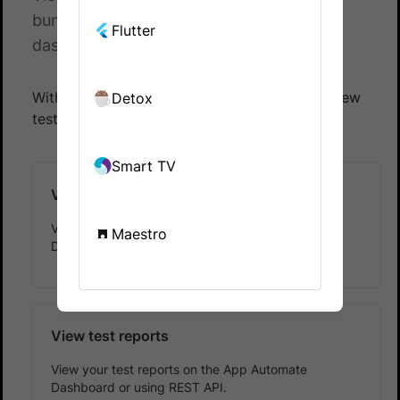
bundle reports on the App Automate
Flutter
dashboard or using REST API.
With BrowserStack App Automate, you can view
Detox
test results and test reports.
Smart TV
View test results
View your test results on the App Automate
Maestro
Dashboard or using REST API.
View test reports
View your test reports on the App Automate
Dashboard or using REST API.