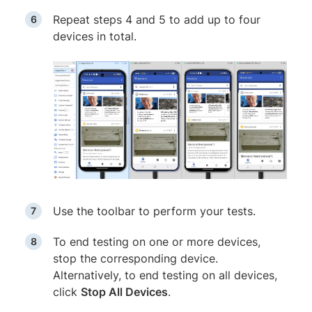
Repeat steps 4 and 5 to add up to four
devices in total.
Use the toolbar to perform your tests.
To end testing on one or more devices,
stop the corresponding device.
Alternatively, to end testing on all devices,
click
Stop All Devices
.