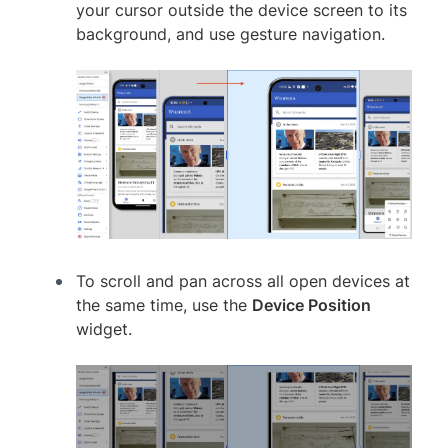
your cursor outside the device screen to its
background, and use gesture navigation.
To scroll and pan across all open devices at
the same time, use the
Device Position
widget.