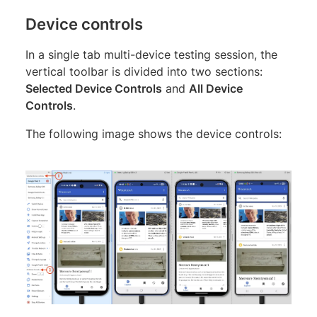
Device controls
In a single tab multi-device testing session, the
vertical toolbar is divided into two sections:
Selected Device Controls
and
All Device
Controls
.
The following image shows the device controls: