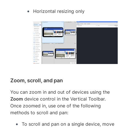
Horizontal resizing only
Zoom, scroll, and pan
You can zoom in and out of devices using the
Zoom
device control in the Vertical Toolbar.
Once zoomed in, use one of the following
methods to scroll and pan:
To scroll and pan on a single device, move