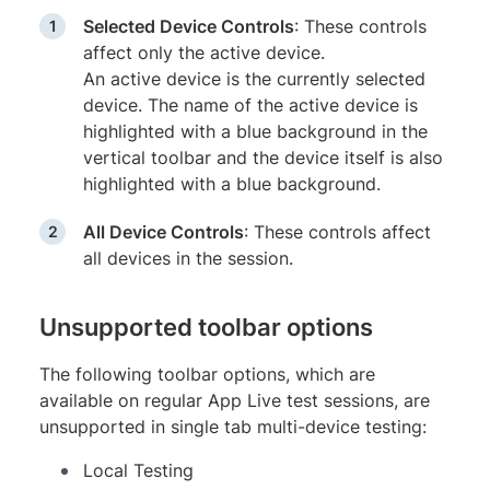
Selected Device Controls
: These controls
affect only the active device.
An active device is the currently selected
device. The name of the active device is
highlighted with a blue background in the
vertical toolbar and the device itself is also
highlighted with a blue background.
All Device Controls
: These controls affect
all devices in the session.
Unsupported toolbar options
The following toolbar options, which are
available on regular App Live test sessions, are
unsupported in single tab multi-device testing:
Local Testing