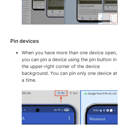
Pin devices
When you have more than one device open,
you can pin a device using the pin button in
the upper-right corner of the device
background. You can pin only one device at
a time.