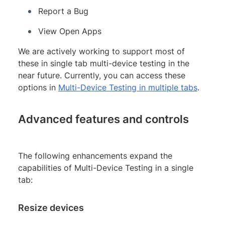
Report a Bug
View Open Apps
We are actively working to support most of
these in single tab multi-device testing in the
near future. Currently, you can access these
options in
Multi-Device Testing in multiple tabs
.
Advanced features and controls
The following enhancements expand the
capabilities of Multi-Device Testing in a single
tab:
Resize devices