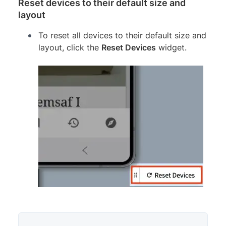
Reset devices to their default size and
layout
To reset all devices to their default size and
layout, click the
Reset Devices
widget.