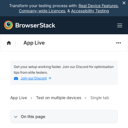
Transform your testing process with:
Real Device Features
,
Company-wide Licences
, &
Accessibility Testing
App Live
Get your setup working faster. Join our Discord for optimisation
tips from elite testers.
Join our Discord
App Live
Test on multiple devices
Single tab
On this page