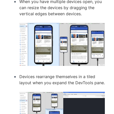
When you have multiple devices open, you
can resize the devices by dragging the
vertical edges between devices.
Devices rearrange themselves in a tiled
layout when you expand the DevTools pane.