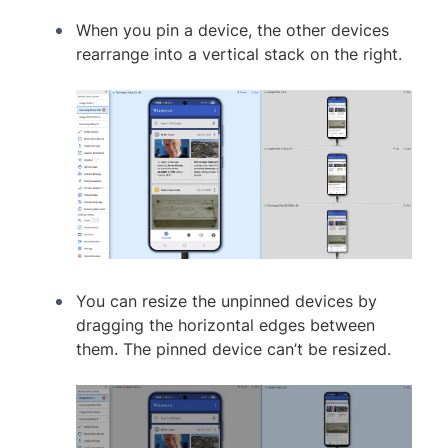
When you pin a device, the other devices
rearrange into a vertical stack on the right.
You can resize the unpinned devices by
dragging the horizontal edges between
them. The pinned device can’t be resized.