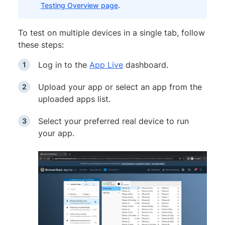
Testing Overview page
.
To test on multiple devices in a single tab, follow
these steps:
Log in to the
App Live
dashboard.
Upload your app or select an app from the
uploaded apps list.
Select your preferred real device to run
your app.