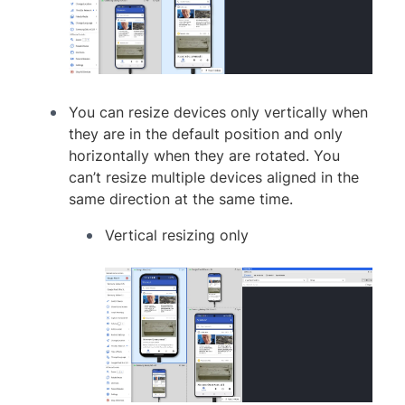
You can resize devices only vertically when
they are in the default position and only
horizontally when they are rotated. You
can’t resize multiple devices aligned in the
same direction at the same time.
Vertical resizing only