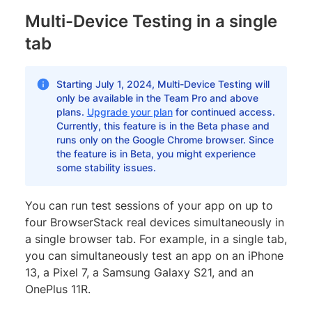
Multi-Device Testing in a single
tab
Starting July 1, 2024, Multi-Device Testing will
only be available in the Team Pro and above
plans.
Upgrade your plan
for continued access.
Currently, this feature is in the Beta phase and
runs only on the Google Chrome browser. Since
the feature is in Beta, you might experience
some stability issues.
You can run test sessions of your app on up to
four BrowserStack real devices simultaneously in
a single browser tab. For example, in a single tab,
you can simultaneously test an app on an iPhone
13, a Pixel 7, a Samsung Galaxy S21, and an
OnePlus 11R.