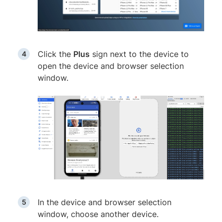
Click the
Plus
sign next to the device to
open the device and browser selection
window.
In the device and browser selection
window, choose another device.