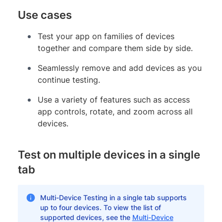
Use cases
Test your app on families of devices
together and compare them side by side.
Seamlessly remove and add devices as you
continue testing.
Use a variety of features such as access
app controls, rotate, and zoom across all
devices.
Test on multiple devices in a single
tab
Multi-Device Testing in a single tab supports
up to four devices. To view the list of
supported devices, see the
Multi-Device