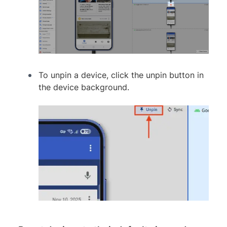
To unpin a device, click the unpin button in
the device background.