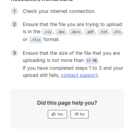
Check your internet connection.
Ensure that the file you are trying to upload
is in the
,
,
,
,
,
,
.csv
.doc
.docx
.pdf
.txt
.xls
or
format.
.xlsx
Ensure that the size of the file that you are
uploading is not more than
.
15 MB
If you have completed steps 1 to 3 and your
upload still fails,
contact support
.
Did this page help you?
Yes
No