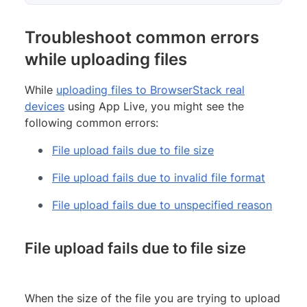
Troubleshoot common errors
while uploading files
While
uploading files to BrowserStack real
devices
using App Live, you might see the
following common errors:
File upload fails due to file size
File upload fails due to invalid file format
File upload fails due to unspecified reason
File upload fails due to file size
When the size of the file you are trying to upload