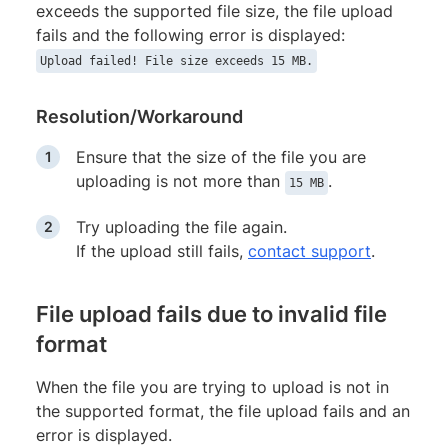
exceeds the supported file size, the file upload
fails and the following error is displayed:
Upload failed! File size exceeds 15 MB.
Resolution/Workaround
Ensure that the size of the file you are
uploading is not more than
.
15 MB
Try uploading the file again.
If the upload still fails,
contact support
.
File upload fails due to invalid file
format
When the file you are trying to upload is not in
the supported format, the file upload fails and an
error is displayed.