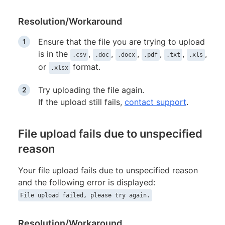
Resolution/Workaround
Ensure that the file you are trying to upload
is in the
,
,
,
,
,
,
.csv
.doc
.docx
.pdf
.txt
.xls
or
format.
.xlsx
Try uploading the file again.
If the upload still fails,
contact support
.
File upload fails due to unspecified
reason
Your file upload fails due to unspecified reason
and the following error is displayed:
File upload failed, please try again.
Resolution/Workaround