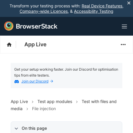
Transform your testing process with:
Real Device Features
,
Company-wide Licences
, &
Accessibility Testing
App Live
Get your setup working faster. Join our Discord for optimisation
tips from elite testers.
Join our Discord
App Live
Test app modules
Test with files and
media
File injection
On this page