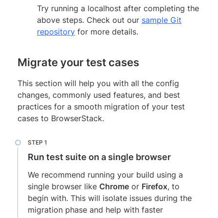
Try running a localhost after completing the
above steps. Check out our
sample Git
repository
for more details.
Migrate your test cases
This section will help you with all the config
changes, commonly used features, and best
practices for a smooth migration of your test
cases to BrowserStack.
Run test suite on a single browser
We recommend running your build using a
single browser like
Chrome
or
Firefox
, to
begin with. This will isolate issues during the
migration phase and help with faster