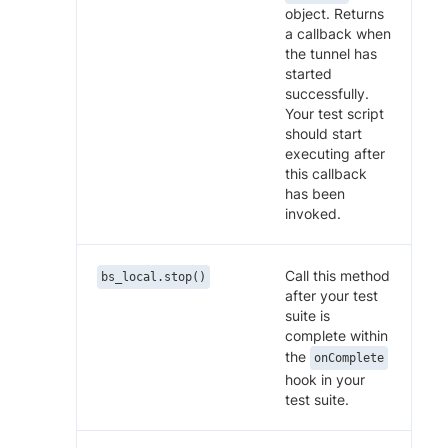
object. Returns
a callback when
the tunnel has
started
successfully.
Your test script
should start
executing after
this callback
has been
invoked.
Call this method
bs_local.stop()
after your test
suite is
complete within
the
onComplete
hook in your
test suite.