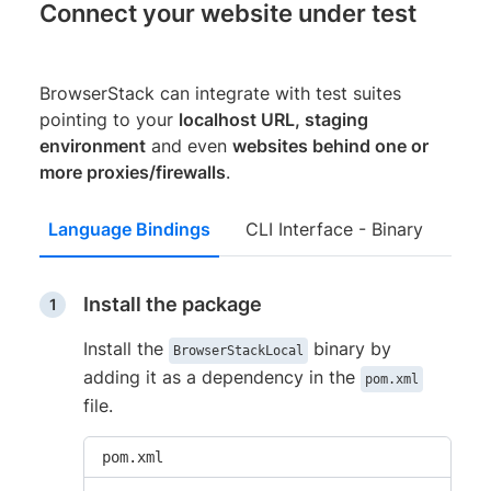
Connect your website under test
BrowserStack can integrate with test suites
pointing to your
localhost URL, staging
environment
and even
websites behind one or
more proxies/firewalls
.
Language Bindings
CLI Interface - Binary
Install the package
Install the
binary by
BrowserStackLocal
adding it as a dependency in the
pom.xml
file.
pom.xml