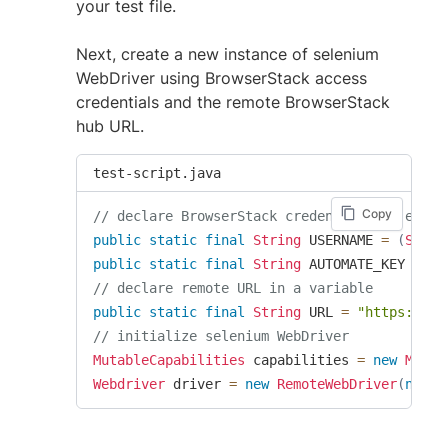
your test file.
Next, create a new instance of selenium
WebDriver using BrowserStack access
credentials and the remote BrowserStack
hub URL.
test-script.java
Copy
// declare BrowserStack credentials as envir
public
static
final
String
 USERNAME 
=
(
Syste
public
static
final
String
 AUTOMATE_KEY 
=
(
S
// declare remote URL in a variable
public
static
final
String
 URL 
=
"https://"
// initialize selenium WebDriver
MutableCapabilities
 capabilities 
=
new
Mutab
Webdriver
 driver 
=
new
RemoteWebDriver
(
new
U