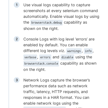
Use visual logs capability to capture
screenshots at every selenium command
automatically. Enable visual logs by using
the
capability as
browserstack.debug
shown on the right.
Console Logs with log level ‘errors’ are
enabled by default. You can enable
different log levels viz.
,
,
warnings
info
,
and
using the
verbose
errors
disable
capability as shown
browserstack.console
on the right.
Network Logs capture the browser’s
performance data such as network
traffic, latency, HTTP requests, and
responses in a HAR format. You can
enable network logs using the