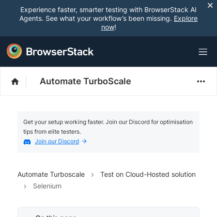
Experience faster, smarter testing with BrowserStack AI
Agents. See what your workflow’s been missing.
Explore
now
!
Automate TurboScale
Get your setup working faster. Join our Discord for optimisation
tips from elite testers.
Join our Discord
Automate Turboscale
Test on Cloud-Hosted solution
Selenium