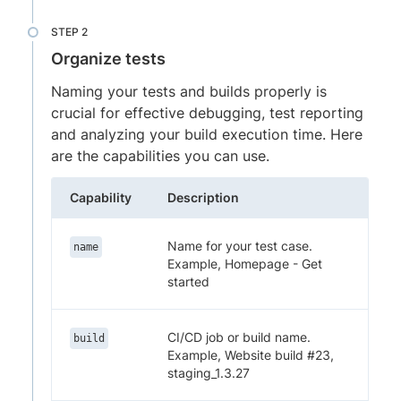
Organize tests
Naming your tests and builds properly is
crucial for effective debugging, test reporting
and analyzing your build execution time. Here
are the capabilities you can use.
Capability
Description
Name for your test case.
name
Example, Homepage - Get
started
CI/CD job or build name.
build
Example, Website build #23,
staging_1.3.27