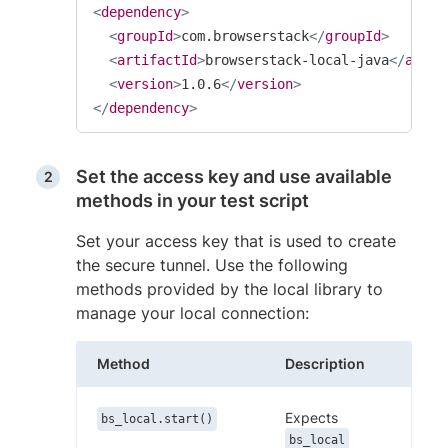
<
dependency
>
<
groupId
>
com.browserstack
</
groupId
>
<
artifactId
>
browserstack-local-java
</
artif
<
version
>
1.0.6
</
version
>
</
dependency
>
Set the access key and use available
methods in your test script
Set your access key that is used to create
the secure tunnel. Use the following
methods provided by the local library to
manage your local connection:
Method
Description
Expects
bs_local.start()
bs_local