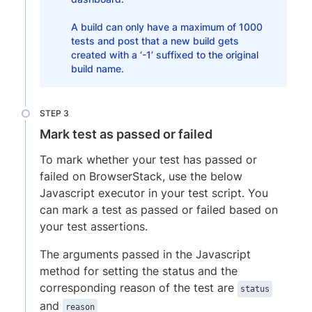
A build can only have a maximum of 1000
tests and post that a new build gets
created with a ‘-1’ suffixed to the original
build name.
Mark test as passed or failed
To mark whether your test has passed or
failed on BrowserStack, use the below
Javascript executor in your test script. You
can mark a test as passed or failed based on
your test assertions.
The arguments passed in the Javascript
method for setting the status and the
corresponding reason of the test are
status
and
reason