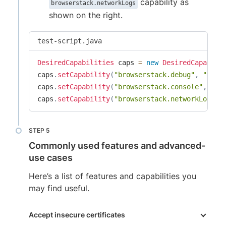
capability as
browserstack.networkLogs
shown on the right.
test-script.java
DesiredCapabilities
 caps 
=
new
DesiredCapabili
caps
.
setCapability
(
"browserstack.debug"
,
"true
caps
.
setCapability
(
"browserstack.console"
,
"in
caps
.
setCapability
(
"browserstack.networkLogs"
,
Commonly used features and advanced-
use cases
Here’s a list of features and capabilities you
may find useful.
Accept insecure certificates