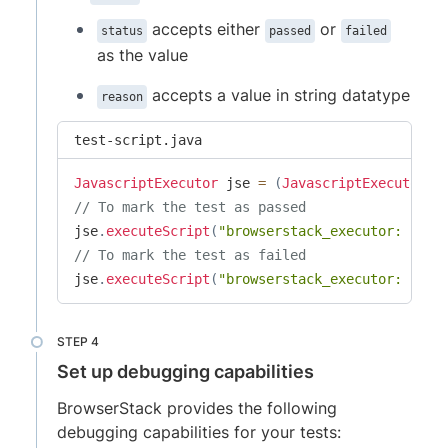
accepts either
or
status
passed
failed
as the value
accepts a value in string datatype
reason
test-script.java
JavascriptExecutor
 jse 
=
(
JavascriptExecutor
)
d
// To mark the test as passed
jse
.
executeScript
(
"browserstack_executor: {\"a
// To mark the test as failed
jse
.
executeScript
(
"browserstack_executor: {\"a
Set up debugging capabilities
BrowserStack provides the following
debugging capabilities for your tests: