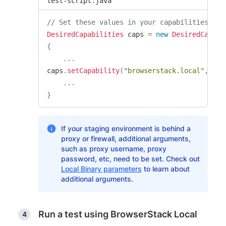
test-script.java
// Set these values in your capabilities
DesiredCapabilities
 caps 
=
new
DesiredCapabi
{
.
.
.
caps
.
setCapability
(
"browserstack.local"
,
"tr
.
.
.
}
If your staging environment is behind a
proxy or firewall, additional arguments,
such as proxy username, proxy
password, etc, need to be set. Check out
Local Binary parameters
to learn about
additional arguments.
Run a test using BrowserStack Local