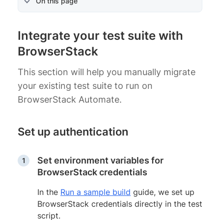
On this page
Integrate your test suite with
BrowserStack
This section will help you manually migrate
your existing test suite to run on
BrowserStack Automate.
Set up authentication
Set environment variables for
BrowserStack credentials
In the
Run a sample build
guide, we set up
BrowserStack credentials directly in the test
script.