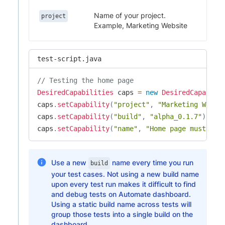
Name of your project.
project
Example, Marketing Website
test-script.java
// Testing the home page
DesiredCapabilities
 caps 
=
new
DesiredCapabili
caps
.
setCapability
(
"project"
,
"Marketing Websi
caps
.
setCapability
(
"build"
,
"alpha_0.1.7"
)
;
caps
.
setCapability
(
"name"
,
"Home page must hav
Use a new
name every time you run
build
your test cases. Not using a new build name
upon every test run makes it difficult to find
and debug tests on Automate dashboard.
Using a static build name across tests will
group those tests into a single build on the
dashboard.