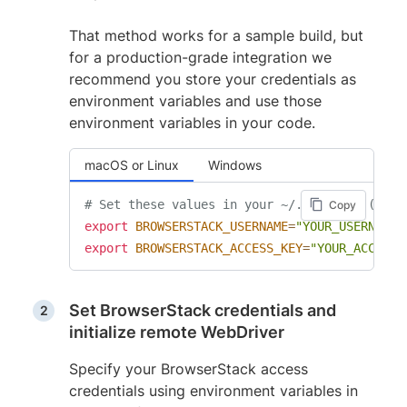
That method works for a sample build, but
for a production-grade integration we
recommend you store your credentials as
environment variables and use those
environment variables in your code.
macOS or Linux
Windows
# Set these values in your ~/.zprofile (zsh)
Copy
export
BROWSERSTACK_USERNAME
=
"YOUR_USERNAME"
export
BROWSERSTACK_ACCESS_KEY
=
"YOUR_ACCESS_
Set BrowserStack credentials and
initialize remote WebDriver
Specify your BrowserStack access
credentials using environment variables in