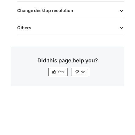
Change desktop resolution
Others
Did this page help you?
Yes
No
Yes
No