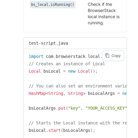
Check if the
bs_local.isRunning()
BrowserStack
local instance is
running.
test-script.java
Copy
import
com
.
browserstack
.
local
.
Local
;
// Creates an instance of Local
Local
 bsLocal 
=
new
Local
(
)
;
// You can also set an environment variable 
HashMap
<
String
,
String
>
 bsLocalArgs 
=
new
Ha
bsLocalArgs
.
put
(
"key"
,
"YOUR_ACCESS_KEY"
)
;
// Starts the Local instance with the requir
bsLocal
.
start
(
bsLocalArgs
)
;