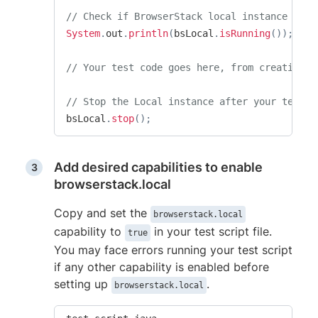
// Check if BrowserStack local instance is r
System
.
out
.
println
(
bsLocal
.
isRunning
(
)
)
;
// Your test code goes here, from creating t
// Stop the Local instance after your test r
bsLocal
.
stop
(
)
;
Add desired capabilities to enable
browserstack.local
Copy and set the
browserstack.local
capability to
in your test script file.
true
You may face errors running your test script
if any other capability is enabled before
setting up
.
browserstack.local