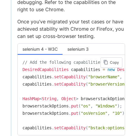
debugging. Refer to the capabilities on the
right to use Chrome.
Once you’ve migrated your test cases or have
achieved stability with Chrome or Firefox, you
can set up cross-browser testing.
selenium 4 - W3C
selenium 3
// Add the following capabilities to your test
Copy
DesiredCapabilities
 capabilities 
=
new
Desired
capabilities
.
setCapability
(
"browserName"
,
"Chr
capabilities
.
setCapability
(
"browserVersion"
,
"
HashMap
<
String
,
Object
>
 browserstackOptions 
=
browserstackOptions
.
put
(
"os"
,
"Windows"
)
;
browserstackOptions
.
put
(
"osVersion"
,
"10"
)
;
capabilities
.
setCapability
(
"bstack:options"
,
 b