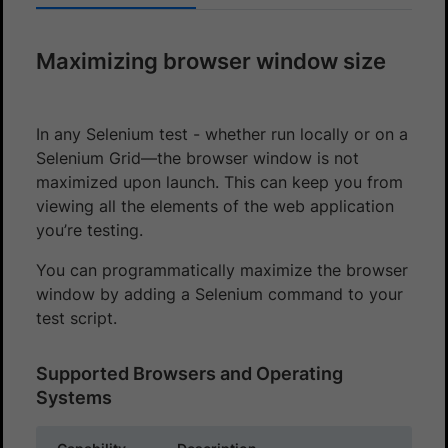
Maximizing browser window size
In any Selenium test - whether run locally or on a
Selenium Grid—the browser window is not
maximized upon launch. This can keep you from
viewing all the elements of the web application
you’re testing.
You can programmatically maximize the browser
window by adding a Selenium command to your
test script.
Supported Browsers and Operating
Systems