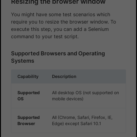
Resizing the browser window
You might have some test scenarios which
require you to resize the browser window. To
execute this step, you can add a Selenium
command to your test script.
Supported Browsers and Operating
Systems
Capability
Description
Supported
All desktop OS (not supported on
OS
mobile devices)
Supported
All (Chrome, Safari, Firefox, IE,
Browser
Edge) except Safari 10.1