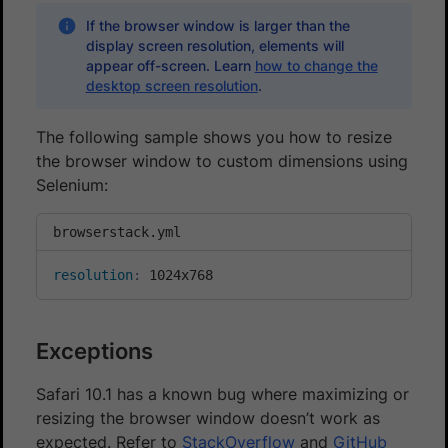
If the browser window is larger than the
display screen resolution, elements will
appear off-screen. Learn
how to change the
desktop screen resolution
.
The following sample shows you how to resize
the browser window to custom dimensions using
Selenium:
browserstack.yml
resolution
:
 1024x768
Exceptions
Safari 10.1 has a known bug where maximizing or
resizing the browser window doesn’t work as
expected. Refer to
StackOverflow
and
GitHub