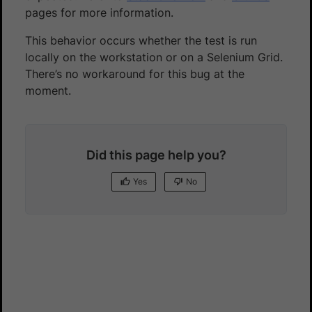
pages for more information.
This behavior occurs whether the test is run
locally on the workstation or on a Selenium Grid.
There’s no workaround for this bug at the
moment.
Did this page help you?
Yes
No
Yes
No