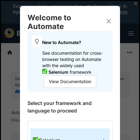
Experience faster, smarter testing with BrowserStack AI
Agents. See what your workflow’s been missing.
Explore
Welcome to
now
!
Automate
New to Automate?
Selenium
See documentation for cross-
browser testing on Automate
with the widely used
Selenium
framework
Get your setup working faster. Join our Discord for optimisation
View Documentation
tips from elite testers.
Join our Discord
Select your framework and
language to proceed
Automate
Set up test environment
Maximize/resize browser window