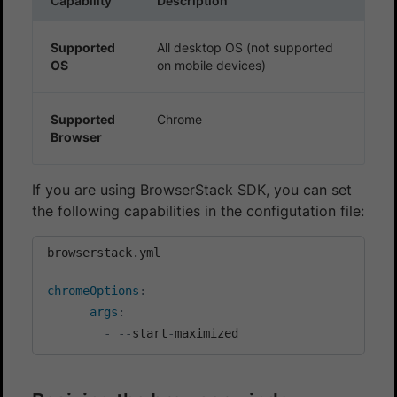
Capability
Description
Supported
All desktop OS (not supported
OS
on mobile devices)
Supported
Chrome
Browser
If you are using BrowserStack SDK, you can set
the following capabilities in the configutation file:
browserstack.yml
chromeOptions
:
args
:
-
-
-
start
-
maximized