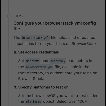
Configure your browserstack.yml config
file
The
file holds all the required
browserstack.yml
capabilities to run your tests on BrowserStack.
Set access credentials
Set
and
parameters in
userName
accessKey
the
file, available in the
browserstack.yml
root directory, to authenticate your tests on
BrowserStack.
Specify platforms to test on
Set the browsers/OS you want to test under
the
object. Select over 100+
platforms