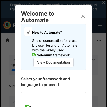
Experience faster, smarter testing with BrowserStack AI
Agents. See what your workflow’s been missing.
Explore
Welcome to
now
!
Automate
New to Automate?
Selenium
See documentation for cross-
browser testing on Automate
with the widely used
Selenium
framework
Get your setup working faster. Join our Discord for optimisation
View Documentation
tips from elite testers.
Join our Discord
Select your framework and
language to proceed
Automate
Get started
Run your first test
On this page