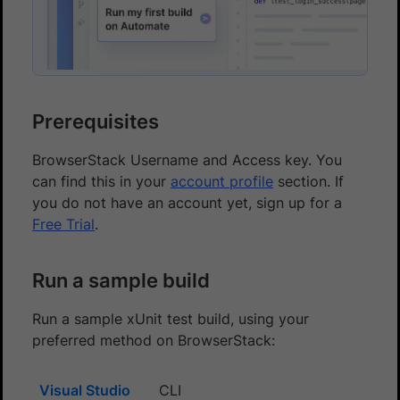
Prerequisites
BrowserStack Username and Access key. You
can find this in your
account profile
section. If
you do not have an account yet, sign up for a
Free Trial
.
Run a sample build
Run a sample xUnit test build, using your
preferred method on BrowserStack:
Visual Studio
CLI