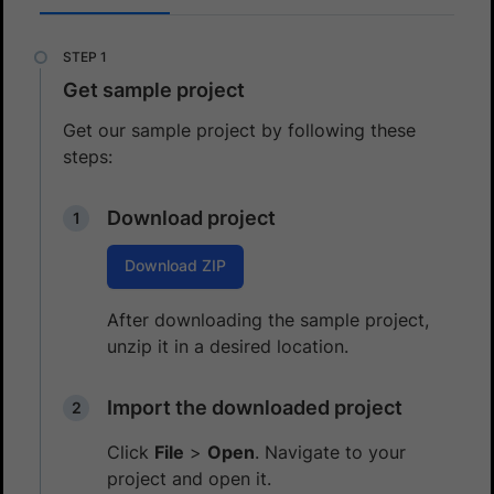
Get sample project
Get our sample project by following these
steps:
Download project
Download ZIP
After downloading the sample project,
unzip it in a desired location.
Import the downloaded project
Click
File
>
Open
. Navigate to your
project and open it.