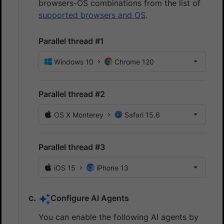
browsers-OS combinations from the list of
supported browsers and OS
.
Parallel thread #1
Windows 10
Chrome 120
Parallel thread #2
OS X Monterey
Safari 15.6
Parallel thread #3
iOS 15
iPhone 13
Configure AI Agents
You can enable the following AI agents by