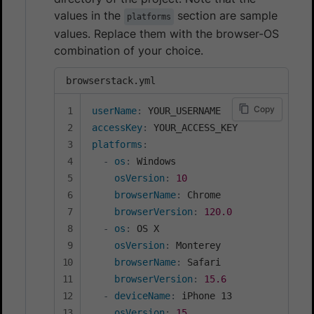
values in the
section are sample
platforms
values. Replace them with the browser-OS
combination of your choice.
browserstack.yml
Copy
userName
:
accessKey
:
platforms
:
-
os
:
 Windows

osVersion
:
10
browserName
:
 Chrome

browserVersion
:
120.0
-
os
:
 OS X

osVersion
:
 Monterey

browserName
:
 Safari

browserVersion
:
15.6
-
deviceName
:
 iPhone 13

osVersion
:
15