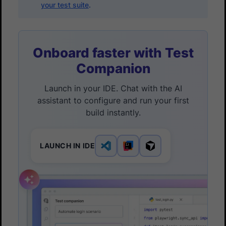
your test suite
.
Onboard faster with Test
Companion
Launch in your IDE. Chat with the AI
assistant to configure and run your first
build instantly.
LAUNCH IN IDE