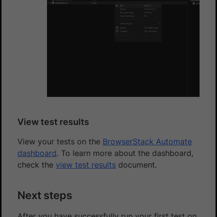
View test results
View your tests on the
BrowserStack Automate
dashboard
. To learn more about the dashboard,
check the
view test results
document.
Next steps
After you have successfully run your first test on