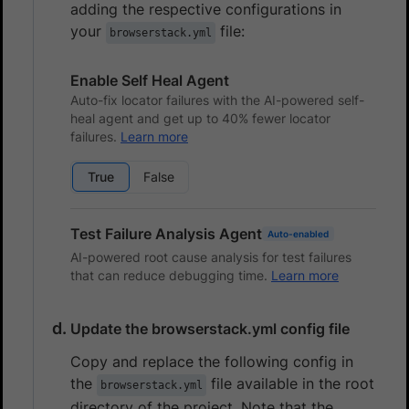
adding the respective configurations in
your
file:
browserstack.yml
Enable Self Heal Agent
Auto-fix locator failures with the AI-powered self-
heal agent and get up to 40% fewer locator
failures.
Learn more
True
False
Test Failure Analysis Agent
Auto-enabled
AI-powered root cause analysis for test failures
that can reduce debugging time.
Learn more
Update the browserstack.yml config file
Copy and replace the following config in
the
file available in the root
browserstack.yml
directory of the project. Note that the