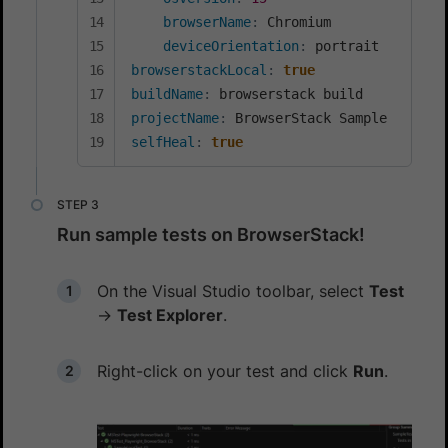
browserName
:
 Chromium

deviceOrientation
:
browserstackLocal
:
true
buildName
:
projectName
:
selfHeal
:
true
Run sample tests on BrowserStack!
On the Visual Studio toolbar, select
Test
→
Test Explorer
.
Right-click on your test and click
Run
.