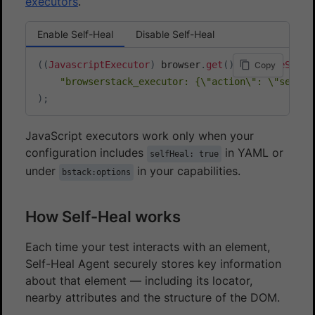
executors
.
Enable Self-Heal
Disable Self-Heal
(
(
JavascriptExecutor
)
 browser
.
get
(
)
)
.
executeScrip
Copy
"browserstack_executor: {\"action\": \"selfHe
)
;
JavaScript executors work only when your
configuration includes
in YAML or
selfHeal: true
under
in your capabilities.
bstack:options
How Self-Heal works
Each time your test interacts with an element,
Self-Heal Agent securely stores key information
about that element — including its locator,
nearby attributes and the structure of the DOM.