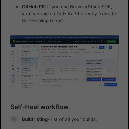
GitHub PR
: If you use BrowserStack SDK,
you can raise a GitHub PR directly from the
Self-Healing report.
Self-Heal workflow
Build listing
- list of all your builds.