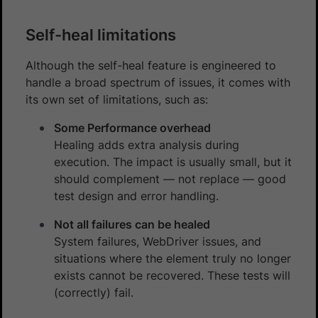
Self-heal limitations
Although the self-heal feature is engineered to
handle a broad spectrum of issues, it comes with
its own set of limitations, such as:
Some Performance overhead
Healing adds extra analysis during
execution. The impact is usually small, but it
should complement — not replace — good
test design and error handling.
Not all failures can be healed
System failures, WebDriver issues, and
situations where the element truly no longer
exists cannot be recovered. These tests will
(correctly) fail.