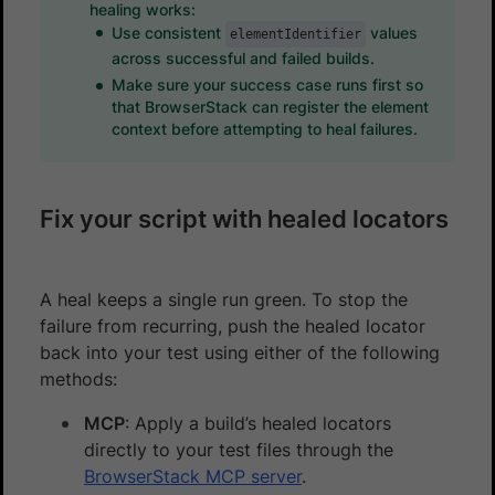
healing works:
Use consistent
values
elementIdentifier
across successful and failed builds.
Make sure your success case runs first so
that BrowserStack can register the element
context before attempting to heal failures.
Fix your script with healed locators
A heal keeps a single run green. To stop the
failure from recurring, push the healed locator
back into your test using either of the following
methods:
MCP
: Apply a build’s healed locators
directly to your test files through the
BrowserStack MCP server
.