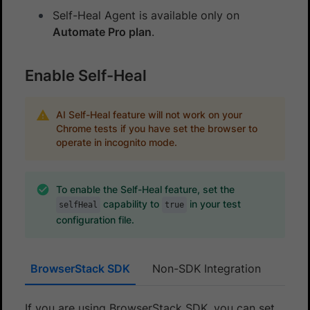
Self-Heal Agent is available only on
Automate Pro plan
.
Enable Self-Heal
AI Self-Heal feature will not work on your
Chrome tests if you have set the browser to
operate in incognito mode.
To enable the Self-Heal feature, set the
capability to
in your test
selfHeal
true
configuration file.
BrowserStack SDK
Non-SDK Integration
If you are using BrowserStack SDK, you can set