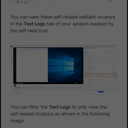
You can view these self-healed resilient locators
in the
Text Logs
tab of your session masked by
the self-heal icon
You can filter the
Text Logs
to only view the
self-healed locators as shown in the following
image: