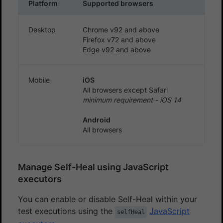
Platform
Supported browsers
Desktop
Chrome v92 and above
Firefox v72 and above
Edge v92 and above
Mobile
iOS
All browsers except Safari
minimum requirement - iOS 14
Android
All browsers
Manage Self-Heal using JavaScript
executors
You can enable or disable Self-Heal within your
test executions using the
JavaScript
selfHeal