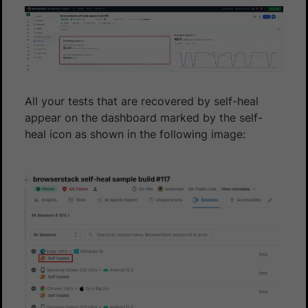
All your tests that are recovered by self-heal
appear on the dashboard marked by the self-
heal icon as shown in the following image: