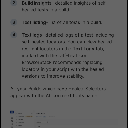
Build insights
- detailed insights of self-
healed tests in a build.
Test listing
- list of all tests in a build.
Text logs
- detailed logs of a test including
self-healed locators. You can view healed
resilient locators in the
Text Logs
tab,
marked with the self-heal icon.
BrowserStack recommends replacing
locators in your script with the healed
versions to improve stability.
All your Builds which have Healed-Selectors
appear with the AI icon next to its name: