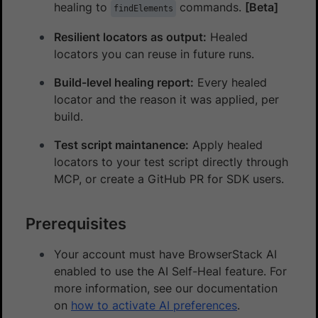
healing to
commands.
[Beta]
findElements
Resilient locators as output:
Healed
locators you can reuse in future runs.
Build-level healing report:
Every healed
locator and the reason it was applied, per
build.
Test script maintanence:
Apply healed
locators to your test script directly through
MCP, or create a GitHub PR for SDK users.
Prerequisites
Your account must have BrowserStack AI
enabled to use the AI Self-Heal feature. For
more information, see our documentation
on
how to activate AI preferences
.