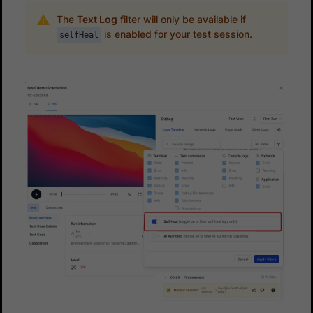
The
Text Log
filter will only be available if
is enabled for your test session.
selfHeal