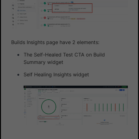
Builds Insights page have 2 elements:
The Self-Healed Test CTA on Build
Summary widget
Self Healing Insights widget