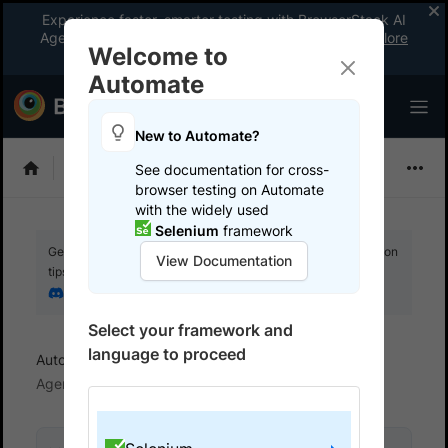
Experience faster, smarter testing with BrowserStack AI
Agents. See what your workflow’s been missing.
Explore
Welcome to
now
!
Automate
New to Automate?
Selenium
See documentation for cross-
browser testing on Automate
with the widely used
Selenium
framework
Get your setup working faster. Join our Discord for optimisation
View Documentation
tips from elite testers.
Join our Discord
Select your framework and
language to proceed
Automate
Configure AI Agents
Self-Healing
Agent