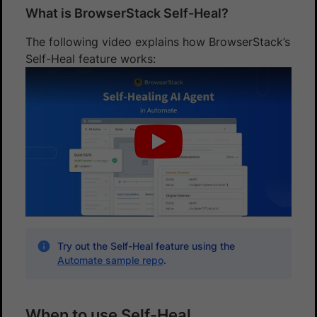
What is BrowserStack Self-Heal?
The following video explains how BrowserStack’s
Self-Heal feature works:
Try out the Self-Heal feature using the
Automate sample repo
.
When to use Self-Heal