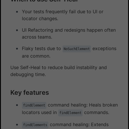
Your tests frequently fail due to UI or
locator changes.
UI Refactoring and redesigns happen often
across teams.
Flaky tests due to
exceptions
NoSuchElement
are common.
Use Self-Heal to reduce build instability and
debugging time.
Key features
command healing: Heals broken
findElement
locators used in
commands.
findElement
command healing: Extends
findElements