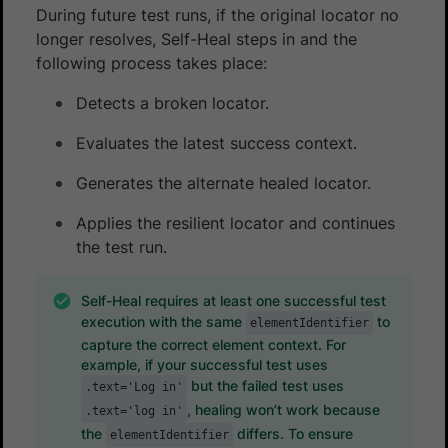
During future test runs, if the original locator no
longer resolves, Self-Heal steps in and the
following process takes place:
Detects a broken locator.
Evaluates the latest success context.
Generates the alternate healed locator.
Applies the resilient locator and continues
the test run.
Self-Heal requires at least one successful test
execution with the same
to
elementIdentifier
capture the correct element context. For
example, if your successful test uses
but the failed test uses
.text='Log in'
, healing won’t work because
.text='log in'
the
differs. To ensure
elementIdentifier