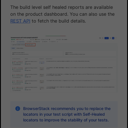
The build level self healed reports are available
on the product dashboard. You can also use the
REST API
to fetch the build details.
BrowserStack recommends you to replace the
locators in your test script with Self-Healed
locators to improve the stability of your tests.