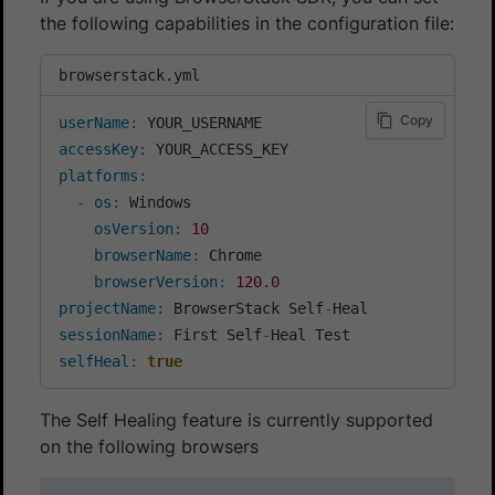
the following capabilities in the configuration file:
browserstack.yml
Copy
userName
:
accessKey
:
platforms
:
-
os
:
 Windows

osVersion
:
10
browserName
:
 Chrome

browserVersion
:
120.0
projectName
:
 BrowserStack Self
-
sessionName
:
 First Self
-
selfHeal
:
true
The Self Healing feature is currently supported
on the following browsers