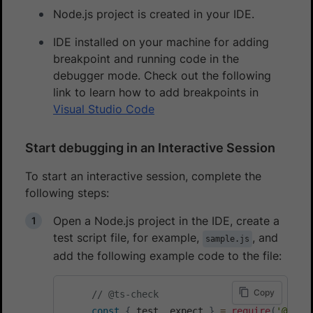
Node.js project is created in your IDE.
IDE installed on your machine for adding
breakpoint and running code in the
debugger mode. Check out the following
link to learn how to add breakpoints in
Visual Studio Code
Start debugging in an Interactive Session
To start an interactive session, complete the
following steps:
Open a Node.js project in the IDE, create a
test script file, for example,
, and
sample.js
add the following example code to the file:
Copy
// @ts-check
const
{
 test
,
 expect 
}
=
require
(
'@play