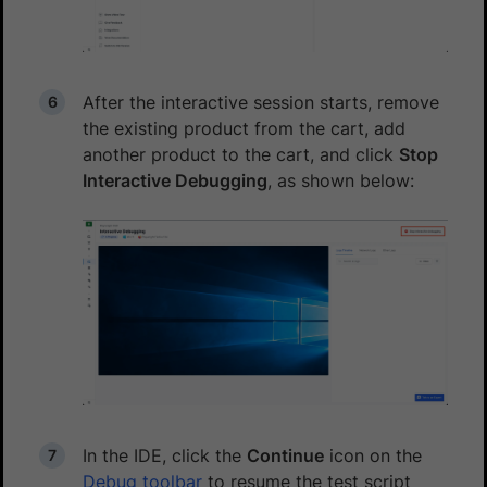
After the interactive session starts, remove
the existing product from the cart, add
another product to the cart, and click
Stop
Interactive Debugging
, as shown below:
In the IDE, click the
Continue
icon on the
Debug toolbar
to resume the test script