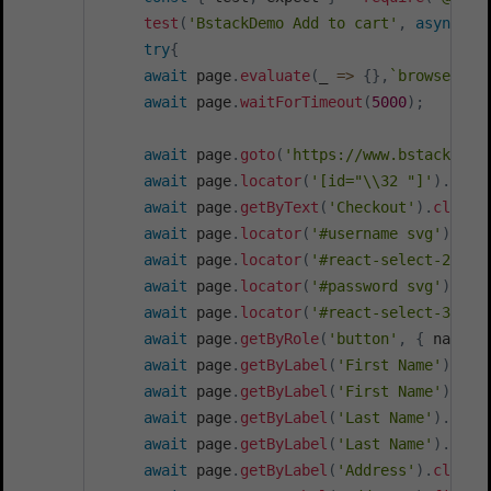
test
(
'BstackDemo Add to cart'
,
async
(
{
try
{
await
 page
.
evaluate
(
_
=>
{
}
,
`
browsersta
await
 page
.
waitForTimeout
(
5000
)
;
await
 page
.
goto
(
'https://www.bstackdemo
await
 page
.
locator
(
'[id="\\32 "]'
)
.
getB
await
 page
.
getByText
(
'Checkout'
)
.
click
(
await
 page
.
locator
(
'#username svg'
)
.
cli
await
 page
.
locator
(
'#react-select-2-opt
await
 page
.
locator
(
'#password svg'
)
.
cli
await
 page
.
locator
(
'#react-select-3-opt
await
 page
.
getByRole
(
'button'
,
{
 name
:
await
 page
.
getByLabel
(
'First Name'
)
.
cli
await
 page
.
getByLabel
(
'First Name'
)
.
fil
await
 page
.
getByLabel
(
'Last Name'
)
.
clic
await
 page
.
getByLabel
(
'Last Name'
)
.
fill
await
 page
.
getByLabel
(
'Address'
)
.
click
(