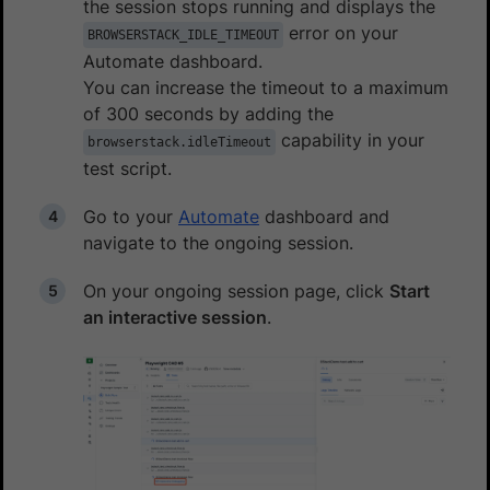
the session stops running and displays the
error on your
BROWSERSTACK_IDLE_TIMEOUT
Automate dashboard.
You can increase the timeout to a maximum
of 300 seconds by adding the
capability in your
browserstack.idleTimeout
test script.
Go to your
Automate
dashboard and
navigate to the ongoing session.
On your ongoing session page, click
Start
an interactive session
.