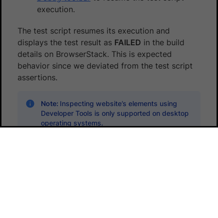
execution.
The test script resumes its execution and
displays the test result as
FAILED
in the build
details on BrowserStack. This is expected
behavior since we deviated from the test script
assertions.
Note:
Inspecting website’s elements using
Developer Tools is only supported on desktop
operating systems.
Did this page help you?
Yes
No