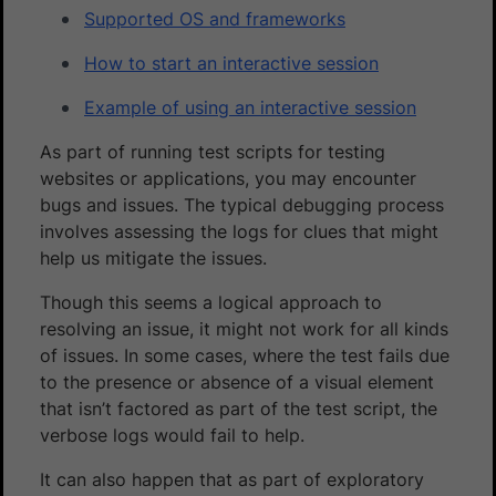
Supported OS and frameworks
How to start an interactive session
Example of using an interactive session
As part of running test scripts for testing
websites or applications, you may encounter
bugs and issues. The typical debugging process
involves assessing the logs for clues that might
help us mitigate the issues.
Though this seems a logical approach to
resolving an issue, it might not work for all kinds
of issues. In some cases, where the test fails due
to the presence or absence of a visual element
that isn’t factored as part of the test script, the
verbose logs would fail to help.
It can also happen that as part of exploratory