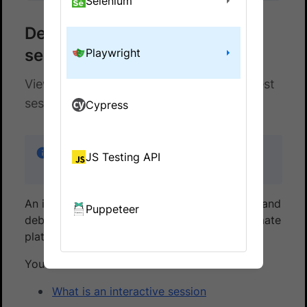
Selenium
Debug using an interactive
session
Playwright
View, interact, and debug any ongoing test
session using an interactive session
Cypress
If you are using the older dashboard, refer to
JS Testing API
the
old dashboard documentation
.
An interactive session lets you view, interact, and
Puppeteer
debug any ongoing test session on the Automate
platform.
You will learn:
What is an interactive session