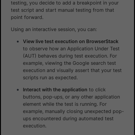
testing, you decide to add a breakpoint in your
test script and start manual testing from that
point forward.
Using an interactive session, you can:
View live test execution on BrowserStack
to observe how an Application Under Test
(AUT) behaves during test execution. For
example, viewing the Google search test
execution and visually assert that your test
scripts run as expected.
Interact with the application
to click
buttons, pop-ups, or any other application
element while the test is running. For
example, manually closing unexpected pop-
ups encountered during automated test
execution.