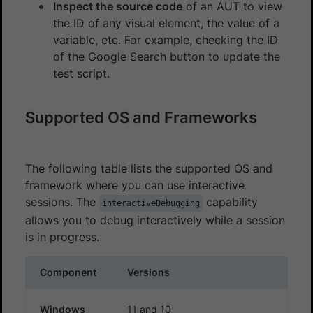
Inspect the source code
of an AUT to view
the ID of any visual element, the value of a
variable, etc. For example, checking the ID
of the Google Search button to update the
test script.
Supported OS and Frameworks
The following table lists the supported OS and
framework where you can use interactive
sessions. The
capability
interactiveDebugging
allows you to debug interactively while a session
is in progress.
Component
Versions
Windows
11 and 10