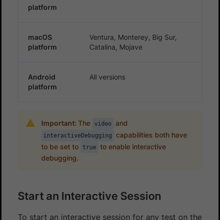
platform
macOS
Ventura, Monterey, Big Sur,
platform
Catalina, Mojave
Android
All versions
platform
Important:
The
and
video
capabilities both have
interactiveDebugging
to be set to
to enable interactive
true
debugging.
Start an Interactive Session
To start an interactive session for any test on the