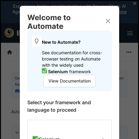
Experience faster, smarter testing with BrowserStack AI
Agents. See what your workflow’s been missing.
Explore
Welcome to
now
!
Automate
New to Automate?
Playwright
See documentation for cross-
browser testing on Automate
with the widely used
Selenium
framework
Get your setup working faster. Join our Discord for optimisation
View Documentation
tips from elite testers.
Join our Discord
Select your framework and
language to proceed
Automate
Debug
Use interactive session
On this page