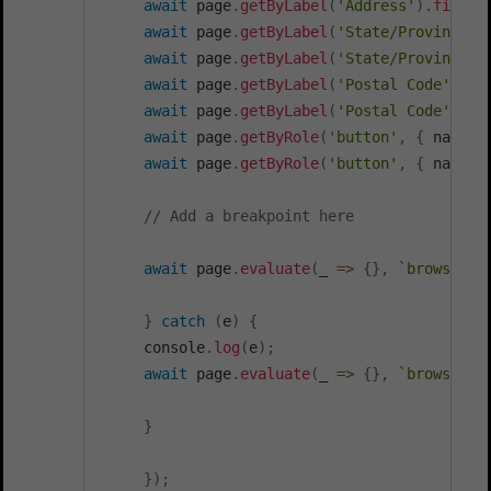
await
 page
.
getByLabel
(
'Address'
)
.
fill
(
'
await
 page
.
getByLabel
(
'State/Province'
)
await
 page
.
getByLabel
(
'State/Province'
)
await
 page
.
getByLabel
(
'Postal Code'
)
.
cl
await
 page
.
getByLabel
(
'Postal Code'
)
.
fi
await
 page
.
getByRole
(
'button'
,
{
 name
:
await
 page
.
getByRole
(
'button'
,
{
 name
:
// Add a breakpoint here
await
 page
.
evaluate
(
_
=>
{
}
,
`
browserst
}
catch
(
e
)
{
     console
.
log
(
e
)
;
await
 page
.
evaluate
(
_
=>
{
}
,
`
browserst
}
}
)
;