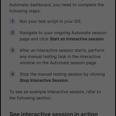
Automate dashboard, you need to complete the
following steps:
Run your test script in your IDE.
Navigate to your ongoing Automate session
page and click
Start an interactive session
.
After an interactive session starts, perform
any manual testing task in the interactive
window on the Automate session page.
Stop the manual testing session by clicking
Stop Interactive Session
.
To see an example interactive session, refer to
the following section.
See interactive session in action