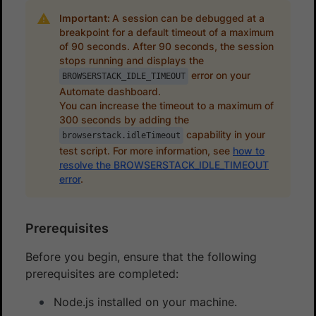
Important:
A session can be debugged at a
breakpoint for a default timeout of a maximum
of 90 seconds. After 90 seconds, the session
stops running and displays the
error on your
BROWSERSTACK_IDLE_TIMEOUT
Automate dashboard.
You can increase the timeout to a maximum of
300 seconds by adding the
capability in your
browserstack.idleTimeout
test script. For more information, see
how to
resolve the BROWSERSTACK_IDLE_TIMEOUT
error
.
Prerequisites
Before you begin, ensure that the following
prerequisites are completed:
Node.js installed on your machine.