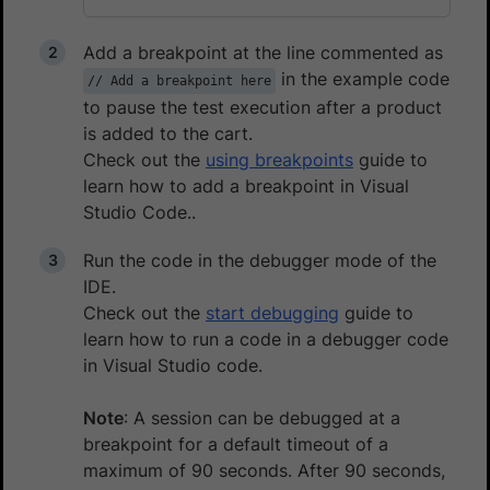
Add a breakpoint at the line commented as
in the example code
// Add a breakpoint here
to pause the test execution after a product
is added to the cart.
Check out the
using breakpoints
guide to
learn how to add a breakpoint in Visual
Studio Code..
Run the code in the debugger mode of the
IDE.
Check out the
start debugging
guide to
learn how to run a code in a debugger code
in Visual Studio code.
Note
: A session can be debugged at a
breakpoint for a default timeout of a
maximum of 90 seconds. After 90 seconds,