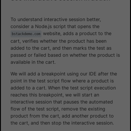
To understand interactive session better,
consider a Node.js script that opens the
website, adds a product to the
bstackdemo.com
cart, verifies whether the product has been
added to the cart, and then marks the test as
passed or failed based on whether the product is
available in the cart.
We will add a breakpoint using our IDE after the
point in the test script flow where a product is
added to a cart. When the test script execution
reaches this breakpoint, we will start an
interactive session that pauses the automated
flow of the test script, remove the existing
product from the cart, add another product to
the cart, and then stop the interactive session.