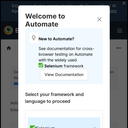
Experience faster, smarter testing with BrowserStack AI
Agents. See what your workflow’s been missing.
Explore
Welcome to
now
!
Automate
New to Automate?
Selenium
See documentation for cross-
browser testing on Automate
with the widely used
Selenium
framework
Get your setup working faster. Join our Discord for optimisation
View Documentation
tips from elite testers.
Join our Discord
Select your framework and
language to proceed
Automate
BrowserStack SDK
SDK error
troubleshooting
Error codes