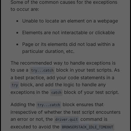
Some of the common causes for the exceptions
to occur are:
Unable to locate an element on a webpage
Elements are not interactable or clickable
Page or its elements did not load within a
particular duration, etc.
The recommended way to handle exceptions is
to use a
block in your test scripts. As
try...catch
a best practice, add your code statements in a
block, and add the logic to handle any
try
exceptions in the
block of your test script.
catch
Adding the
block ensures that
try...catch
irrespective of whether the test script encounters
an error or not, the
command is
driver.quit
executed to avoid the
BROWSERSTACK_IDLE_TIMEOUT