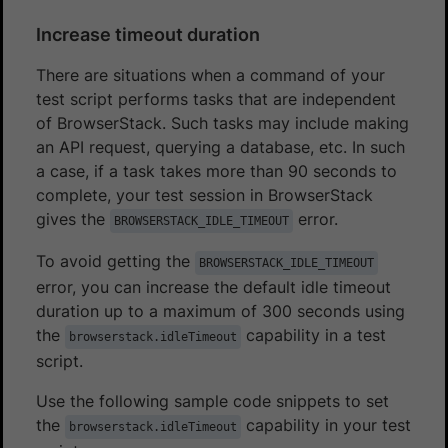
Increase timeout duration
There are situations when a command of your
test script performs tasks that are independent
of BrowserStack. Such tasks may include making
an API request, querying a database, etc. In such
a case, if a task takes more than 90 seconds to
complete, your test session in BrowserStack
gives the
error.
BROWSERSTACK_IDLE_TIMEOUT
To avoid getting the
BROWSERSTACK_IDLE_TIMEOUT
error, you can increase the default idle timeout
duration up to a maximum of 300 seconds using
the
capability in a test
browserstack.idleTimeout
script.
Use the following sample code snippets to set
the
capability in your test
browserstack.idleTimeout