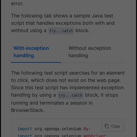
error.
The following tab shows a sample Java test
script that handles exceptions both with and
without using a
block.
try...catch
With exception
Without exception
handling
handling
The following test script searches for an element
to click, which does not exist on the web page.
Since this test script has implemented exception
handling by using a
block, it stops
try...catch
running and terminates a session in
BrowserStack.
Copy
import
org
.
openqa
.
selenium
.
By
;
import
org
.
openqa
.
selenium
.
WebDriver
;