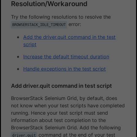
Resolution/Workaround
Try the following resolutions to resolve the
error:
BROWSERSTACK_IDLE_TIMEOUT
Add the driver.quit command in the test
script
Increase the default timeout duration
Handle exceptions in the test script
Add driver.quit command in test script
BrowserStack Selenium Grid, by default, does
not know when your test scripts have completed
running. Hence your test script must send
information about test completion to the
BrowserStack Selenium Grid. Add the following
command at the end of your test
driver.quit