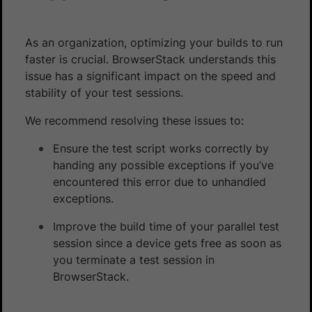
As an organization, optimizing your builds to run
faster is crucial. BrowserStack understands this
issue has a significant impact on the speed and
stability of your test sessions.
We recommend resolving these issues to:
Ensure the test script works correctly by
handing any possible exceptions if you’ve
encountered this error due to unhandled
exceptions.
Improve the build time of your parallel test
session since a device gets free as soon as
you terminate a test session in
BrowserStack.