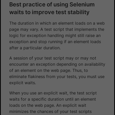
Best practice of using Selenium
waits to improve test stability
The duration in which an element loads on a web
page may vary. A test script that implements the
logic for exception handling might still raise an
exception and stop running if an element loads
after a particular duration.
A session of your test script may or may not
encounter an exception depending on availability
of an element on the web page. Thus, to
eliminate flakiness from your tests, you must use
explicit waits.
When you use an explicit wait, the test script
waits for a specific duration until an element
loads on the web page. An explicit wait
minimizes the chances of your test scripts