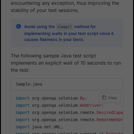
encountering any exception, thus improving the
stability of your test sessions.
Avoid using the
method for
sleep()
implementing waits in your test script since it
causes flakiness in your tests.
The following sample Java test script
implements an explicit wait of 10 seconds to run
the test:
Sample.java
Copy
import
org
.
openqa
.
selenium
.
By
;
import
org
.
openqa
.
selenium
.
WebDriver
;
import
org
.
openqa
.
selenium
.
remote
.
DesiredCapabili
import
org
.
openqa
.
selenium
.
remote
.
RemoteWebDriver
import
java
.
net
.
URL
;
import
org
.
openqa
.
selenium
.
support
.
ui
.
ExpectedCon