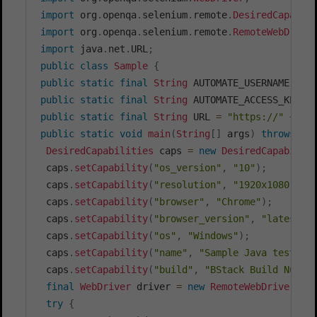
import
org
.
openqa
.
selenium
.
remote
.
DesiredCapabil
import
org
.
openqa
.
selenium
.
remote
.
RemoteWebDrive
import
java
.
net
.
URL
;
public
class
Sample
{
public
static
final
String
 AUTOMATE_USERNAME 
=
"
public
static
final
String
 AUTOMATE_ACCESS_KEY 
=
public
static
final
String
 URL 
=
"https://"
+
 AU
public
static
void
main
(
String
[
]
 args
)
throws
Ex
DesiredCapabilities
 caps 
=
new
DesiredCapabilit
 caps
.
setCapability
(
"os_version"
,
"10"
)
;
 caps
.
setCapability
(
"resolution"
,
"1920x1080"
)
;
 caps
.
setCapability
(
"browser"
,
"Chrome"
)
;
 caps
.
setCapability
(
"browser_version"
,
"latest"
)
 caps
.
setCapability
(
"os"
,
"Windows"
)
;
 caps
.
setCapability
(
"name"
,
"Sample Java test us
 caps
.
setCapability
(
"build"
,
"BStack Build Numbe
final
WebDriver
 driver 
=
new
RemoteWebDriver
(
ne
try
{