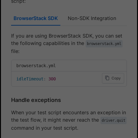
script:
BrowserStack SDK
Non-SDK Integration
If you are using BrowserStack SDK, you can set
the following capabilities in the
browserstack.yml
file:
browserstack.yml
Copy
idleTimeout
:
300
Handle exceptions
When your test script encounters an exception in
the test flow, it might never reach the
driver.quit
command in your test script.