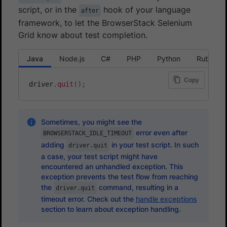
script, or in the
hook of your language
after
framework, to let the BrowserStack Selenium
Grid know about test completion.
Java
Node.js
C#
PHP
Python
Ruby
Copy
driver
.
quit
(
)
;
Sometimes, you might see the
error even after
BROWSERSTACK_IDLE_TIMEOUT
adding
in your test script. In such
driver.quit
a case, your test script might have
encountered an unhandled exception. This
exception prevents the test flow from reaching
the
command, resulting in a
driver.quit
timeout error. Check out the
handle exceptions
section to learn about exception handling.