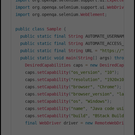
import
org
.
openqa
.
selenium
.
support
.
ui
.
WebDriverWa
import
org
.
openqa
.
selenium
.
WebElement
;
public
class
Sample
{
public
static
final
String
 AUTOMATE_USERNAME 
=
public
static
final
String
 AUTOMATE_ACCESS_KEY 
public
static
final
String
 URL 
=
"https://"
+
 A
public
static
void
main
(
String
[
]
 args
)
throws
E
DesiredCapabilities
 caps 
=
new
DesiredCapabil
    caps
.
setCapability
(
"os_version"
,
"10"
)
;
    caps
.
setCapability
(
"resolution"
,
"1920x1080"
)
    caps
.
setCapability
(
"browser"
,
"Chrome"
)
;
    caps
.
setCapability
(
"browser_version"
,
"latest
    caps
.
setCapability
(
"os"
,
"Windows"
)
;
    caps
.
setCapability
(
"name"
,
"Java code using e
    caps
.
setCapability
(
"build"
,
"BStack Build Num
final
WebDriver
 driver 
=
new
RemoteWebDriver
(