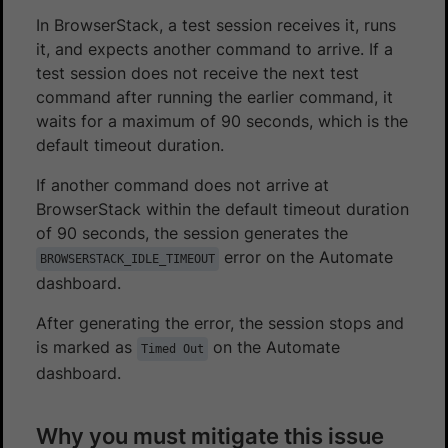
In BrowserStack, a test session receives it, runs
it, and expects another command to arrive. If a
test session does not receive the next test
command after running the earlier command, it
waits for a maximum of 90 seconds, which is the
default timeout duration.
If another command does not arrive at
BrowserStack within the default timeout duration
of 90 seconds, the session generates the
error on the Automate
BROWSERSTACK_IDLE_TIMEOUT
dashboard.
After generating the error, the session stops and
is marked as
on the Automate
Timed Out
dashboard.
Why you must mitigate this issue