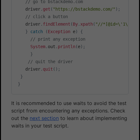
// go to bstackdemo.com
   driver
.
get
(
"https://bstackdemo.com/"
)
;
// click a button
   driver
.
findElement
(
By
.
xpath
(
"//*[@id=\'1\']/d
}
catch
(
Exception
 e
)
{
// print any exception
System
.
out
.
println
(
e
)
;
}
// quit the driver
   driver
.
quit
(
)
;
}
}
It is recommended to use waits to avoid the test
script from encountering any exceptions. Check
out the
next section
to learn about implementing
waits in your test script.