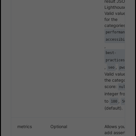
result JSON -
Lighthouse.
Valid value(s)
for the
categories:
,
performance
accessibility
,
best-
practices
,
,
.
seo
pwa
Valid values for
the categories’
score:
,
null
integer from
0
to
,
100
50
(default).
metrics
Optional
Allows you to
add assertions