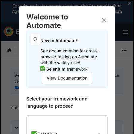
Experience faster, smarter testing with BrowserStack AI
Agents. See what your workflow’s been missing.
Explore
Welcome to
now
!
Automate
New to Automate?
Playwright
See documentation for cross-
browser testing on Automate
with the widely used
Selenium
framework
Get your setup working faster. Join our Discord for optimisation
View Documentation
tips from elite testers.
Join our Discord
Select your framework and
language to proceed
Automate
Overview
On this page