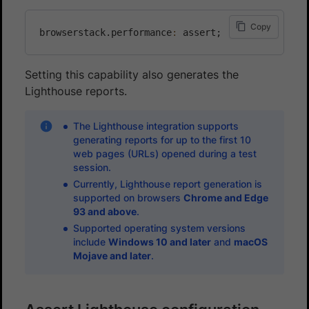
Copy
browserstack.performance
:
Setting this capability also generates the
Lighthouse reports.
The Lighthouse integration supports
generating reports for up to the first 10
web pages (URLs) opened during a test
session.
Currently, Lighthouse report generation is
supported on browsers
Chrome and Edge
93 and above
.
Supported operating system versions
include
Windows 10 and later
and
macOS
Mojave and later
.