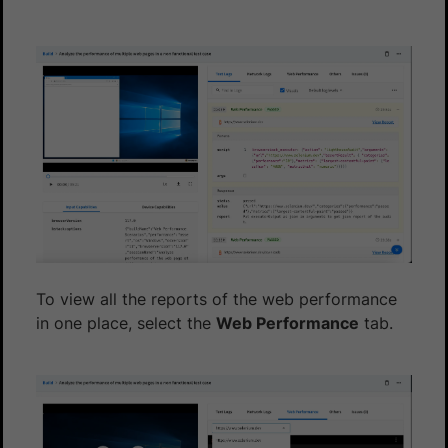
To view all the reports of the web performance
in one place, select the
Web Performance
tab.