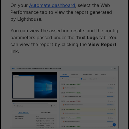
On your
Automate dashboard
, select the Web
Performance tab to view the report generated
by Lighthouse.
You can view the assertion results and the config
parameters passed under the
Text Logs
tab. You
can view the report by clicking the
View Report
link.