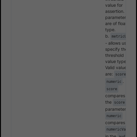
value for
assertion. Both
parameters
are of float
type.
b.
metricUnit
- allows user to
specify the
threshold
value type.
Valid values
are:
,
score
.
numeric
score
compares with
the
score
parameter and
numeric
compares with
numericValue
in the
audits