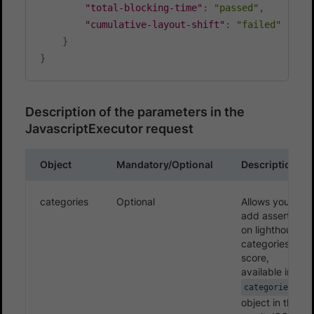
"total-blocking-time"
:
"passed"
,
"cumulative-layout-shift"
:
"failed"
}
}
Description of the parameters in the
JavascriptExecutor request
Object
Mandatory/Optional
Description
categories
Optional
Allows you to
add assertion
on lighthouse
categories’
score,
available in the
categories
object in the