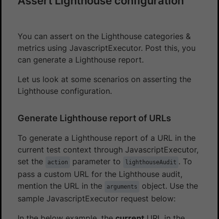
Assert Lighthouse configuration
You can assert on the Lighthouse categories &
metrics using JavascriptExecutor. Post this, you
can generate a Lighthouse report.
Let us look at some scenarios on asserting the
Lighthouse configuration.
Generate Lighthouse report of URLs
To generate a Lighthouse report of a URL in the
current test context through JavascriptExecutor,
set the
parameter to
. To
action
lighthouseAudit
pass a custom URL for the Lighthouse audit,
mention the URL in the
object. Use the
arguments
sample JavascriptExecutor request below:
In the below example, the
current
URL in the