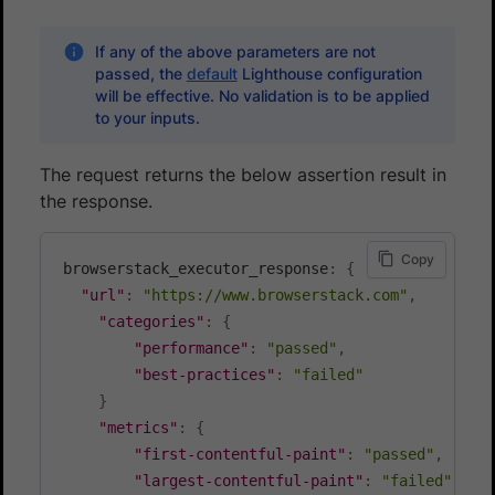
If any of the above parameters are not
passed, the
default
Lighthouse configuration
will be effective. No validation is to be applied
to your inputs.
The request returns the below assertion result in
the response.
Copy
browserstack_executor_response
:
{
"url"
:
"https://www.browserstack.com"
,
"categories"
:
{
"performance"
:
"passed"
,
"best-practices"
:
"failed"
}
"metrics"
:
{
"first-contentful-paint"
:
"passed"
,
"largest-contentful-paint"
:
"failed"
,