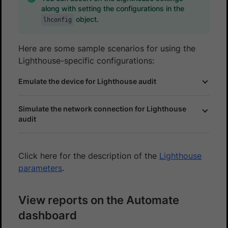
along with setting the configurations in the
object.
lhconfig
Here are some sample scenarios for using the
Lighthouse-specific configurations:
Emulate the device for Lighthouse audit
Simulate the network connection for Lighthouse
audit
Click here for the description of the
Lighthouse
parameters
.
View reports on the Automate
dashboard