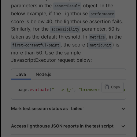
parameters in the
object. In the
assertResult
below example, if the Lighthouse
performance
score is below 40, the lighthouse assertion fails.
Similarly, for the
parameter, 50 is
accessibility
taken as the default threshold. In
, in the
metrics
, the score (
) is
first-contentful-paint
metricUnit
more than 50. Use the sample
JavascriptExecutor request below:
Java
Node.js
Copy
page
.
evaluate
(
"_ => {}"
,
"browserstack_executor:
Mark test session status as `failed`
Access lighthouse JSON reports in the test script