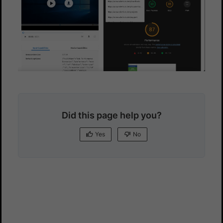
Did this page help you?
Yes
No
Yes
No