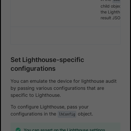
child object in
the Lighthouse
result JSON.
Set Lighthouse-specific
configurations
You can emulate the device for lighthouse audit
by passing various configurations that are
specific to Lighthouse.
To configure Lighthouse, pass your
configurations in the
object.
lhConfig
You can assert on the Lighthouse settings