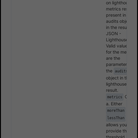
on lighthouse
metrics result
present in the
audits objects
in the result
JSON -
Lighthouse.
Valid value(s)
for the metrics
are the
parameters in
the
audits
object in the
lighthouse
result.
Child:
metrics
a. Either
or
moreThan
-
lessThan
allows you to
provide the
threshold