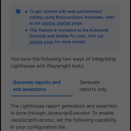
To get started with web performance
testing using BrowserStack Automate, refer
to our
getting started
page.
This feature is exclusive to the Automate
Desktop and Mobile Pro plan. Visit our
pricing page
for more details.
You have the following two ways of integrating
Lighthouse with Playwright tests:
Generate reports and
Generate
add assertions
reports only
The Lighthouse report generation and assertion
is done through JavascriptExecutor. To enable
JavaScriptExecutor, set the following capability
in your configuration file: