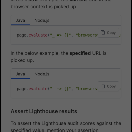
browser context is picked up.
Java
Node.js
Copy
page
.
evaluate
(
"_ => {}"
,
"browserstack_executor:
In the below example, the
specified
URL is
picked up.
Java
Node.js
Copy
page
.
evaluate
(
"_ => {}"
,
"browserstack_executor:
Assert Lighthouse results
To assert the Lighthouse audit scores against the
specified value, mention your assertion