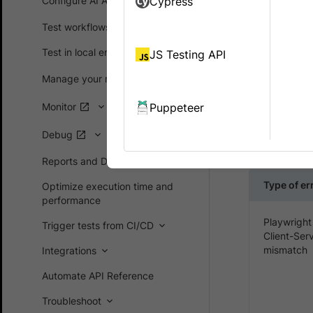
Configure AI Agents
Cypress
While runni
Test workflows
error, Authe
Test in local environments
JS Testing API
Manage your runs
ABRUP
Monitor
Puppeteer
ABRUPT_CLOS
execution. 
Debug
other unexp
Reports and Dashboards
Type of er
Optimize execution time and
performance
Playwright
Trigger tests from CI/CD
Client-Ser
mismatch
Integrations
Automate API Reference
Troubleshoot