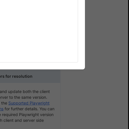
rent errors like Timeout
 server-side.
 browser during the test
t version mismatch, or
rs for resolution
 and update both the client
rver to the same version.
 the
Supported Playwright
ns
for further details. You can
e required Playwright version
h client and server side