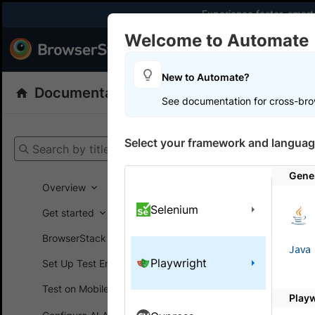
Experience faster, smar
Welcome to Automate
Products
Dev
New to Automate?
Documentation
Automate
Playwright
See documentation for cross-bro
Get your setup
Select your framework and languag
Search by title
Automate
Gener
Overview
Selenium
Get started
On this
BrowserStack SDK
Java
Playwright
Set Up Test Environment
Troubl
Test on Mobile devices
Play
Learn abou