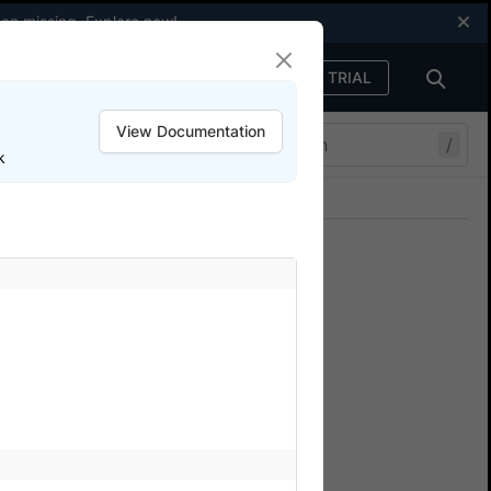
een missing.
Explore now
!
FREE TRIAL
Sign in
View Documentation
/
k
Join our Discord
ers.
em.