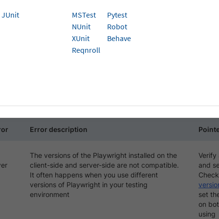
JUnit
MSTest
Pytest
ng the Playwright tests on BrowserStack, you may face diffe
NUnit
Robot
ntication or connection getting lost between client-side and
XUnit
Behave
Reqnroll
T_CLOSE
E refers to the unexpected and sudden termination of the
It can happen due to various reasons, such as the Playwrigh
ected issues with the browser environment.
ror
Error description
Pointe
The versions of the Playwright installed on the
Verify
ver
client-side and server-side are not compatible.
and se
It often happens when you use different
Check
versions of Playwright in your testing
versio
environment
set th
on bot
using