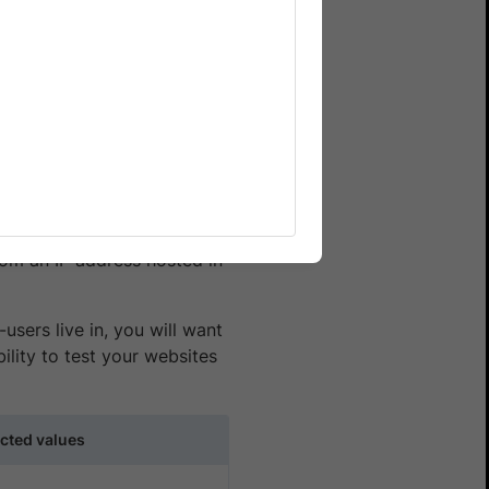
n Enterprise plan for your
ehavior from different
 By incorporating IP
 pricing, languages, product
rom an IP address hosted in
users live in, you will want
lity to test your websites
cted values