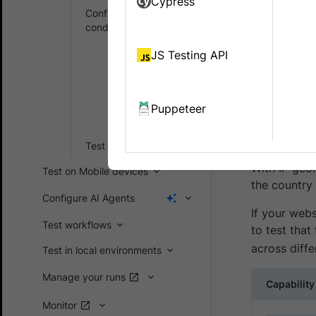
Cypress
Configure real user
conditions
IP Geol
accoun
Simulate IP
JS Testing API
geo location
BrowserStac
Set
locations us
localization
Puppeteer
options
geolocation 
listings, and
Test your websites
With IP geol
Test on Mobile devices
the country
Configure AI Agents
If your webs
Test workflows
to test that
across diffe
Test in local environments
Manage your runs
Capability
Monitor