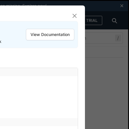
een missing.
Explore now
!
FREE TRIAL
Sign in
View Documentation
/
k
Join our Discord
ers.
ulate IP geo location
rowserStack Automate