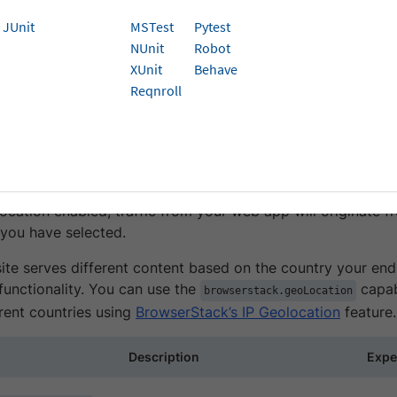
JUnit
MSTest
Pytest
ocation is an Enterprise-only feature. You can
contact sales
to get a
NUnit
Robot
t.
XUnit
Behave
Reqnroll
k’s IP geolocation feature allows you to simulate website b
ing IP addresses hosted in 45+ countries around the world.
into your tests, you can verify scenarios such as localized
 so on.
ocation enabled, traffic from your web app will originate f
 you have selected.
ite serves different content based on the country your end-
 functionality. You can use the
capabi
browserstack.geoLocation
rent countries using
BrowserStack’s IP Geolocation
feature.
Description
Expe