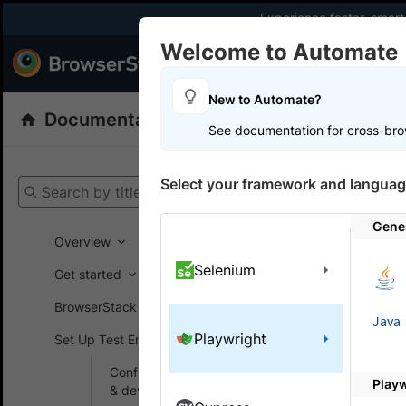
Experience faster, smar
Welcome to Automate
Products
Dev
New to Automate?
Documentation
Automate
Playwright
See documentation for cross-bro
Get your setup
Select your framework and languag
Search by title
Automate
Gener
Overview
Selenium
Get started
On this
BrowserStack SDK
Java
Playwright
Set Up Test Environment
Simul
Configure browsers
Play
Learn how 
& devices