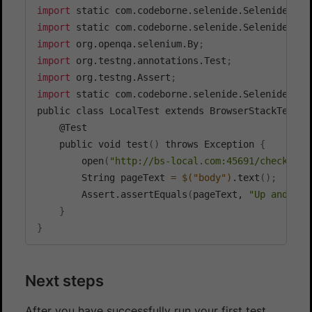
import
 static com.codeborne.selenide.Selenide.$
;
import
 static com.codeborne.selenide.Selenide.ope
import
 org.openqa.selenium.By
;
import
 org.testng.annotations.Test
;
import
 org.testng.Assert
;
import
 static com.codeborne.selenide.Selenide.*
;
public class LocalTest extends BrowserStackTest 
{
	@Test

	public void test
(
)
 throws Exception 
{
		open
(
"http://bs-local.com:45691/check"
)
;
		String pageText 
=
$(
"body"
)
.text
(
)
;
		Assert.assertEquals
(
pageText, 
"Up and run
}
}
Next steps
After you have successfully run your first test