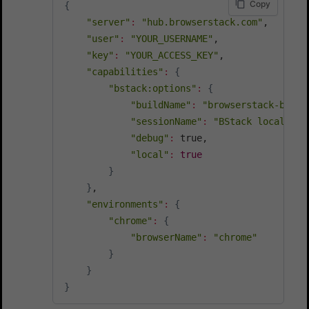
Copy
{
"server"
:
"hub.browserstack.com"
,

"user"
:
"YOUR_USERNAME"
,

"key"
:
"YOUR_ACCESS_KEY"
,

"capabilities"
:
{
"bstack:options"
:
{
"buildName"
:
"browserstack-build
"sessionName"
:
"BStack local sel
"debug"
:
 true,

"local"
:
true
}
}
,

"environments"
:
{
"chrome"
:
{
"browserName"
:
"chrome"
}
}
}