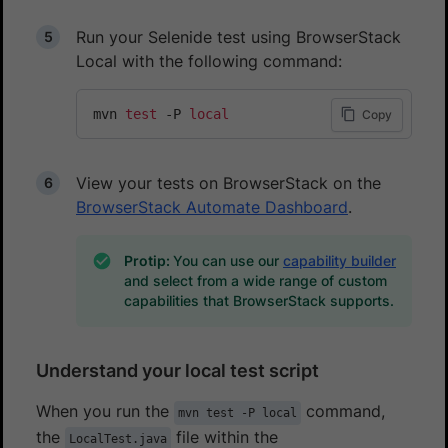
Run your Selenide test using BrowserStack
Local with the following command:
mvn 
test
 -P 
local
Copy
View your tests on BrowserStack on the
BrowserStack Automate Dashboard
.
Protip:
You can use our
capability builder
and select from a wide range of custom
capabilities that BrowserStack supports.
Understand your local test script
When you run the
command,
mvn test -P local
the
file within the
LocalTest.java