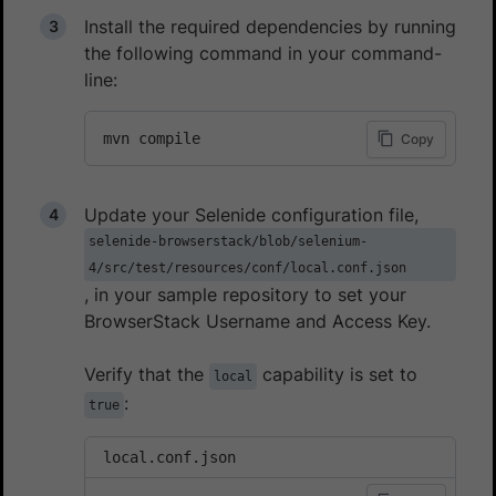
Install the required dependencies by running
the following command in your command-
line:
mvn compile
Copy
Update your Selenide configuration file,
selenide-browserstack/blob/selenium-
4/src/test/resources/conf/local.conf.json
, in your sample repository to set your
BrowserStack Username and Access Key.
Verify that the
capability is set to
local
:
true
local.conf.json