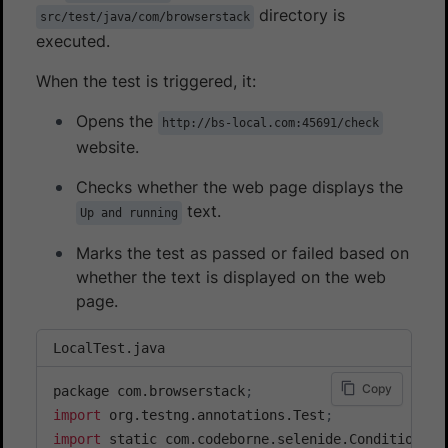
directory is
src/test/java/com/browserstack
executed.
When the test is triggered, it:
Opens the
http://bs-local.com:45691/check
website.
Checks whether the web page displays the
text.
Up and running
Marks the test as passed or failed based on
whether the text is displayed on the web
page.
LocalTest.java
Copy
package com.browserstack
;
import
 org.testng.annotations.Test
;
import
 static com.codeborne.selenide.Condition.te