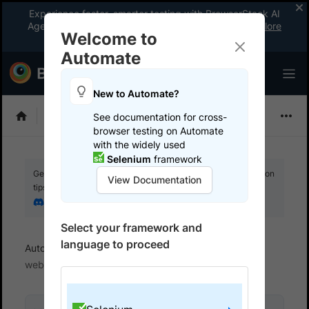
Experience faster, smarter testing with BrowserStack AI
Agents. See what your workflow’s been missing.
Explore
Welcome to
now
!
Automate
New to Automate?
Selenium
See documentation for cross-
browser testing on Automate
with the widely used
Selenium
framework
Get your setup working faster. Join our Discord for optimisation
View Documentation
tips from elite testers.
Join our Discord
Select your framework and
language to proceed
Automate
Get started
Test locally hosted
websites