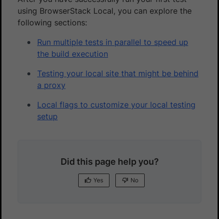
using BrowserStack Local, you can explore the
following sections:
Run multiple tests in parallel to speed up
the build execution
Testing your local site that might be behind
a proxy
Local flags to customize your local testing
setup
Did this page help you?
Yes
No