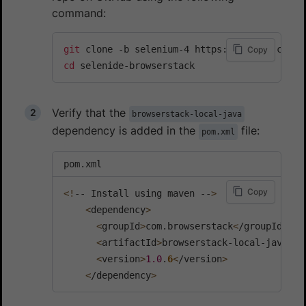
command:
git
Copy
cd
 selenide-browserstack
Verify that the
browserstack-local-java
dependency is added in the
file:
pom.xml
pom.xml
Copy
<
!
-- Install using maven --
>
<
dependency
>
<
groupId
>
com.browserstack
<
/groupId
>
<
artifactId
>
browserstack-local-java
<
/a
<
version
>
1.0
.
6
<
/version
>
<
/dependency
>