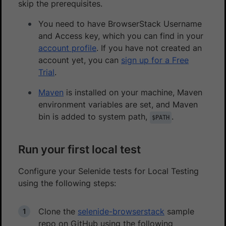
skip the prerequisites.
You need to have BrowserStack Username
and Access key, which you can find in your
account profile
. If you have not created an
account yet, you can
sign up for a Free
Trial
.
Maven
is installed on your machine, Maven
environment variables are set, and Maven
bin is added to system path,
.
$PATH
Run your first local test
Configure your Selenide tests for Local Testing
using the following steps:
Clone the
selenide-browserstack
sample
repo on GitHub using the following