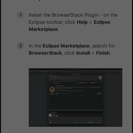
Install the BrowserStack Plugin - on the
Eclipse toolbar, click
Help
>
Eclipse
Marketplace
.
In the
Eclipse Marketplace
, search for
BrowserStack
, click
Install
>
Finish
.