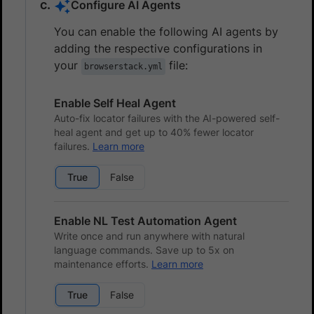
Configure AI Agents
You can enable the following AI agents by
adding the respective configurations in
your
file:
browserstack.yml
Enable Self Heal Agent
Auto-fix locator failures with the AI-powered self-
heal agent and get up to 40% fewer locator
failures.
Learn more
True
False
Enable NL Test Automation Agent
Write once and run anywhere with natural
language commands. Save up to 5x on
maintenance efforts.
Learn more
True
False