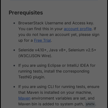
Prerequisites
BrowserStack Username and Access key.
You can find this in your
account profile
. If
you do not have an account yet, please sign
up for a
Free Trial
.
Selenide v4.10+, Java v8+, Selenium v2.5+
(W3C/JSON Wire).
If you are using Eclipse or IntelliJ IDEA for
running tests, install the corresponding
TestNG plugin.
If you are using CLI for running tests, ensure
that Maven is installed on your machine,
Maven
environment variables are set, and
Maven bin is added to system path,
.
$PATH