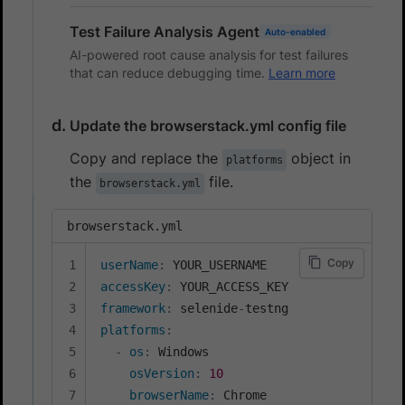
Test Failure Analysis Agent
Auto-enabled
AI-powered root cause analysis for test failures
that can reduce debugging time.
Learn more
Update the browserstack.yml config file
Copy and replace the
object in
platforms
the
file.
browserstack.yml
browserstack.yml
Copy
userName
:
accessKey
:
framework
:
 selenide
-
platforms
:
-
os
:
 Windows

osVersion
:
10
browserName
:
 Chrome
