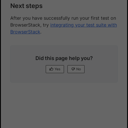
Next steps
After you have successfully run your first test on
BrowserStack, try
integrating your test suite with
BrowserStack
.
Did this page help you?
Yes
No
Yes
No