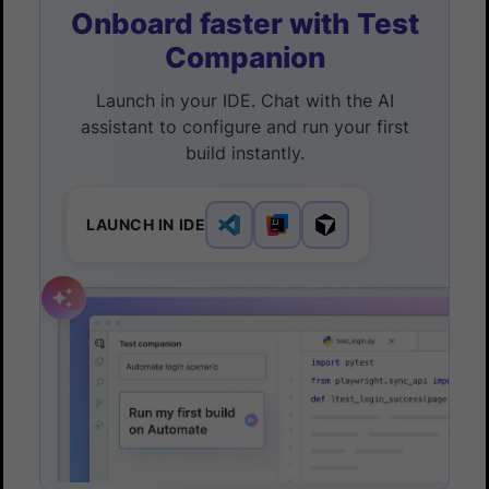
Onboard faster with Test
Companion
Launch in your IDE. Chat with the AI
assistant to configure and run your first
build instantly.
LAUNCH IN IDE