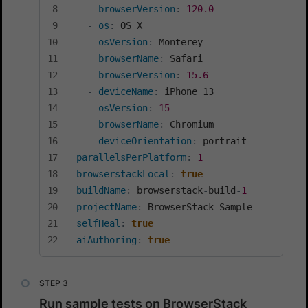
browserVersion
:
120.0
-
os
:
 OS X

osVersion
:
 Monterey

browserName
:
 Safari

browserVersion
:
15.6
-
deviceName
:
 iPhone 13

osVersion
:
15
browserName
:
 Chromium

deviceOrientation
:
parallelsPerPlatform
:
1
browserstackLocal
:
true
buildName
:
 browserstack
-
build
-
1
projectName
:
selfHeal
:
true
aiAuthoring
:
true
Run sample tests on BrowserStack