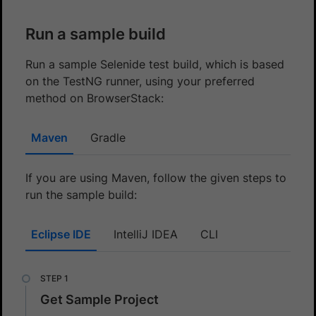
Run a sample build
Run a sample Selenide test build, which is based
on the TestNG runner, using your preferred
method on BrowserStack:
Maven
Gradle
If you are using Maven, follow the given steps to
run the sample build:
Eclipse IDE
IntelliJ IDEA
CLI
Get Sample Project