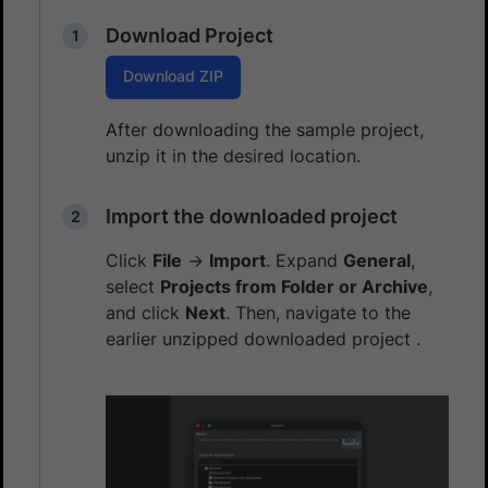
Download Project
Download ZIP
After downloading the sample project,
unzip it in the desired location.
Import the downloaded project
Click
File
→
Import
. Expand
General
,
select
Projects from Folder or Archive
,
and click
Next
. Then, navigate to the
earlier unzipped downloaded project .