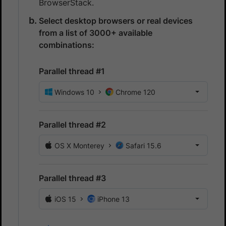
BrowserStack.
Select desktop browsers or real devices
from a list of 3000+ available
combinations:
Parallel thread #1
Windows 10
Chrome 120
Parallel thread #2
OS X Monterey
Safari 15.6
Parallel thread #3
iOS 15
iPhone 13