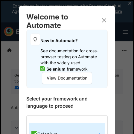
Experience faster, smarter testing with BrowserStack AI
Agents. See what your workflow’s been missing.
Explore
Welcome to
now
!
Automate
New to Automate?
Selenium
See documentation for cross-
browser testing on Automate
with the widely used
Selenium
framework
Get your setup working faster. Join our Discord for optimisation
View Documentation
tips from elite testers.
Join our Discord
Select your framework and
language to proceed
Automate
Get started
Run a sample build
On this page