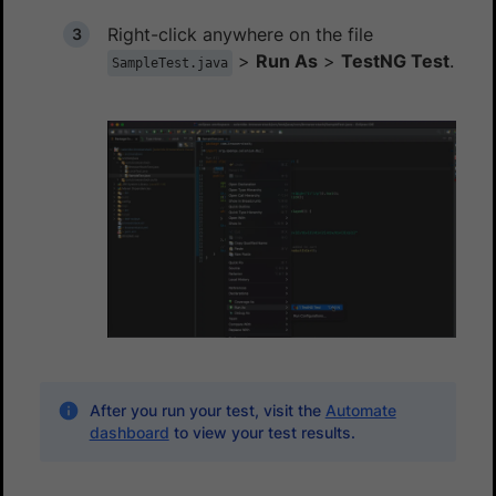
Right-click anywhere on the file
>
Run As
>
TestNG Test
.
SampleTest.java
After you run your test, visit the
Automate
dashboard
to view your test results.