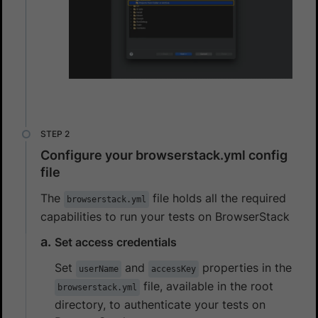
Configure your browserstack.yml config
file
The
file holds all the required
browserstack.yml
capabilities to run your tests on BrowserStack
Set access credentials
Set
and
properties in the
userName
accessKey
file, available in the root
browserstack.yml
directory, to authenticate your tests on