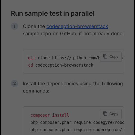
Run sample test in parallel
Clone the
codeception-browserstack
sample repo on GitHub, if not already done:
Copy
git
cd
Install the dependencies using the following
commands:
Copy
composer
install
 php composer.phar require codegyre/robo
