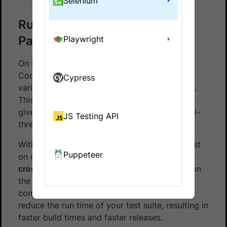
Selenium
Run Codeception Tests in
Parallel
Playwright
On BrowserStack, you can run multiple
Codeception tests at the same time across
Cypress
various browser, device and OS combinations.
This is called
Parallel Testing
. Parallel Testing
gives you the same benefits as running a multi-
JS Testing API
threaded application.
With Parallel Testing, you can run the same test
Puppeteer
on different browser/device combinations i.e.
cross-browser testing
, or run different tests on
the same or different browser/device
combinations. Parallel Testing will help you
reduce the run time of your test suite, resulting in
faster build times and faster releases.