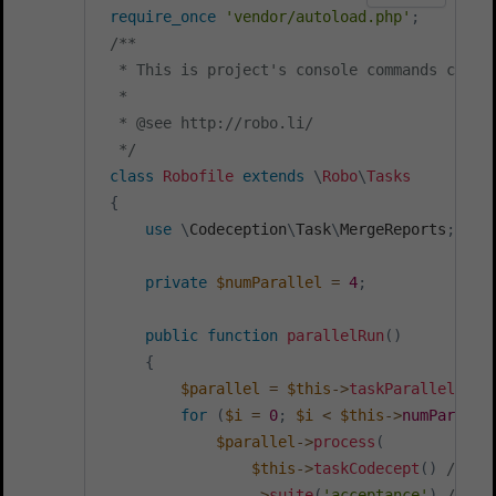
require_once
'vendor/autoload.php'
;
/**

  * This is project's console commands config
  *

  * @see http://robo.li/

  */
class
Robofile
extends
\
Robo
\
Tasks
{
use
\
Codeception
\
Task
\
MergeReports
;
private
$numParallel
=
4
;
public
function
parallelRun
(
)
{
$parallel
=
$this
->
taskParallelExec
for
(
$i
=
0
;
$i
<
$this
->
numParalle
$parallel
->
process
(
$this
->
taskCodecept
(
)
// us
->
suite
(
'acceptance'
)
// ru