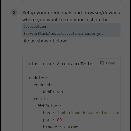
Setup your credentials and browser/devices
where you want to run your test, in the
Codeception-
BrowserStack/tests/acceptance.suite.yml
file as shown below:
Copy
 class_name
:
 AcceptanceTester

 modules
:
   enabled
:
-
 WebDriver

   config
:
     WebDriver
:
       host
:
'hub-cloud.browserstack.com'
       port
:
80
       browser
:
 chrome
