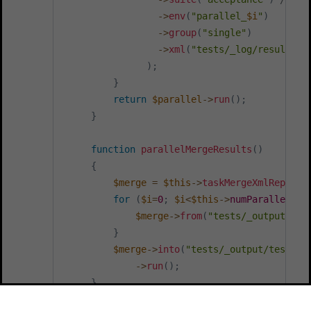
->
env
(
"parallel_
$i
"
)
->
group
(
"single"
)
->
xml
(
"tests/_log/result_
$i
)
;
}
return
$parallel
->
run
(
)
;
}
function
parallelMergeResults
(
)
{
$merge
=
$this
->
taskMergeXmlReports
for
(
$i
=
0
;
$i
<
$this
->
numParallel
;
$
$merge
->
from
(
"tests/_output/tes
}
$merge
->
into
(
"tests/_output/tests/_
->
run
(
)
;
}