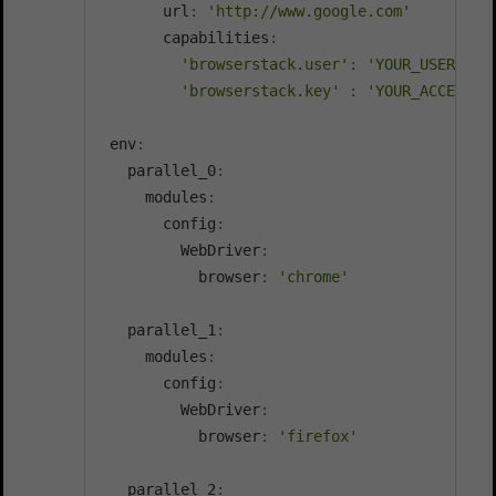
       url
:
'http://www.google.com'
       capabilities
:
'browserstack.user'
:
'YOUR_USERNAME
'browserstack.key'
:
'YOUR_ACCESS_K
 env
:
   parallel_0
:
     modules
:
       config
:
         WebDriver
:
           browser
:
'chrome'
   parallel_1
:
     modules
:
       config
:
         WebDriver
:
           browser
:
'firefox'
   parallel_2
: