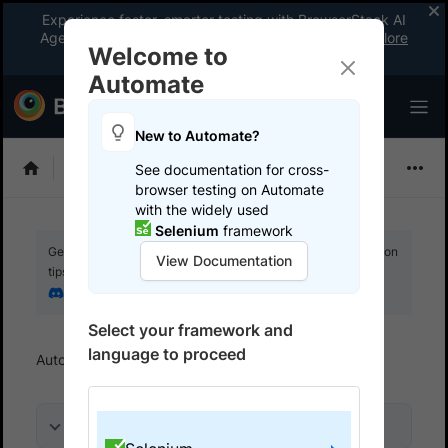
Experience faster, smarter testing with BrowserStack AI
Agents. See what your workflow’s been missing.
Explore
Welcome to
now
!
Automate
New to Automate?
Selenium
See documentation for cross-
browser testing on Automate
with the widely used
Selenium
framework
Get your setup working faster. Join our Discord for optimisation
View Documentation
tips from elite testers.
Join our Discord
Select your framework and
language to proceed
Automate
Get started
Run a sample build
On this page