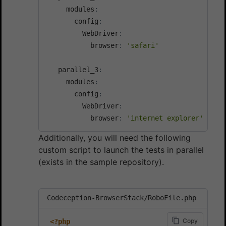
     modules
:
       config
:
         WebDriver
:
           browser
:
'safari'
   parallel_3
:
     modules
:
       config
:
         WebDriver
:
           browser
:
'internet explorer'
Additionally, you will need the following
custom script to launch the tests in parallel
(exists in the sample repository).
Codeception-BrowserStack/RoboFile.php
Copy
<?php