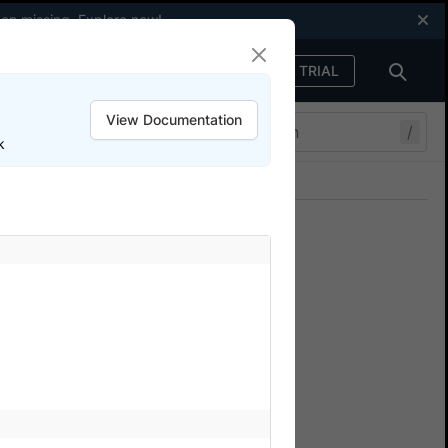
een missing.
Explore now
!
FREE TRIAL
Sign in
View Documentation
/
k
Join our Discord
ers.
nium.
t face while using