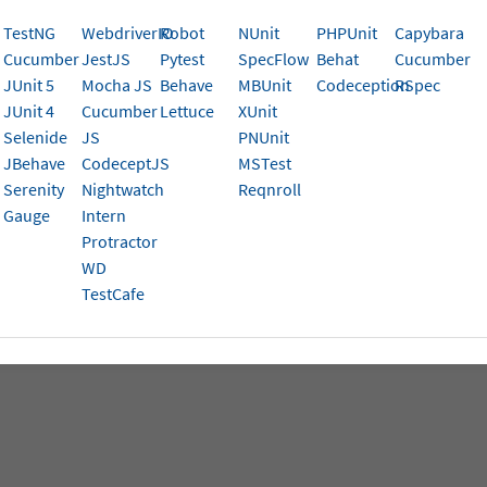
se these resources to troubleshoot issues and keep your w
TestNG
WebdriverIO
Robot
NUnit
PHPUnit
Capybara
Cucumber
JestJS
Pytest
SpecFlow
Behat
Cucumber
ls in use error
JUnit 5
Mocha JS
Behave
MBUnit
Codeception
RSpec
rStack Local issues
JUnit 4
Cucumber
Lettuce
XUnit
Selenide
JS
PNUnit
ndshake error
JBehave
CodeceptJS
MSTest
Serenity
Nightwatch
Reqnroll
ng timeouts on Automate sessions
Gauge
Intern
Protractor
WD
TestCafe
is page help you?