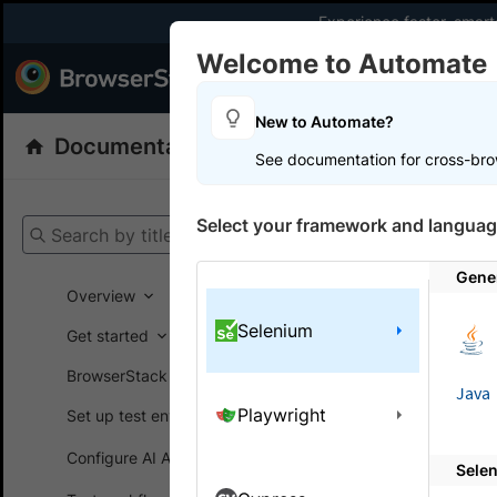
Experience faster, smar
Welcome to Automate
Products
Dev
New to Automate?
Documentation
Automate
Selenium
See documentation for cross-bro
Get your setup
Select your framework and languag
Search by title
Automate
Gene
Overview
Selenium
Brows
Get started
troub
BrowserStack SDK
Java
Playwright
Set up test environment
A collecti
Configure AI Agents
Sele
Here is a li