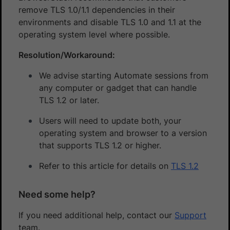
remove TLS 1.0/1.1 dependencies in their
environments and disable TLS 1.0 and 1.1 at the
operating system level where possible.
Resolution/Workaround:
We advise starting Automate sessions from
any computer or gadget that can handle
TLS 1.2 or later.
Users will need to update both, your
operating system and browser to a version
that supports TLS 1.2 or higher.
Refer to this article for details on
TLS 1.2
Need some help?
If you need additional help, contact our
Support
team.