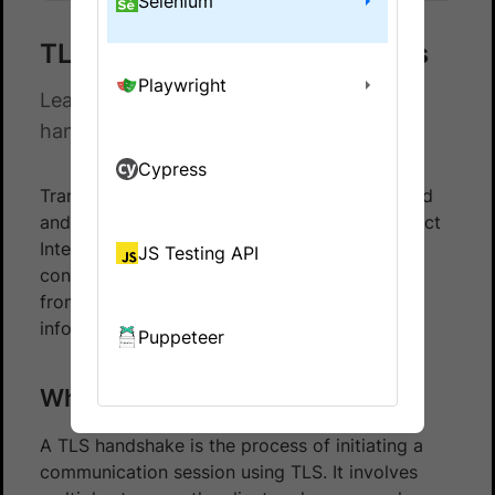
Selenium
TLS 1.0 & 1.1 handshake errors
Playwright
Learn how to resolve TLS 1.0 & 1.1
handshake errors.
Cypress
Transport Layer Security (TLS) is an encrypted
and authenticated protocol designed to protect
Internet communications. It ensures the
JS Testing API
confidentiality and integrity of data in transit
from clients to servers that exchange
information.
Puppeteer
What is TLS Handshake?
A TLS handshake is the process of initiating a
communication session using TLS. It involves