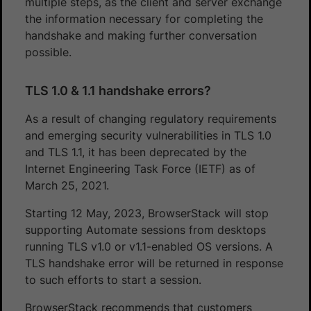
multiple steps, as the client and server exchange
the information necessary for completing the
handshake and making further conversation
possible.
TLS 1.0 & 1.1 handshake errors?
As a result of changing regulatory requirements
and emerging security vulnerabilities in TLS 1.0
and TLS 1.1, it has been deprecated by the
Internet Engineering Task Force (IETF) as of
March 25, 2021.
Starting 12 May, 2023, BrowserStack will stop
supporting Automate sessions from desktops
running TLS v1.0 or v1.1-enabled OS versions. A
TLS handshake error will be returned in response
to such efforts to start a session.
BrowserStack recommends that customers