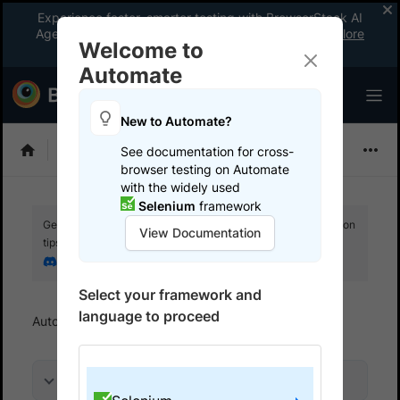
Experience faster, smarter testing with BrowserStack AI
Agents. See what your workflow’s been missing.
Explore
Welcome to
now
!
Automate
New to Automate?
Selenium
See documentation for cross-
browser testing on Automate
with the widely used
Selenium
framework
Get your setup working faster. Join our Discord for optimisation
View Documentation
tips from elite testers.
Join our Discord
Select your framework and
language to proceed
Automate
References
TLS handshake error
On this page