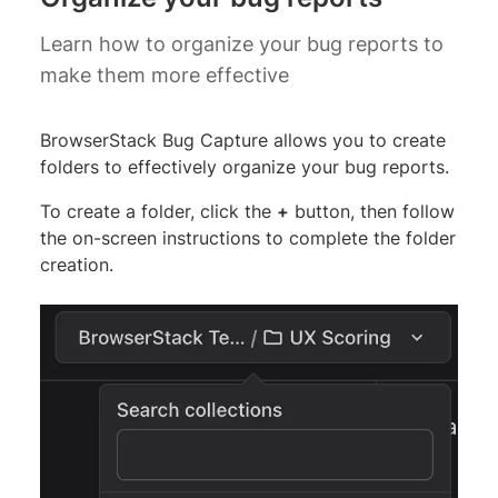
Learn how to organize your bug reports to
make them more effective
BrowserStack Bug Capture allows you to create
folders to effectively organize your bug reports.
To create a folder, click the
+
button, then follow
the on-screen instructions to complete the folder
creation.