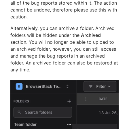
all of the bug reports stored within it. The action
cannot be undone, therefore please use this with
caution.
Alternatively, you can archive a folder. Archived
folders will be hidden under the
Archived
section. You will no longer be able to upload to
an archived folder, however, you can still access
and manage the bug reports in an archived
folder. An archived folder can also be restored at
any time.