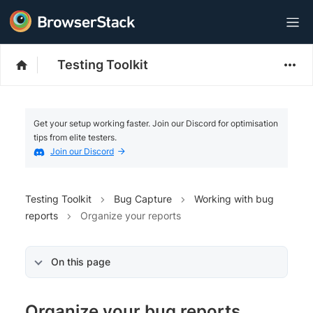
Testing Toolkit
Get your setup working faster. Join our Discord for optimisation
tips from elite testers.
Join our Discord
Testing Toolkit
Bug Capture
Working with bug
reports
Organize your reports
On this page
Organize your bug reports