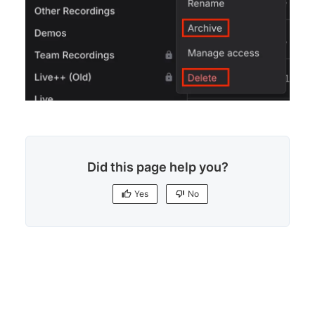
Did this page help you?
Yes
No
Yes
No