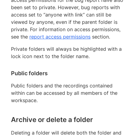
access permissions for the bug report have also
been set to private. However, bug reports with
access set to “anyone with link” can still be
viewed by anyone, even if the parent folder is
private. For information on access permissions,
see the
report access permissions
section.
Private folders will always be highlighted with a
lock icon next to the folder name.
Public folders
Public folders and the recordings contained
within can be accessed by all members of the
workspace.
Archive or delete a folder
Deleting a folder will delete both the folder and