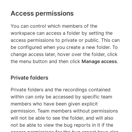
Access permissions
You can control which members of the
workspace can access a folder by setting the
access permissions to private or public. This can
be configured when you create a new folder. To
change access later, hover over the folder, click
the menu button and then click
Manage access
.
Private folders
Private folders and the recordings contained
within can only be accessed by specific team
members who have been given explicit
permission. Team members without permissions
will not be able to see the folder, and will also
not be able to view the bug reports in it if the