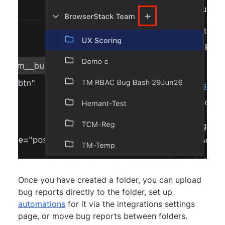
Once you have created a folder, you can upload
bug reports directly to the folder, set up
automations
for it via the integrations settings
page, or move bug reports between folders.