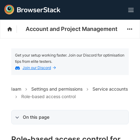
Account and Project Management
Get your setup working faster. Join our Discord for optimisation
tips from elite testers.
Join our Discord
Iaam
Settings and permissions
Service accounts
Role-based access control
On this page
Role-based access control for