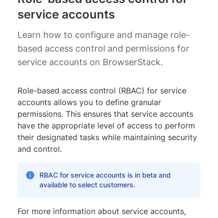
service accounts
Learn how to configure and manage role-
based access control and permissions for
service accounts on BrowserStack.
Role-based access control (RBAC) for service
accounts allows you to define granular
permissions. This ensures that service accounts
have the appropriate level of access to perform
their designated tasks while maintaining security
and control.
RBAC for service accounts is in beta and
available to select customers.
For more information about service accounts,