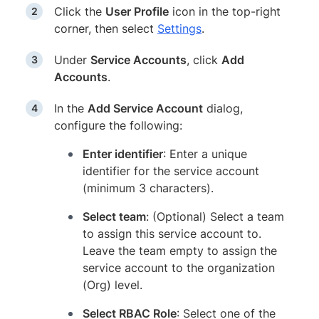
Click the
User Profile
icon in the top-right
corner, then select
Settings
.
Under
Service Accounts
, click
Add
Accounts
.
In the
Add Service Account
dialog,
configure the following:
Enter identifier
: Enter a unique
identifier for the service account
(minimum 3 characters).
Select team
: (Optional) Select a team
to assign this service account to.
Leave the team empty to assign the
service account to the organization
(Org) level.
Select RBAC Role
: Select one of the