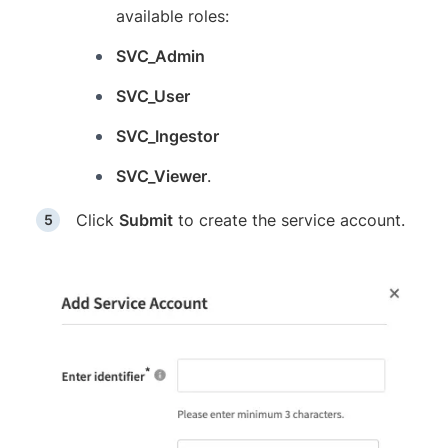
available roles:
SVC_Admin
SVC_User
SVC_Ingestor
SVC_Viewer
.
Click
Submit
to create the service account.