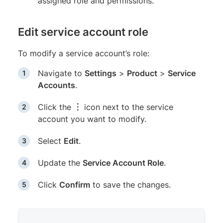
assigned role and permissions.
Edit service account role
To modify a service account’s role:
Navigate to
Settings
>
Product
>
Service
Accounts
.
Click the
︙
icon next to the service
account you want to modify.
Select
Edit
.
Update the
Service Account Role
.
Click
Confirm
to save the changes.