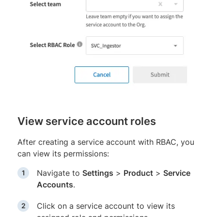
View service account roles
After creating a service account with RBAC, you
can view its permissions:
Navigate to
Settings
>
Product
>
Service
Accounts
.
Click on a service account to view its