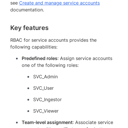
see
Create and manage service accounts
documentation.
Key features
RBAC for service accounts provides the
following capabilities:
Predefined roles
: Assign service accounts
one of the following roles:
SVC_Admin
SVC_User
SVC_Ingestor
SVC_Viewer
Team-level assignment
: Associate service