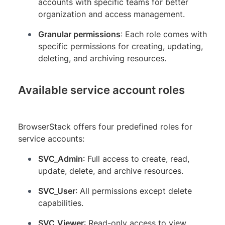
accounts with specific teams for better
organization and access management.
Granular permissions
: Each role comes with
specific permissions for creating, updating,
deleting, and archiving resources.
Available service account roles
BrowserStack offers four predefined roles for
service accounts:
SVC_Admin
: Full access to create, read,
update, delete, and archive resources.
SVC_User
: All permissions except delete
capabilities.
SVC_Viewer
: Read-only access to view