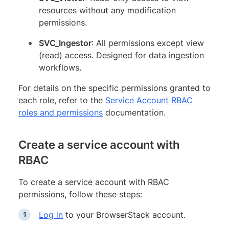
resources without any modification
permissions.
SVC_Ingestor
: All permissions except view
(read) access. Designed for data ingestion
workflows.
For details on the specific permissions granted to
each role, refer to the
Service Account RBAC
roles and permissions
documentation.
Create a service account with
RBAC
To create a service account with RBAC
permissions, follow these steps:
Log in
to your BrowserStack account.