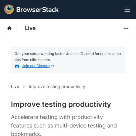
Live
Get your setup working faster. Join our Discord for optimisation
tips from elite testers.
Join our Discord
Live
Improve testing productivity
Improve testing productivity
Accelerate testing with productivity
features such as multi-device testing and
bookmarks.