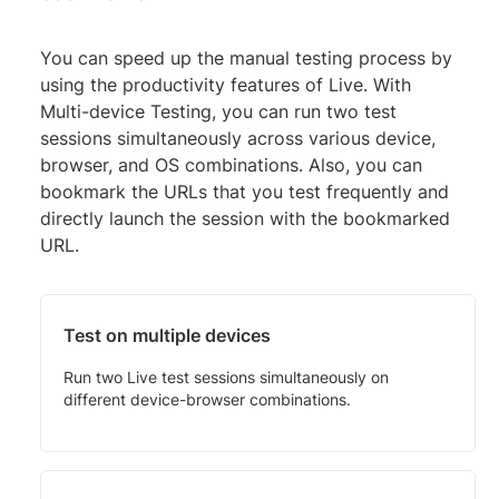
You can speed up the manual testing process by
using the productivity features of Live. With
Multi-device Testing, you can run two test
sessions simultaneously across various device,
browser, and OS combinations. Also, you can
bookmark the URLs that you test frequently and
directly launch the session with the bookmarked
URL.
Test on multiple devices
Run two Live test sessions simultaneously on
different device-browser combinations.