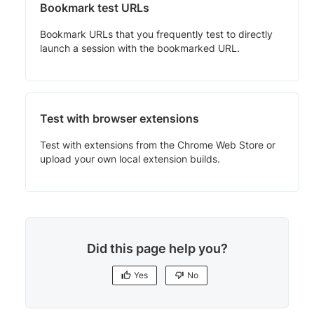
Bookmark test URLs
Bookmark URLs that you frequently test to directly
launch a session with the bookmarked URL.
Test with browser extensions
Test with extensions from the Chrome Web Store or
upload your own local extension builds.
Did this page help you?
Yes
No