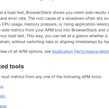
n a load test, BrowserStack shows you client-side results 
and error rate. The root cause of a slowdown often sits on 
h CPU usage, memory pressure, or rising application latency
r-side metrics from your APM tool into BrowserStack and 
your load test. This way, you can tell at a glance whether a
strain, without switching tabs or aligning timestamps by ha
view of all APM options, see
Application Performance Monit
ed tools
l host metrics from any one of the following APM tools:
og
lic
ace