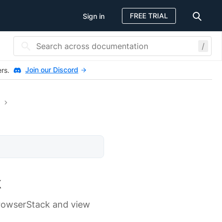
FREE TRIAL
Sign in
/
Join our Discord
ers.
k
BrowserStack and view