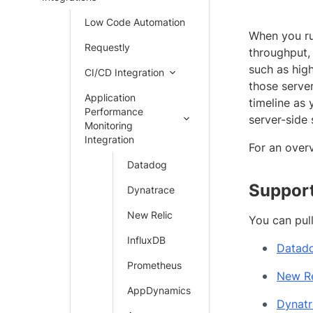
Low Code Automation
When you ru
Requestly
throughput, 
such as hig
CI/CD Integration
those serve
Application
timeline as 
Performance
server-side 
Monitoring
Integration
For an over
Datadog
Support
Dynatrace
New Relic
You can pul
InfluxDB
Datad
Prometheus
New Re
AppDynamics
Dynatr