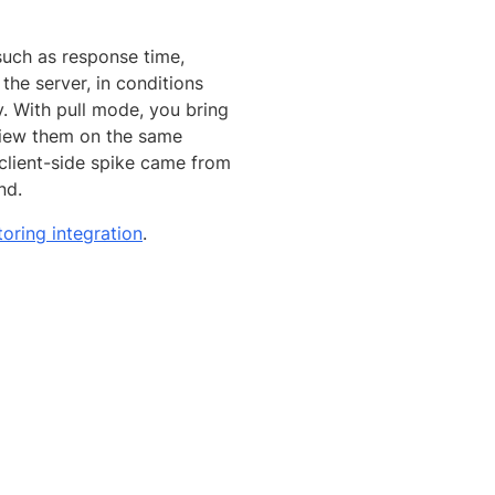
such as response time,
the server, in conditions
. With pull mode, you bring
view them on the same
 client-side spike came from
nd.
oring integration
.