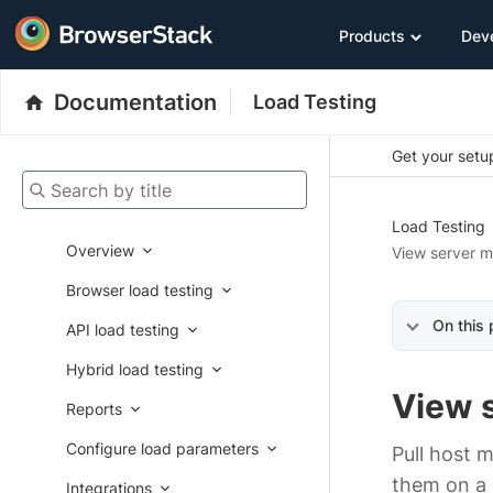
Products
Dev
Documentation
Load Testing
Get your setup
Search by title
Load Testing
Overview
View server m
Browser load testing
On this
API load testing
Hybrid load testing
View 
Reports
Configure load parameters
Pull host 
them on a m
Integrations