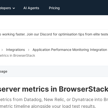
elopers
AI Agents
Pricing
 working faster. Join our Discord for optimisation tips from elite test
Integrations
Application Performance Monitoring Integration
etrics in BrowserStack
 page
server metrics in BrowserStac
metrics from Datadog, New Relic, or Dynatrace into 
etric timeline alongside your load test results.