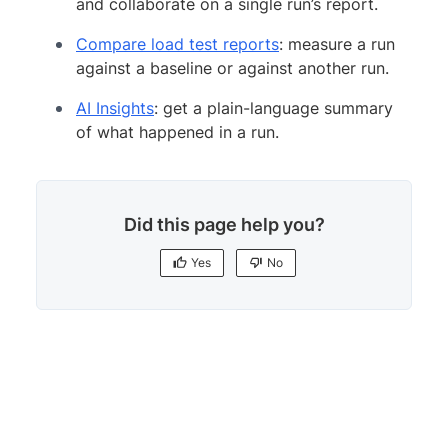
and collaborate on a single run’s report.
Compare load test reports
: measure a run
against a baseline or against another run.
AI Insights
: get a plain-language summary
of what happened in a run.
Did this page help you?
Yes
No
Yes
No