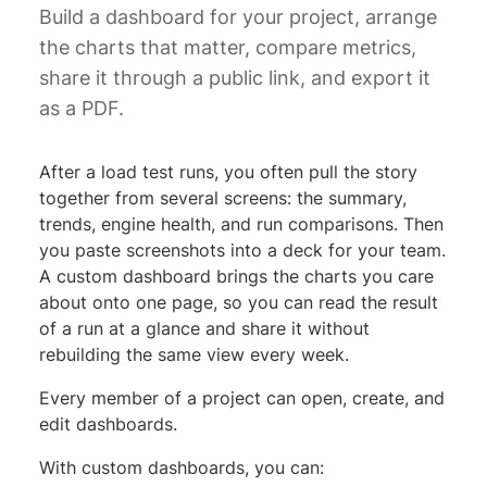
Build a dashboard for your project, arrange
the charts that matter, compare metrics,
share it through a public link, and export it
as a PDF.
After a load test runs, you often pull the story
together from several screens: the summary,
trends, engine health, and run comparisons. Then
you paste screenshots into a deck for your team.
A custom dashboard brings the charts you care
about onto one page, so you can read the result
of a run at a glance and share it without
rebuilding the same view every week.
Every member of a project can open, create, and
edit dashboards.
With custom dashboards, you can: