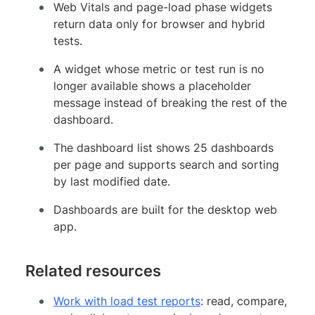
Web Vitals and page-load phase widgets
return data only for browser and hybrid
tests.
A widget whose metric or test run is no
longer available shows a placeholder
message instead of breaking the rest of the
dashboard.
The dashboard list shows 25 dashboards
per page and supports search and sorting
by last modified date.
Dashboards are built for the desktop web
app.
Related resources
Work with load test reports
: read, compare,