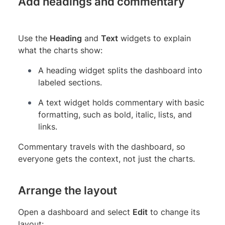
Add headings and commentary
Use the
Heading
and
Text
widgets to explain
what the charts show:
A heading widget splits the dashboard into
labeled sections.
A text widget holds commentary with basic
formatting, such as bold, italic, lists, and
links.
Commentary travels with the dashboard, so
everyone gets the context, not just the charts.
Arrange the layout
Open a dashboard and select
Edit
to change its
layout: