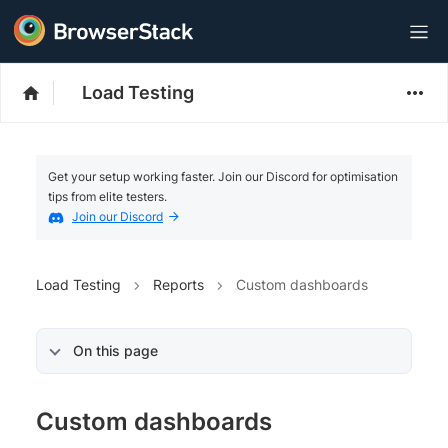
Load Testing
Get your setup working faster. Join our Discord for optimisation
tips from elite testers.
Join our Discord
Load Testing
Reports
Custom dashboards
On this page
Custom dashboards