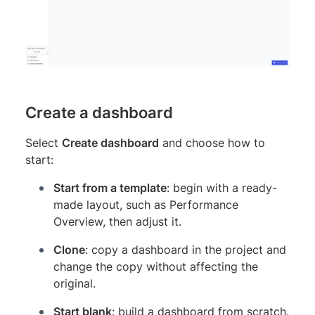
Create a dashboard
Select
Create dashboard
and choose how to
start:
Start from a template
: begin with a ready-
made layout, such as Performance
Overview, then adjust it.
Clone
: copy a dashboard in the project and
change the copy without affecting the
original.
Start blank
: build a dashboard from scratch.