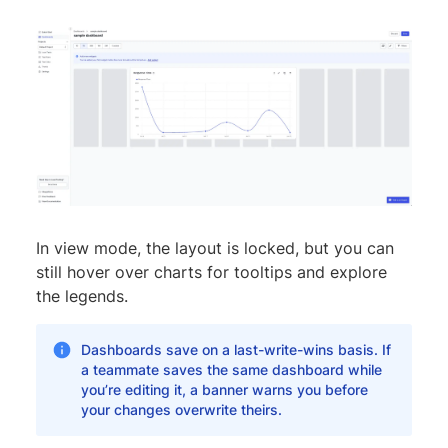
In view mode, the layout is locked, but you can
still hover over charts for tooltips and explore
the legends.
Dashboards save on a last-write-wins basis. If
a teammate saves the same dashboard while
you’re editing it, a banner warns you before
your changes overwrite theirs.