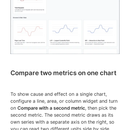
Compare two metrics on one chart
To show cause and effect on a single chart,
configure a line, area, or column widget and turn
on
Compare with a second metric
, then pick the
second metric. The second metric draws as its
own series with a separate axis on the right, so
you can read two different units side by side.