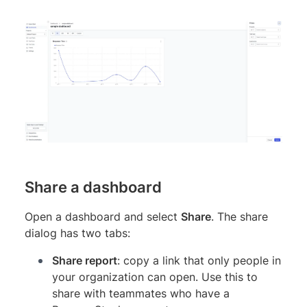
Share a dashboard
Open a dashboard and select
Share
. The share
dialog has two tabs:
Share report
: copy a link that only people in
your organization can open. Use this to
share with teammates who have a