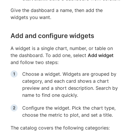
Give the dashboard a name, then add the
widgets you want.
Add and configure widgets
A widget is a single chart, number, or table on
the dashboard. To add one, select
Add widget
and follow two steps:
Choose a widget. Widgets are grouped by
category, and each card shows a chart
preview and a short description. Search by
name to find one quickly.
Configure the widget. Pick the chart type,
choose the metric to plot, and set a title.
The catalog covers the following categories: