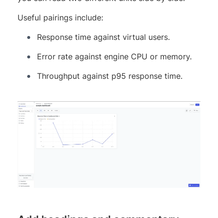
Useful pairings include:
Response time against virtual users.
Error rate against engine CPU or memory.
Throughput against p95 response time.