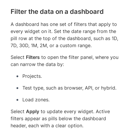
Filter the data on a dashboard
A dashboard has one set of filters that apply to
every widget on it. Set the date range from the
pill row at the top of the dashboard, such as 1D,
7D, 30D, 1M, 2M, or a custom range.
Select
Filters
to open the filter panel, where you
can narrow the data by:
Projects.
Test type, such as browser, API, or hybrid.
Load zones.
Select
Apply
to update every widget. Active
filters appear as pills below the dashboard
header, each with a clear option.