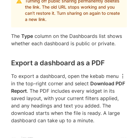
Turning off public sharing permanently deletes
the link. The old URL stops working and you
can’t restore it. Turn sharing on again to create
a new link.
The
Type
column on the Dashboards list shows
whether each dashboard is public or private.
Export a dashboard as a PDF
To export a dashboard, open the kebab menu
⋮
in the top-right corner and select
Download PDF
Report
. The PDF includes every widget in its
saved layout, with your current filters applied,
and any headings and text you added. The
download starts when the file is ready. A large
dashboard can take up to a minute.