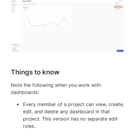
Things to know
Note the following when you work with
dashboards:
Every member of a project can view, create,
edit, and delete any dashboard in that
project. This version has no separate edit
roles.