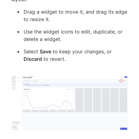
Drag a widget to move it, and drag its edge
to resize it.
Use the widget icons to edit, duplicate, or
delete a widget.
Select
Save
to keep your changes, or
Discard
to revert.