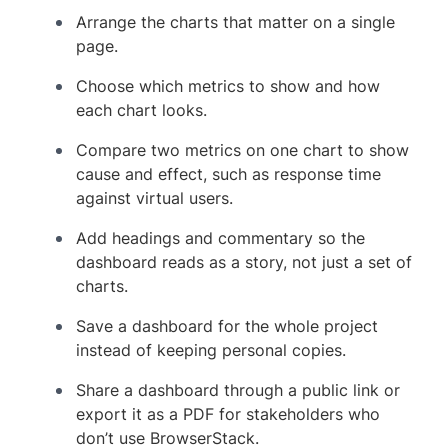
Arrange the charts that matter on a single
page.
Choose which metrics to show and how
each chart looks.
Compare two metrics on one chart to show
cause and effect, such as response time
against virtual users.
Add headings and commentary so the
dashboard reads as a story, not just a set of
charts.
Save a dashboard for the whole project
instead of keeping personal copies.
Share a dashboard through a public link or
export it as a PDF for stakeholders who
don’t use BrowserStack.