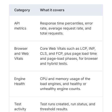
Category
What it covers
API
Response time percentiles, error
metrics
rate, average request rate, and
total requests.
Browser
Core Web Vitals such as LCP, INP,
and Web
CLS, and FCP, plus page load time
Vitals
and page-load phases, for browser
and hybrid tests.
Engine
CPU and memory usage of the
Health
load engines, and healthy or
unhealthy engine counts.
Test
Test runs created, run status, and
activity
threshold results.