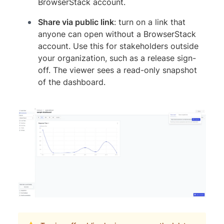
BrowserStack account.
Share via public link
: turn on a link that
anyone can open without a BrowserStack
account. Use this for stakeholders outside
your organization, such as a release sign-
off. The viewer sees a read-only snapshot
of the dashboard.