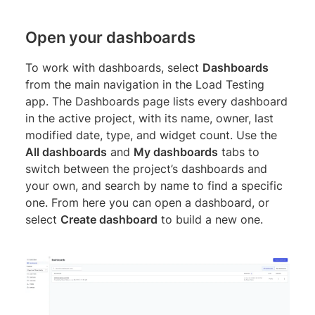
Open your dashboards
To work with dashboards, select
Dashboards
from the main navigation in the Load Testing
app. The Dashboards page lists every dashboard
in the active project, with its name, owner, last
modified date, type, and widget count. Use the
All dashboards
and
My dashboards
tabs to
switch between the project’s dashboards and
your own, and search by name to find a specific
one. From here you can open a dashboard, or
select
Create dashboard
to build a new one.