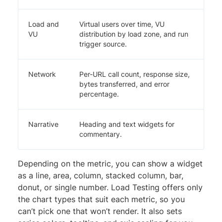
Load and
Virtual users over time, VU
VU
distribution by load zone, and run
trigger source.
Network
Per-URL call count, response size,
bytes transferred, and error
percentage.
Narrative
Heading and text widgets for
commentary.
Depending on the metric, you can show a widget
as a line, area, column, stacked column, bar,
donut, or single number. Load Testing offers only
the chart types that suit each metric, so you
can’t pick one that won’t render. It also sets