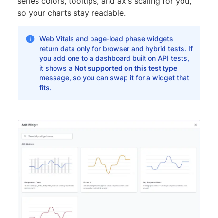
series colors, tooltips, and axis scaling for you,
so your charts stay readable.
Web Vitals and page-load phase widgets
return data only for browser and hybrid tests. If
you add one to a dashboard built on API tests,
it shows a
Not supported on this test type
message, so you can swap it for a widget that
fits.