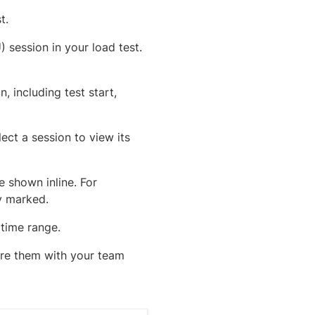
t.
) session in your load test.
, including test start,
lect a session to view its
e shown inline. For
ly marked.
 time range.
hare them with your team