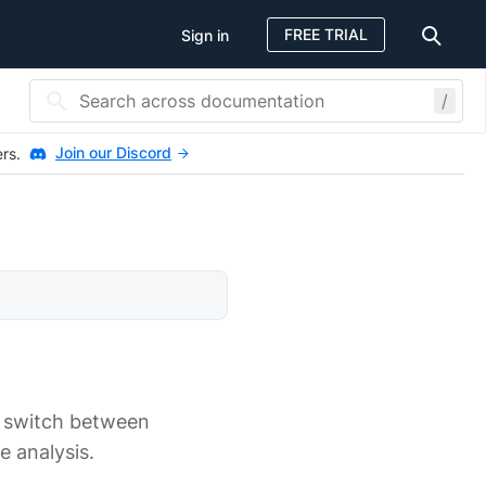
FREE TRIAL
Sign in
/
Join our Discord
ers.
, switch between
e analysis.