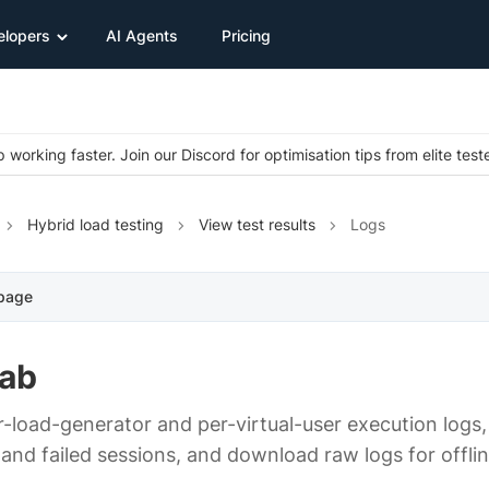
elopers
AI Agents
Pricing
 working faster. Join our Discord for optimisation tips from elite test
Hybrid load testing
View test results
Logs
 page
tab
r-load-generator and per-virtual-user execution logs
and failed sessions, and download raw logs for offlin