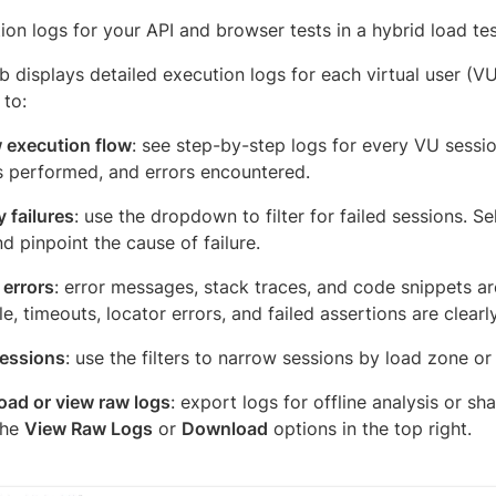
on logs for your API and browser tests in a hybrid load tes
b displays detailed execution logs for each virtual user (VU
 to:
 execution flow
: see step-by-step logs for every VU session
s performed, and errors encountered.
y failures
: use the dropdown to filter for failed sessions. Se
d pinpoint the cause of failure.
errors
: error messages, stack traces, and code snippets ar
e, timeouts, locator errors, and failed assertions are clear
sessions
: use the filters to narrow sessions by load zone or
ad or view raw logs
: export logs for offline analysis or s
the
View Raw Logs
or
Download
options in the top right.