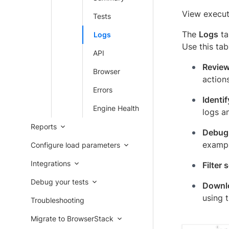
View executi
Tests
The
Logs
ta
Logs
Use this tab
API
Review
Browser
action
Errors
Identif
Engine Health
logs an
Reports
Debug 
exampl
Configure load parameters
Integrations
Filter 
Debug your tests
Downlo
using 
Troubleshooting
Migrate to BrowserStack