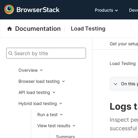
Products
Dev
Documentation
Load Testing
Get your setup
Search by title
Load Testing
Overview
Browser load testing
On this
API load testing
Hybrid load testing
Logs 
Run a test
Inspect pe
View test results
successful 
Summary