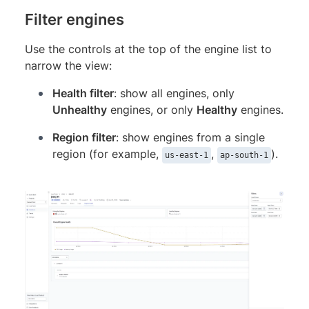
Filter engines
Use the controls at the top of the engine list to
narrow the view:
Health filter
: show all engines, only
Unhealthy
engines, or only
Healthy
engines.
Region filter
: show engines from a single
region (for example,
,
).
us-east-1
ap-south-1