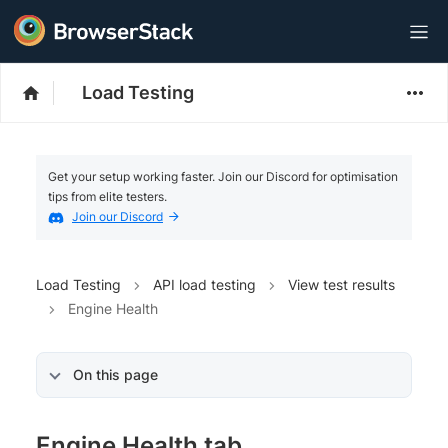
Load Testing
Get your setup working faster. Join our Discord for optimisation
tips from elite testers.
Join our Discord
Load Testing
API load testing
View test results
Engine Health
On this page
Engine Health tab