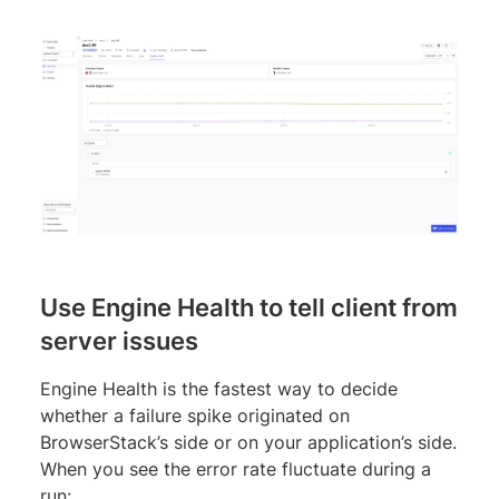
Use Engine Health to tell client from
server issues
Engine Health is the fastest way to decide
whether a failure spike originated on
BrowserStack’s side or on your application’s side.
When you see the error rate fluctuate during a
run: