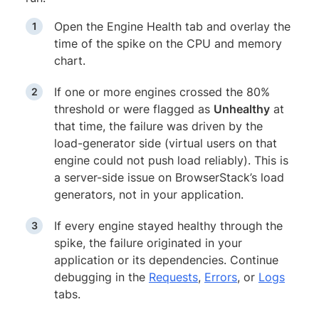
Open the Engine Health tab and overlay the
time of the spike on the CPU and memory
chart.
If one or more engines crossed the 80%
threshold or were flagged as
Unhealthy
at
that time, the failure was driven by the
load-generator side (virtual users on that
engine could not push load reliably). This is
a server-side issue on BrowserStack’s load
generators, not in your application.
If every engine stayed healthy through the
spike, the failure originated in your
application or its dependencies. Continue
debugging in the
Requests
,
Errors
, or
Logs
tabs.