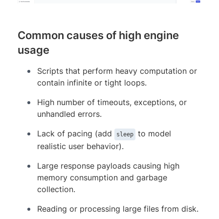
Common causes of high engine
usage
Scripts that perform heavy computation or
contain infinite or tight loops.
High number of timeouts, exceptions, or
unhandled errors.
Lack of pacing (add
to model
sleep
realistic user behavior).
Large response payloads causing high
memory consumption and garbage
collection.
Reading or processing large files from disk.