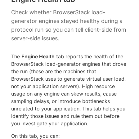
Check whether BrowserStack load-
generator engines stayed healthy during a
protocol run so you can tell client-side from
server-side issues.
The
Engine Health
tab reports the health of the
BrowserStack load-generator engines that drove
the run (these are the machines that
BrowserStack uses to generate virtual user load,
not your application servers). High resource
usage on any engine can skew results, cause
sampling delays, or introduce bottlenecks
unrelated to your application. This tab helps you
identify those issues and rule them out before
you investigate your application.
On this tab, you can: