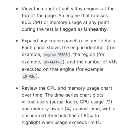
View the count of unhealthy engines at the
top of the page. An engine that crosses
80% CPU or memory usage at any point
during the test is flagged as
Unhealthy
.
Expand any engine panel to inspect details.
Each panel shows the engine identifier (for
example,
), the region (for
engine-95815
example,
), and the number of VUs
us-east-1
executed on that engine (for example,
).
10 VUs
Review the CPU and memory usage chart
over time. The time-series chart plots
virtual users (actual load), CPU usage (%),
and memory usage (%) against time, with a
dashed red threshold line at 80% to
highlight when usage exceeds limits.