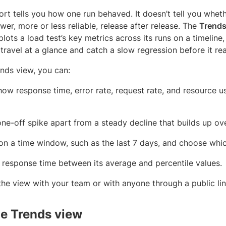
ort tells you how one run behaved. It doesn’t tell you whet
ower, more or less reliable, release after release. The
Trend
 plots a load test’s key metrics across its runs on a timeline
 travel at a glance and catch a slow regression before it r
ends view, you can:
how response time, error rate, request rate, and resource u
 one-off spike apart from a steady decline that builds up ove
on a time window, such as the last 7 days, and choose whi
 response time between its average and percentile values.
the view with your team or with anyone through a public lin
e Trends view