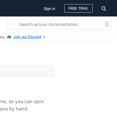
FREE TRIAL
Sign in
/
Join our Discord
ers.
ime, so you can spot
runs by hand.