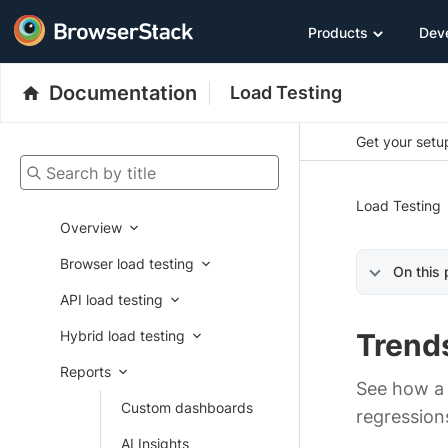
Products
Dev
Documentation
Load Testing
Get your setup
Search by title
Load Testing
Overview
Browser load testing
On this
API load testing
Hybrid load testing
Trend
Reports
See how a 
Custom dashboards
regression
AI Insights