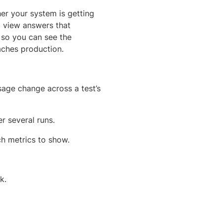
her your system is getting
s
view answers that
, so you can see the
eaches production.
sage change across a test’s
r several runs.
ch metrics to show.
k.