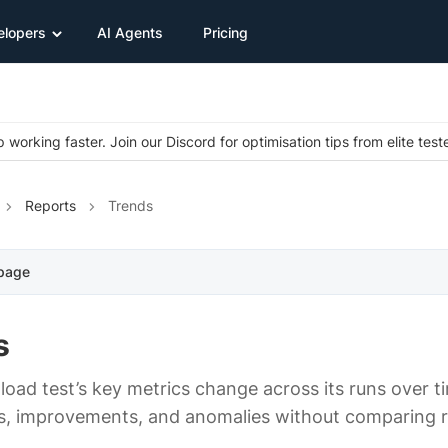
elopers
AI Agents
Pricing
 working faster. Join our Discord for optimisation tips from elite test
Reports
Trends
 page
s
load test’s key metrics change across its runs over t
s, improvements, and anomalies without comparing 