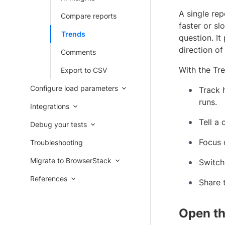
A single rep
Compare reports
faster or sl
Trends
question. It
direction of
Comments
With the Tr
Export to CSV
Configure load parameters
Track 
runs.
Integrations
Tell a
Debug your tests
Focus 
Troubleshooting
Migrate to BrowserStack
Switch
References
Share 
Open th