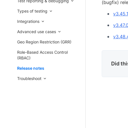
Test reporting & debugging
(bugfix) rel
Types of testing
v3.45.
Integrations
v3.47.
Advanced use cases
v3.48.
Geo Region Restriction (GRR)
Role-Based Access Control
(RBAC)
Did th
Release notes
Troubleshoot