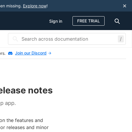
een missing.
Explore now
!
FREE TRIAL
Sign in
/
Join our Discord
ers.
elease notes
p app.
on the features and
jor releases and minor