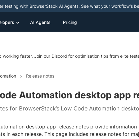
ter testing with BrowserStack AI Agents. See what your workflow’s b
elopers
AI Agents
Pricing
 working faster. Join our Discord for optimisation tips from elite test
omation
Release notes
ode Automation desktop app r
tes for BrowserStack’s Low Code Automation deskto
tomation desktop app release notes provide information 
s in each release. This page includes release notes for ma