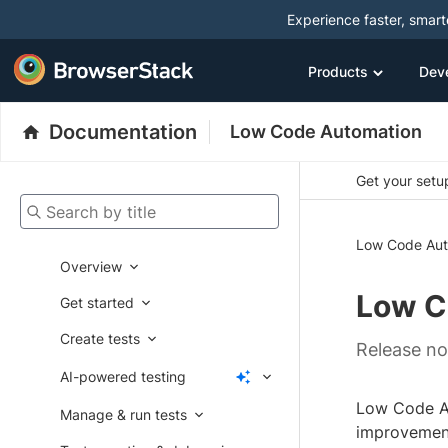
Experience faster, smar
Products
Dev
Documentation
Low Code Automation
Get your setup
Search by title
Low Code Aut
Overview
Low C
Get started
Create tests
Release no
AI-powered testing
Low Code Au
Manage & run tests
improvement