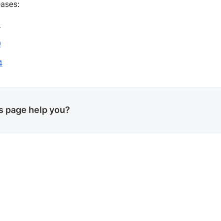
eases:
1
0
4
is page help you?