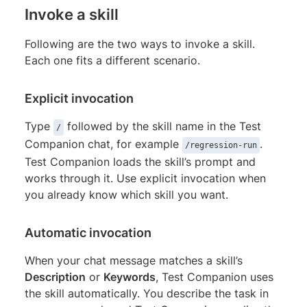
Invoke a skill
Following are the two ways to invoke a skill.
Each one fits a different scenario.
Explicit invocation
Type
followed by the skill name in the Test
/
Companion chat, for example
.
/regression-run
Test Companion loads the skill’s prompt and
works through it. Use explicit invocation when
you already know which skill you want.
Automatic invocation
When your chat message matches a skill’s
Description
or
Keywords
, Test Companion uses
the skill automatically. You describe the task in