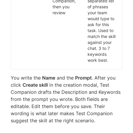
Companion,
separated list
then you
of phrases
review
your team
would type to
ask for this
task. Used to
match the skill
against your
chat. 3 to 7
keywords
work best.
You write the
Name
and the
Prompt
. After you
click
Create skill
in the creation modal, Test
Companion drafts the Description and Keywords
from the prompt you wrote. Both fields are
editable. Edit them before you save. Their
wording is what later makes Test Companion
suggest the skill at the right scenario.