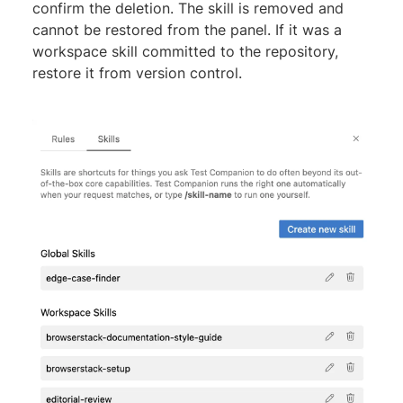
confirm the deletion. The skill is removed and
cannot be restored from the panel. If it was a
workspace skill committed to the repository,
restore it from version control.