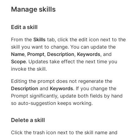
Manage skills
Edit a skill
From the
Skills
tab, click the edit icon next to the
skill you want to change. You can update the
Name
,
Prompt
,
Description
,
Keywords
, and
Scope
. Updates take effect the next time you
invoke the skill.
Editing the prompt does not regenerate the
Description
and
Keywords
. If you change the
Prompt significantly, update both fields by hand
so auto-suggestion keeps working.
Delete a skill
Click the trash icon next to the skill name and