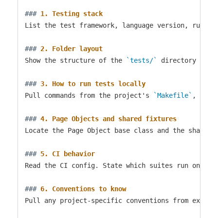
###
 1. Testing stack
List the test framework, language version, runner
###
 2. Folder layout
Show the structure of the 
`tests/`
 directory two 
###
 3. How to run tests locally
Pull commands from the project's 
`Makefile`
, 
`pac
###
 4. Page Objects and shared fixtures
Locate the Page Object base class and the shared 
###
 5. CI behavior
Read the CI config. State which suites run on eve
###
 6. Conventions to know
Pull any project-specific conventions from existi