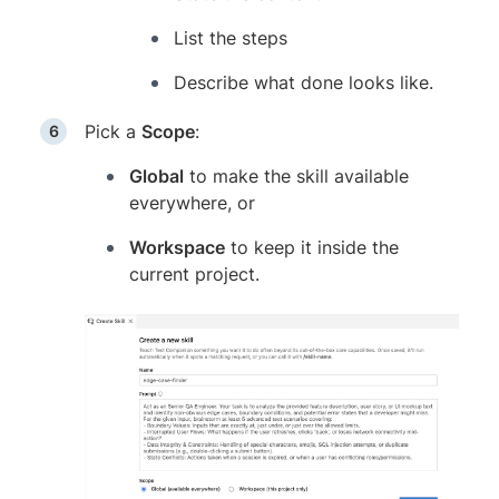
List the steps
Describe what done looks like.
Pick a
Scope
:
Global
to make the skill available
everywhere, or
Workspace
to keep it inside the
current project.