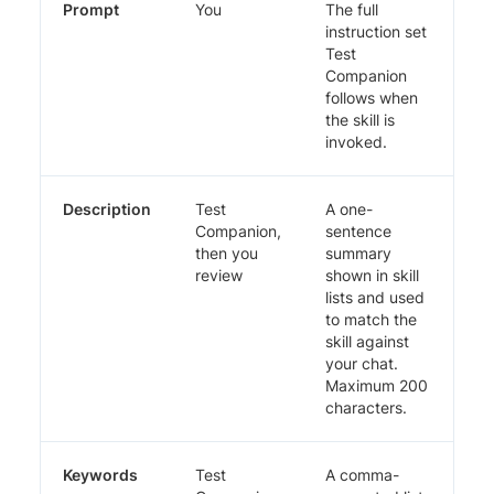
Prompt
You
The full
instruction set
Test
Companion
follows when
the skill is
invoked.
Description
Test
A one-
Companion,
sentence
then you
summary
review
shown in skill
lists and used
to match the
skill against
your chat.
Maximum 200
characters.
Keywords
Test
A comma-