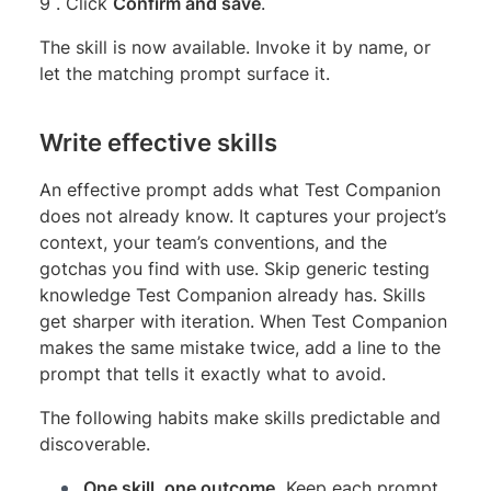
9 . Click
Confirm and save
.
The skill is now available. Invoke it by name, or
let the matching prompt surface it.
Write effective skills
An effective prompt adds what Test Companion
does not already know. It captures your project’s
context, your team’s conventions, and the
gotchas you find with use. Skip generic testing
knowledge Test Companion already has. Skills
get sharper with iteration. When Test Companion
makes the same mistake twice, add a line to the
prompt that tells it exactly what to avoid.
The following habits make skills predictable and
discoverable.
One skill, one outcome.
Keep each prompt