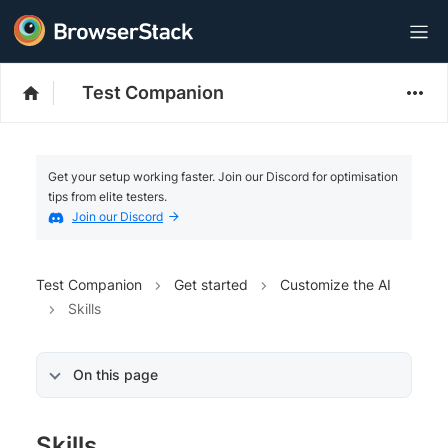
Test Companion
Get your setup working faster. Join our Discord for optimisation
tips from elite testers.
Join our Discord
Test Companion
Get started
Customize the AI
Skills
On this page
Skills