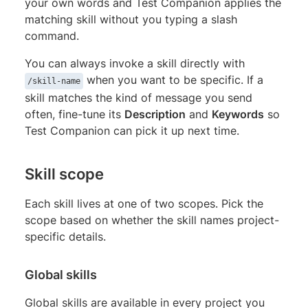
your own words and Test Companion applies the
matching skill without you typing a slash
command.
You can always invoke a skill directly with
when you want to be specific. If a
/skill-name
skill matches the kind of message you send
often, fine-tune its
Description
and
Keywords
so
Test Companion can pick it up next time.
Skill scope
Each skill lives at one of two scopes. Pick the
scope based on whether the skill names project-
specific details.
Global skills
Global skills are available in every project you