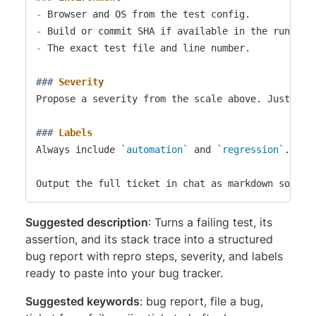
-
-
-
 The exact test file and line number.

###
 Severity
Propose a severity from the scale above. Justify t
###
 Labels
Always include 
`automation`
 and 
`regression`
. Add
Suggested description
: Turns a failing test, its
assertion, and its stack trace into a structured
bug report with repro steps, severity, and labels
ready to paste into your bug tracker.
Suggested keywords
: bug report, file a bug,