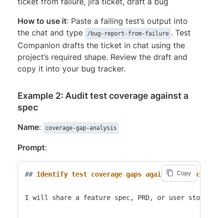
ticket from failure, jira ticket, draft a bug
How to use it
: Paste a failing test’s output into
the chat and type
. Test
/bug-report-from-failure
Companion drafts the ticket in chat using the
project’s required shape. Review the draft and
copy it into your bug tracker.
Example 2: Audit test coverage against a
spec
Name
:
coverage-gap-analysis
Prompt
:
Copy
##
 Identify test coverage gaps against a spec
I will share a feature spec, PRD, or user story. 