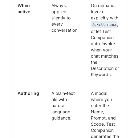
When
Always,
On demand.
active
applied
Invoke
silently to
explicitly with
every
,
/skill-name
conversation.
or let Test
Companion
auto-invoke
when your
chat matches
the
Description or
Keywords.
Authoring
A plain-text
A modal
file with
where you
natural-
enter the
language
Name,
guidance.
Prompt, and
Scope. Test
Companion
generates the