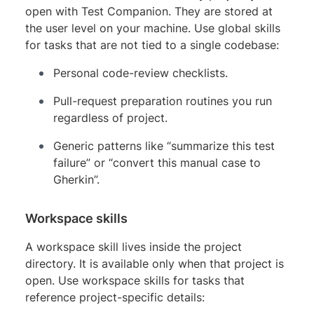
open with Test Companion. They are stored at
the user level on your machine. Use global skills
for tasks that are not tied to a single codebase:
Personal code-review checklists.
Pull-request preparation routines you run
regardless of project.
Generic patterns like “summarize this test
failure” or “convert this manual case to
Gherkin”.
Workspace skills
A workspace skill lives inside the project
directory. It is available only when that project is
open. Use workspace skills for tasks that
reference project-specific details: