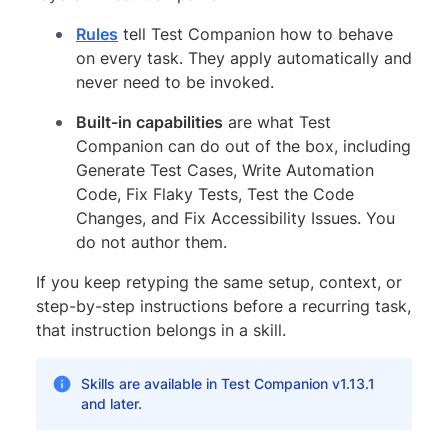
Rules
tell Test Companion how to behave
on every task. They apply automatically and
never need to be invoked.
Built-in capabilities
are what Test
Companion can do out of the box, including
Generate Test Cases, Write Automation
Code, Fix Flaky Tests, Test the Code
Changes, and Fix Accessibility Issues. You
do not author them.
If you keep retyping the same setup, context, or
step-by-step instructions before a recurring task,
that instruction belongs in a skill.
Skills are available in Test Companion v1.13.1
and later.