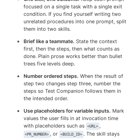
focused on a single task with a single exit
condition. If you find yourself writing two
unrelated procedures into one prompt, split
them into two skills.
Brief like a teammate.
State the context
first, then the steps, then what counts as
done. Plain prose works better than bullet
trees five levels deep.
Number ordered steps.
When the result of
step two changes step three, number the
steps so Test Companion follows them in
the intended order.
Use placeholders for variable inputs.
Mark
values the user fills in at invocation time
with placeholders such as
,
<URL>
, or
. The skill stays
<PR_NUMBER>
<BUILD_ID>