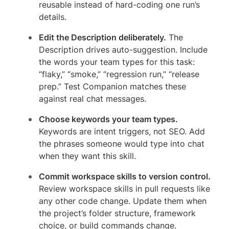
reusable instead of hard-coding one run’s
details.
Edit the Description deliberately.
The
Description drives auto-suggestion. Include
the words your team types for this task:
“flaky,” “smoke,” “regression run,” “release
prep.” Test Companion matches these
against real chat messages.
Choose keywords your team types.
Keywords are intent triggers, not SEO. Add
the phrases someone would type into chat
when they want this skill.
Commit workspace skills to version control.
Review workspace skills in pull requests like
any other code change. Update them when
the project’s folder structure, framework
choice, or build commands change.