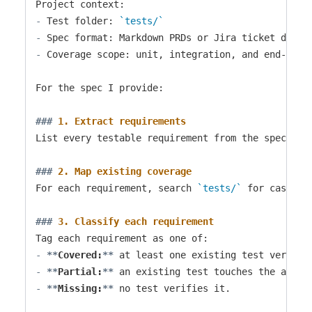
-
 Test folder: 
`tests/`
-
-
 Coverage scope: unit, integration, and end-to-en
For the spec I provide:

###
 1. Extract requirements
List every testable requirement from the spec. Phr
###
 2. Map existing coverage
For each requirement, search 
`tests/`
 for cases t
###
 3. Classify each requirement
-
**
Covered:
**
-
**
Partial:
**
-
**
Missing:
**
 no test verifies it.
