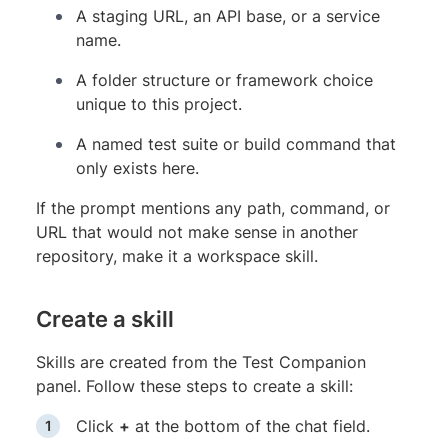
A staging URL, an API base, or a service
name.
A folder structure or framework choice
unique to this project.
A named test suite or build command that
only exists here.
If the prompt mentions any path, command, or
URL that would not make sense in another
repository, make it a workspace skill.
Create a skill
Skills are created from the Test Companion
panel. Follow these steps to create a skill:
Click
+
at the bottom of the chat field.