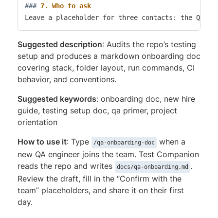
###
 7. Who to ask
Suggested description
: Audits the repo’s testing
setup and produces a markdown onboarding doc
covering stack, folder layout, run commands, CI
behavior, and conventions.
Suggested keywords
: onboarding doc, new hire
guide, testing setup doc, qa primer, project
orientation
How to use it
: Type
when a
/qa-onboarding-doc
new QA engineer joins the team. Test Companion
reads the repo and writes
.
docs/qa-onboarding.md
Review the draft, fill in the “Confirm with the
team” placeholders, and share it on their first
day.