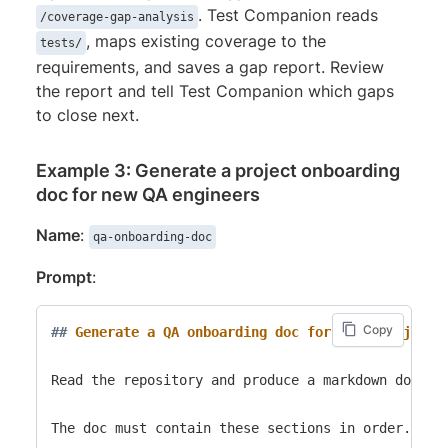
. Test Companion reads
/coverage-gap-analysis
, maps existing coverage to the
tests/
requirements, and saves a gap report. Review
the report and tell Test Companion which gaps
to close next.
Example 3: Generate a project onboarding
doc for new QA engineers
Name
:
qa-onboarding-doc
Prompt
:
Copy
##
 Generate a QA onboarding doc for this project
Read the repository and produce a markdown doc a 
The doc must contain these sections in order.
