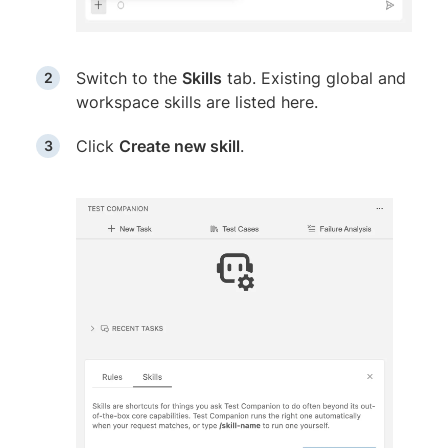
Switch to the
Skills
tab. Existing global and
workspace skills are listed here.
Click
Create new skill
.