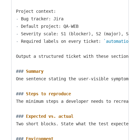
-
-
-
-
 Required labels on every ticket: 
`automation`
, 
Output a structured ticket with these sections:

###
 Summary
One sentence stating the user-visible symptom, no
###
 Steps to reproduce
The minimum steps a developer needs to recreate t
###
 Expected vs. actual
Two short blocks. State what the test expected and
###
 Environment