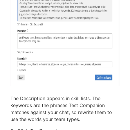
The Description appears in skill lists. The
Keywords are the phrases Test Companion
matches against your chat, so rewrite them to
use the words your team types.