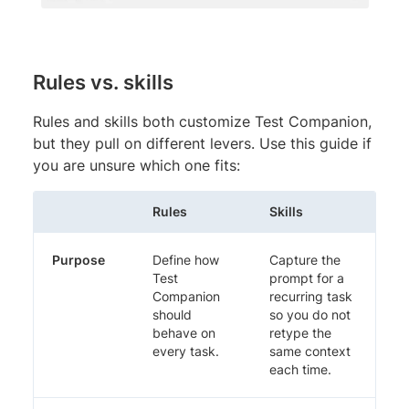
Rules vs. skills
Rules and skills both customize Test Companion,
but they pull on different levers. Use this guide if
you are unsure which one fits:
Rules
Skills
Purpose
Define how
Capture the
Test
prompt for a
Companion
recurring task
should
so you do not
behave on
retype the
every task.
same context
each time.