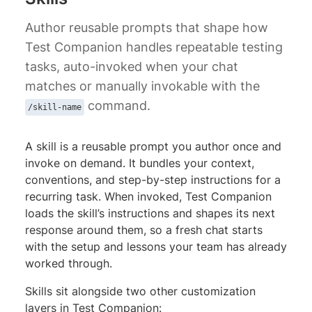
Author reusable prompts that shape how
Test Companion handles repeatable testing
tasks, auto-invoked when your chat
matches or manually invokable with the
command.
/skill-name
A skill is a reusable prompt you author once and
invoke on demand. It bundles your context,
conventions, and step-by-step instructions for a
recurring task. When invoked, Test Companion
loads the skill’s instructions and shapes its next
response around them, so a fresh chat starts
with the setup and lessons your team has already
worked through.
Skills sit alongside two other customization
layers in Test Companion: