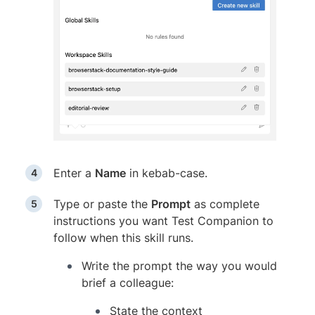
Enter a
Name
in kebab-case.
Type or paste the
Prompt
as complete
instructions you want Test Companion to
follow when this skill runs.
Write the prompt the way you would
brief a colleague:
State the context