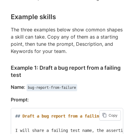
Example skills
The three examples below show common shapes
a skill can take. Copy any of them as a starting
point, then tune the prompt, Description, and
Keywords for your team.
Example 1: Draft a bug report from a failing
test
Name
:
bug-report-from-failure
Prompt
:
Copy
##
 Draft a bug report from a failing test
I will share a failing test name, the assertion th