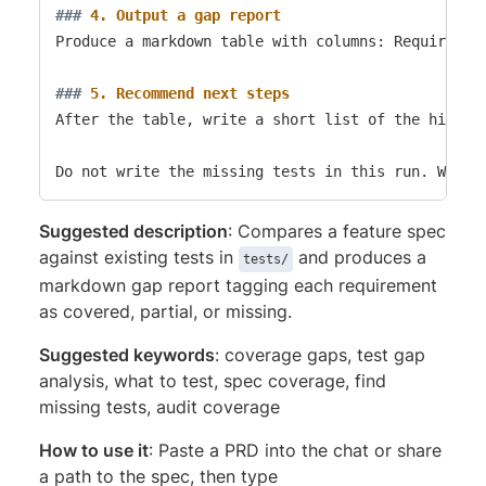
###
 4. Output a gap report
Produce a markdown table with columns: Requiremen
###
 5. Recommend next steps
After the table, write a short list of the highest
Suggested description
: Compares a feature spec
against existing tests in
and produces a
tests/
markdown gap report tagging each requirement
as covered, partial, or missing.
Suggested keywords
: coverage gaps, test gap
analysis, what to test, spec coverage, find
missing tests, audit coverage
How to use it
: Paste a PRD into the chat or share
a path to the spec, then type