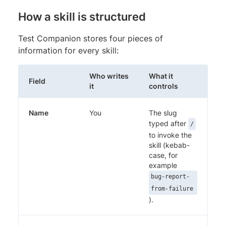
How a skill is structured
Test Companion stores four pieces of
information for every skill:
Who writes
What it
Field
it
controls
Name
You
The slug
typed after
/
to invoke the
skill (kebab-
case, for
example
bug-report-
from-failure
).