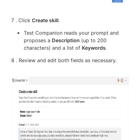
7 . Click
Create skill
.
Test Companion reads your prompt and
proposes a
Description
(up to 200
characters) and a list of
Keywords
.
8 . Review and edit both fields as necessary.