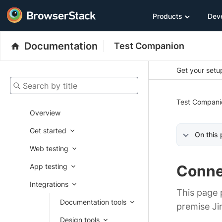
Products
Dev
Documentation
Test Companion
Get your setup
Search by title
Test Compani
Overview
Get started
On this
Web testing
App testing
Conne
Integrations
This page 
Documentation tools
premise Ji
Design tools