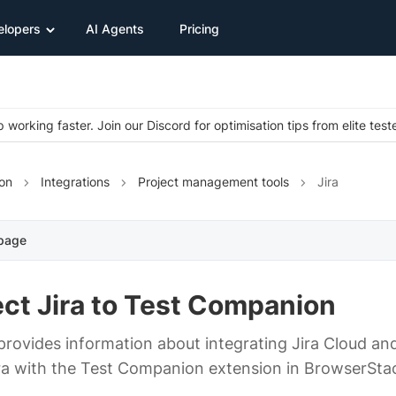
elopers
AI Agents
Pricing
 working faster. Join our Discord for optimisation tips from elite test
on
Integrations
Project management tools
Jira
 page
ct Jira to Test Companion
provides information about integrating Jira Cloud and
ra with the Test Companion extension in BrowserSta