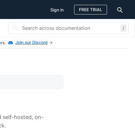
FREE TRIAL
Sign in
/
Join our Discord
ers.
 self-hosted, on-
ck.