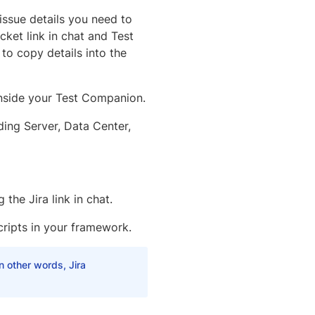
 issue details you need to
ket link in chat and Test
to copy details into the
inside your Test Companion.
ding Server, Data Center,
the Jira link in chat.
cripts in your framework.
n other words, Jira