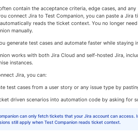
 often contain the acceptance criteria, edge cases, and any
ou connect Jira to Test Companion, you can paste a Jira tic
utomatically reads the ticket context. You no longer need 
ion manually.
you generate test cases and automate faster while staying 
ion works with both Jira Cloud and self-hosted Jira, inclu
ise instances.
nnect Jira, you can:
e test cases from a user story or any issue type by pasting 
icket driven scenarios into automation code by asking for s
mpanion can only fetch tickets that your Jira account can access. I
ions still apply when Test Companion reads ticket context.