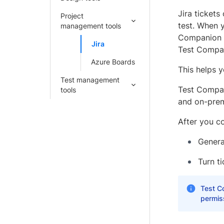
Jira tickets
Project
test. When y
management tools
Companion a
Jira
Test Compan
Azure Boards
This helps 
Test management
Test Compan
tools
and on-prem
After you co
Generat
Turn t
Test Co
permiss