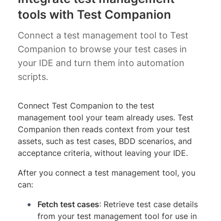
tools with Test Companion
Connect a test management tool to Test
Companion to browse your test cases in
your IDE and turn them into automation
scripts.
Connect Test Companion to the test
management tool your team already uses. Test
Companion then reads context from your test
assets, such as test cases, BDD scenarios, and
acceptance criteria, without leaving your IDE.
After you connect a test management tool, you
can:
Fetch test cases
: Retrieve test case details
from your test management tool for use in