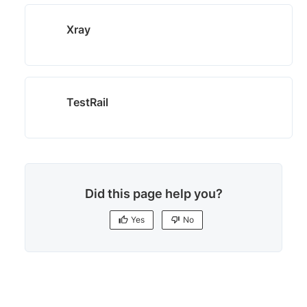
Xray
TestRail
Did this page help you?
Yes
No
Yes
No