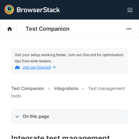
Test Companion
Get your setup working faster. Join our Discord for optimisation
tips from elite testers.
Join our Discord
Test Companion
Integrations
Test management
tools
On this page
Integrate test management