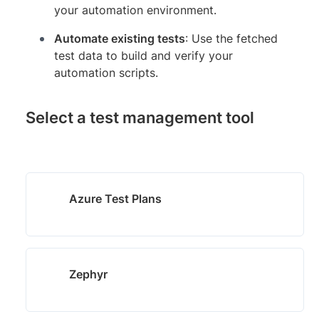
your automation environment.
Automate existing tests
: Use the fetched
test data to build and verify your
automation scripts.
Select a test management tool
Azure Test Plans
Zephyr