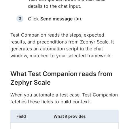
details to the chat input.
Click
Send message
(➤).
Test Companion reads the steps, expected
results, and preconditions from Zephyr Scale. It
generates an automation script in the chat
window, matched to your selected framework.
What Test Companion reads from
Zephyr Scale
When you automate a test case, Test Companion
fetches these fields to build context:
Field
What it provides