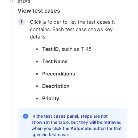
View test cases
Click a folder to list the test cases it
contains. Each test case shows key
details:
Test ID
, such as T-45
Test Name
Preconditions
Description
Priority
In the test cases panel, steps are not
shown in the table, but they will be retrieved
when you click the
Automate
button for that
specific test case.