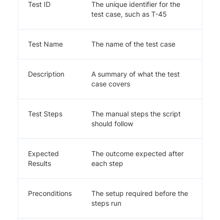
Test ID
The unique identifier for the
test case, such as T-45
Test Name
The name of the test case
Description
A summary of what the test
case covers
Test Steps
The manual steps the script
should follow
Expected
The outcome expected after
Results
each step
Preconditions
The setup required before the
steps run