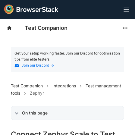
Test Companion
Get your setup working faster. Join our Discord for optimisation
tips from elite testers.
Join our Discord
Test Companion
Integrations
Test management
tools
Zephyr
On this page
Connect Zephyr Scale to Test