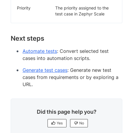
Priority
The priority assigned to the
test case in Zephyr Scale
Next steps
Automate tests
: Convert selected test
cases into automation scripts.
Generate test cases
: Generate new test
cases from requirements or by exploring a
URL.
Did this page help you?
Yes
No