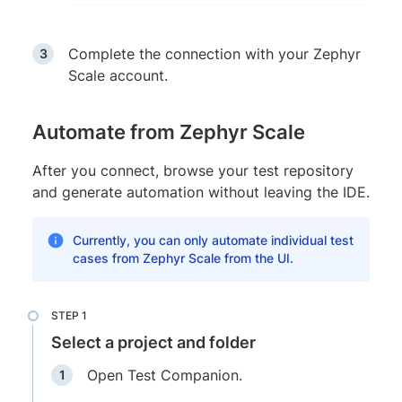
Complete the connection with your Zephyr
Scale account.
Automate from Zephyr Scale
After you connect, browse your test repository
and generate automation without leaving the IDE.
Currently, you can only automate individual test
cases from Zephyr Scale from the UI.
Select a project and folder
Open Test Companion.