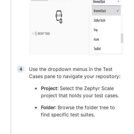
Use the dropdown menus in the Test
Cases pane to navigate your repository:
Project
: Select the Zephyr Scale
project that holds your test cases.
Folder
: Browse the folder tree to
find specific test suites.