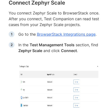
Connect Zephyr Scale
You connect Zephyr Scale to BrowserStack once.
After you connect, Test Companion can read test
cases from your Zephyr Scale projects.
Go to the
BrowserStack Integrations page
.
In the
Test Management Tools
section, find
Zephyr Scale
and click
Connect
.