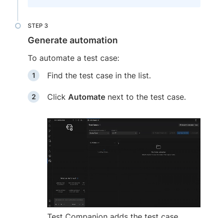
Generate automation
To automate a test case:
Find the test case in the list.
Click
Automate
next to the test case.
Test Companion adds the test case