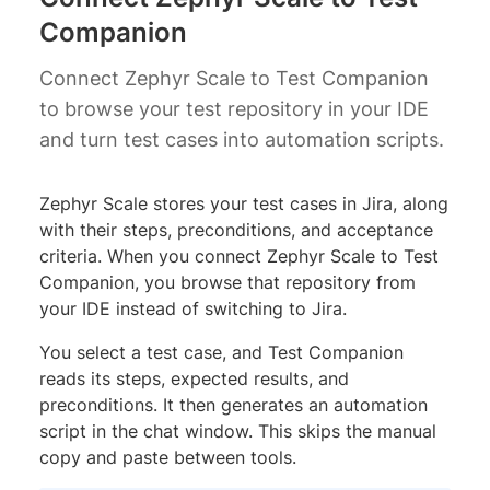
Companion
Connect Zephyr Scale to Test Companion
to browse your test repository in your IDE
and turn test cases into automation scripts.
Zephyr Scale stores your test cases in Jira, along
with their steps, preconditions, and acceptance
criteria. When you connect Zephyr Scale to Test
Companion, you browse that repository from
your IDE instead of switching to Jira.
You select a test case, and Test Companion
reads its steps, expected results, and
preconditions. It then generates an automation
script in the chat window. This skips the manual
copy and paste between tools.