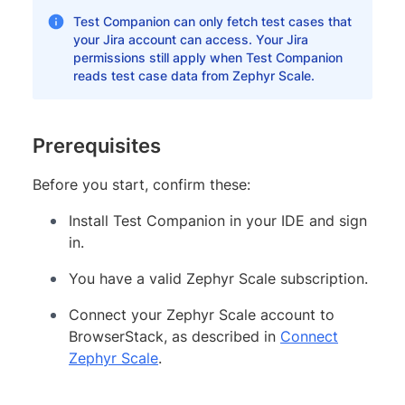
Test Companion can only fetch test cases that
your Jira account can access. Your Jira
permissions still apply when Test Companion
reads test case data from Zephyr Scale.
Prerequisites
Before you start, confirm these:
Install Test Companion in your IDE and sign
in.
You have a valid Zephyr Scale subscription.
Connect your Zephyr Scale account to
BrowserStack, as described in
Connect
Zephyr Scale
.