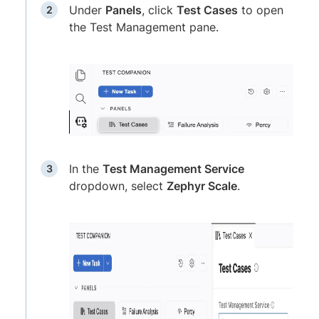
Under
Panels
, click
Test Cases
to open
the Test Management pane.
In the
Test Management Service
dropdown, select
Zephyr Scale
.