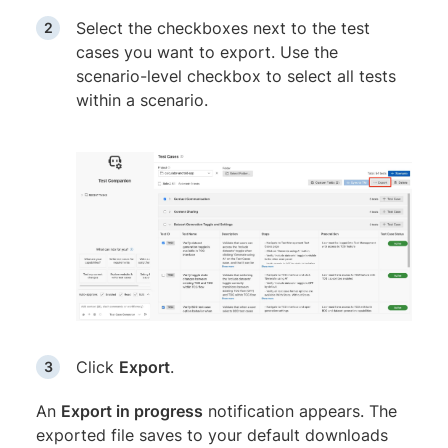
Select the checkboxes next to the test
cases you want to export. Use the
scenario-level checkbox to select all tests
within a scenario.
Click
Export
.
An
Export in progress
notification appears. The
exported file saves to your default downloads