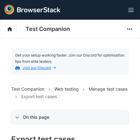
Test Companion
Get your setup working faster. Join our Discord for optimisation
tips from elite testers.
Join our Discord
Test Companion
Web testing
Manage test cases
Export test cases
On this page
Export test cases