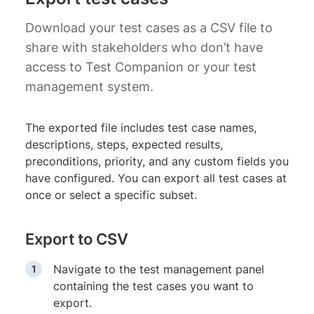
Download your test cases as a CSV file to
share with stakeholders who don’t have
access to Test Companion or your test
management system.
The exported file includes test case names,
descriptions, steps, expected results,
preconditions, priority, and any custom fields you
have configured. You can export all test cases at
once or select a specific subset.
Export to CSV
Navigate to the test management panel
containing the test cases you want to
export.