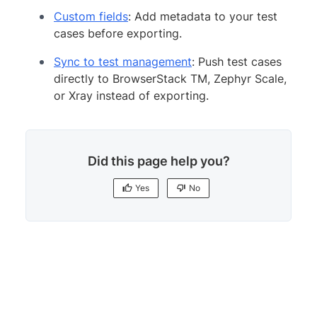
Custom fields
: Add metadata to your test
cases before exporting.
Sync to test management
: Push test cases
directly to BrowserStack TM, Zephyr Scale,
or Xray instead of exporting.
Did this page help you?
Yes
No
Yes
No