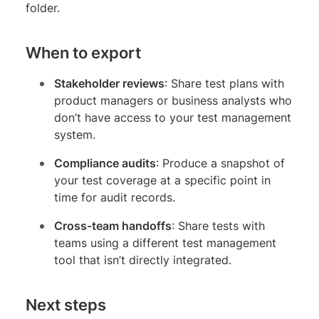
folder.
When to export
Stakeholder reviews
: Share test plans with
product managers or business analysts who
don’t have access to your test management
system.
Compliance audits
: Produce a snapshot of
your test coverage at a specific point in
time for audit records.
Cross-team handoffs
: Share tests with
teams using a different test management
tool that isn’t directly integrated.
Next steps