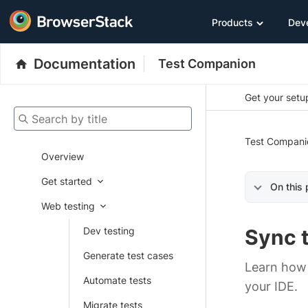
Products
Dev
Documentation
Test Companion
Get your setup
Search by title
Test Compani
Overview
Get started
On this
Web testing
Dev testing
Sync 
Generate test cases
Learn how 
Automate tests
your IDE.
Migrate tests