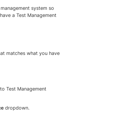
st management system so
’t have a Test Management
hat matches what you have
s to Test Management
ce
dropdown.