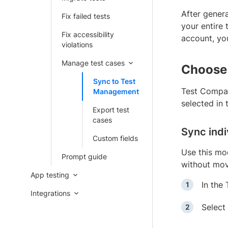
After gener
Fix failed tests
your entire
Fix accessibility
account, y
violations
Manage test cases
Choose
Sync to Test
Test Compan
Management
selected in
Export test
cases
Sync indi
Custom fields
Use this mo
Prompt guide
without movi
App testing
In the
Integrations
Select