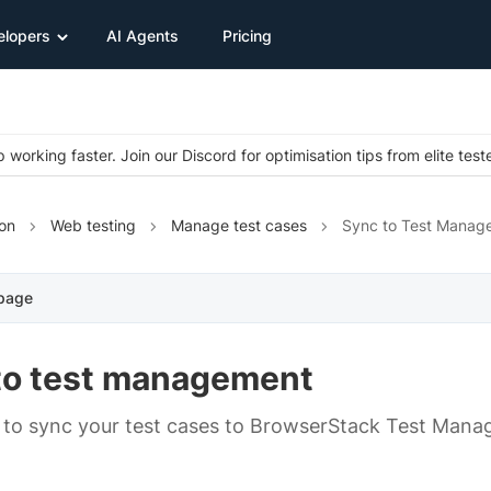
elopers
AI Agents
Pricing
 working faster. Join our Discord for optimisation tips from elite test
on
Web testing
Manage test cases
Sync to Test Manag
 page
to test management
to sync your test cases to BrowserStack Test Mana