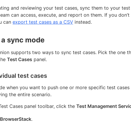
ating and reviewing your test cases, sync them to your te
 team can access, execute, and report on them. If you don
ou can
export test cases as a CSV
instead.
 a sync mode
ion supports two ways to sync test cases. Pick the one t
 the
Test Cases
panel.
vidual test cases
de when you want to push one or more specific test case
ng the entire scenario.
 Test Cases panel toolbar, click the
Test Management Servi
BrowserStack
.