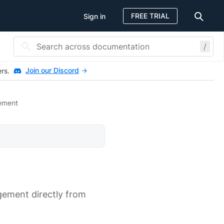
FREE TRIAL
Sign in
/
Join our Discord
ers.
ement
gement directly from