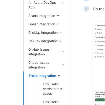
for Azure DevOps
App
On th
Asana integration
Linear integration
ClickUp integration
DevRev integration
GitHub Issues
integration
GitLab Issues
integration
Trello integration
Link Trello
cards to test
cases
Link Trello