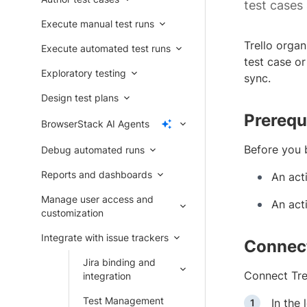
test cases 
Execute manual test runs
Trello orga
Execute automated test runs
test case or
Exploratory testing
sync.
Design test plans
Prerequ
BrowserStack AI Agents
Before you 
Debug automated runs
Reports and dashboards
An acti
Manage user access and
An act
customization
Integrate with issue trackers
Connect
Jira binding and
Connect Tre
integration
Test Management
In the