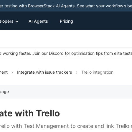
ter testing with BrowserStack AI Agents. See what your workflow’s b
elopers
AI Agents
Pricing
 working faster. Join our Discord for optimisation tips from elite test
ment
Integrate with issue trackers
Trello integration
 page
ate with Trello
ello with Test Management to create and link Trello 