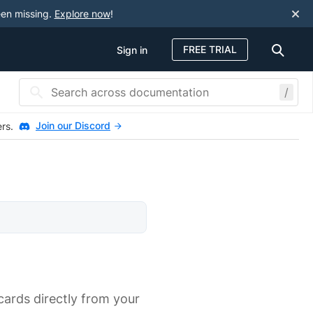
een missing.
Explore now
!
FREE TRIAL
Sign in
/
Join our Discord
ers.
cards directly from your