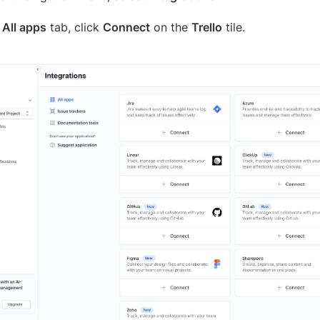
e
All apps
tab, click
Connect
on the
Trello
tile.