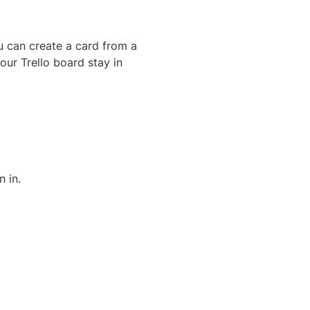
u can create a card from a
your Trello board stay in
n in.