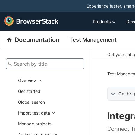
Experience faster, smar
Products
Dev
Documentation
Test Management
Get your setup
Search by title
Test Manage
Overview
Get started
On this
Global search
Import test data
Integr
Manage projects
Connect Tr
Author test cases