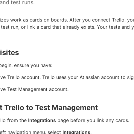
and test runs.
nizes work as cards on boards. After you connect Trello, yo
 test run, or link a card that already exists. Your tests and 
isites
begin, ensure you have:
ve Trello account. Trello uses your Atlassian account to sig
ive Test Management account.
 Trello to Test Management
llo from the
Integrations
page before you link any cards.
 left navigation menu, select
Integrations
.