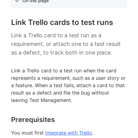
On this page
Link Trello cards to test runs
Link a Trello card to a test run as a
requirement, or attach one to a test result
as a defect, to track both in one place.
Link a Trello card to a test run when the card
represents a requirement, such as a user story or
a feature. When a test fails, attach a card to that
result as a defect and file the bug without
leaving Test Management.
Prerequisites
You must first
integrate with Trello
.