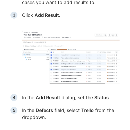
cases you want to add results to.
Click
Add Result
.
In the
Add Result
dialog, set the
Status
.
In the
Defects
field, select
Trello
from the
dropdown.