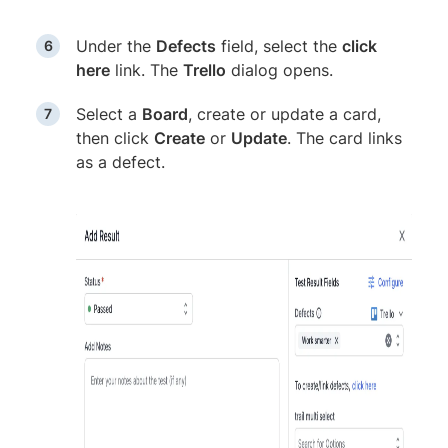
Under the
Defects
field, select the
click
here
link. The
Trello
dialog opens.
Select a
Board
, create or update a card,
then click
Create
or
Update
. The card links
as a defect.