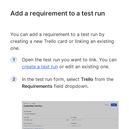
Add a requirement to a test run
You can add a requirement to a test run by
creating a new Trello card or linking an existing
one.
Open the test run you want to link. You can
create a test run
or edit an existing one.
In the test run form, select
Trello
from the
Requirements
field dropdown.