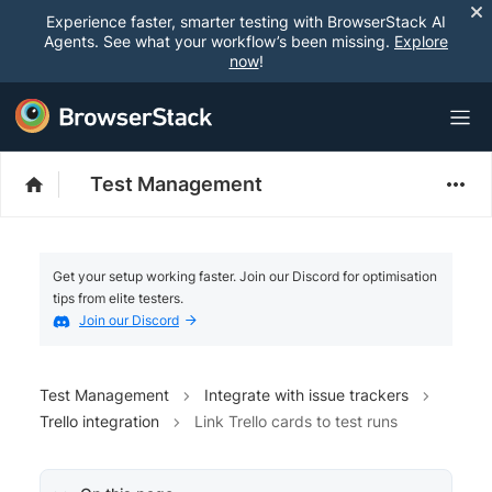
Experience faster, smarter testing with BrowserStack AI
Agents. See what your workflow’s been missing.
Explore
now
!
Test Management
Get your setup working faster. Join our Discord for optimisation
tips from elite testers.
Join our Discord
Test Management
Integrate with issue trackers
Trello integration
Link Trello cards to test runs