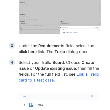
Under the
Requirements
field, select the
click here
link. The
Trello
dialog opens.
Select your Trello
Board
. Choose
Create
issue
or
Update existing issue
, then fill the
fields. For the full field list, see
Link a Trello
card to a test case
.