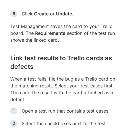
Click
Create
or
Update
.
Test Management saves the card to your Trello
board. The
Requirements
section of the test run
shows the linked card.
Link test results to Trello cards as
defects
When a test fails, file the bug as a Trello card on
the matching result. Select your test cases first.
Then add the result with the card attached as a
defect.
Open a test run that contains test cases.
Select the checkboxes next to the test