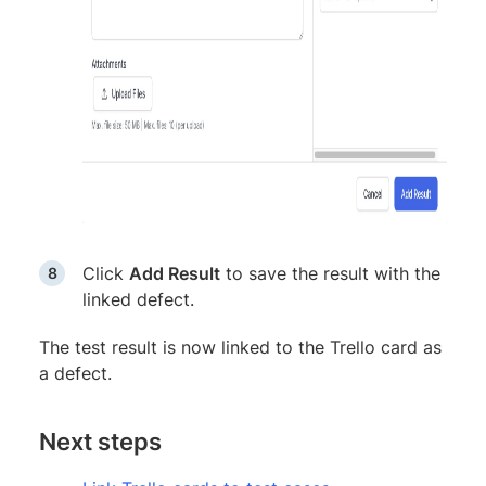
Click
Add Result
to save the result with the
linked defect.
The test result is now linked to the Trello card as
a defect.
Next steps