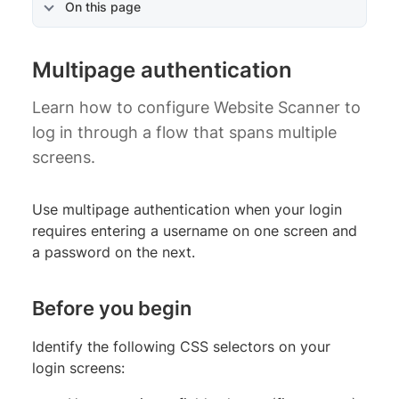
On this page
Multipage authentication
Learn how to configure Website Scanner to
log in through a flow that spans multiple
screens.
Use multipage authentication when your login
requires entering a username on one screen and
a password on the next.
Before you begin
Identify the following CSS selectors on your
login screens: