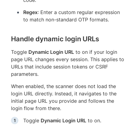
Regex
: Enter a custom regular expression
to match non-standard OTP formats.
Handle dynamic login URLs
Toggle
Dynamic Login URL
to on if your login
page URL changes every session. This applies to
URLs that include session tokens or CSRF
parameters.
When enabled, the scanner does not load the
login URL directly. Instead, it navigates to the
initial page URL you provide and follows the
login flow from there.
Toggle
Dynamic Login URL
to on.