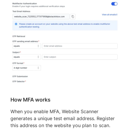
How MFA works
When you enable MFA, Website Scanner
generates a unique test email address. Register
this address on the website you plan to scan.