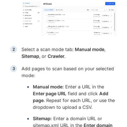
Select a scan mode tab:
Manual mode
,
Sitemap
, or
Crawler
.
Add pages to scan based on your selected
mode:
Manual mode:
Enter a URL in the
Enter page URL
field and click
Add
page
. Repeat for each URL, or use the
dropdown to upload a CSV.
Sitemap:
Enter a domain URL or
sitemap.xml URL in the
Enter domain