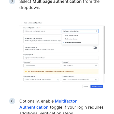
Select
Multipage authentication
from the
dropdown.
Optionally, enable
Multifactor
Authentication
toggle if your login requires
additional verification steps.