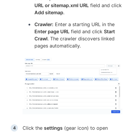
URL or sitemap.xml URL
field and click
Add sitemap
.
Crawler:
Enter a starting URL in the
Enter page URL
field and click
Start
Crawl
. The crawler discovers linked
pages automatically.
Click the
settings
(gear icon) to open