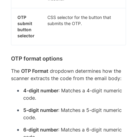
OTP
CSS selector for the button that
submit
submits the OTP.
button
selector
OTP format options
The
OTP Format
dropdown determines how the
scanner extracts the code from the email body:
4-digit number
: Matches a 4-digit numeric
code.
5-digit number
: Matches a 5-digit numeric
code.
6-digit number
: Matches a 6-digit numeric
code.