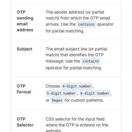
OTP
The sender address (or partial
sending
match) from which the OTP email
email
arrives. Use the
operator
contains
address
for partial matching.
Subject
The email subject line (or partial
match) that identifies the OTP
message. Use the
contains
operator for partial matching.
OTP
Choose
,
4-digit number
Format
,
,
5-digit number
6-digit number
or
for custom patterns.
Regex
OTP
CSS selector for the input field
Selector
where the OTP is entered on the
website.