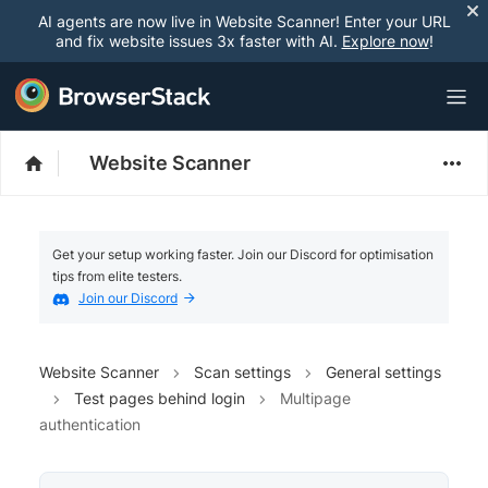
AI agents are now live in Website Scanner! Enter your URL
and fix website issues 3x faster with AI.
Explore now
!
Website Scanner
Get your setup working faster. Join our Discord for optimisation
tips from elite testers.
Join our Discord
Website Scanner
Scan settings
General settings
Test pages behind login
Multipage
authentication