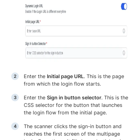
Enter the
Initial page URL
. This is the page
from which the login flow starts.
Enter the
Sign in button selector
. This is the
CSS selector for the button that launches
the login flow from the initial page.
The scanner clicks the sign-in button and
reaches the first screen of the multipage