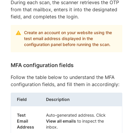
During each scan, the scanner retrieves the OTP
from that mailbox, enters it into the designated
field, and completes the login.
Create an account on your website using the
test email address displayed in the
configuration panel before running the scan.
MFA configuration fields
Follow the table below to understand the MFA
configuration fields, and fill them in accordingly:
Field
Description
Test
Auto-generated address. Click
Email
View all emails
to inspect the
Address
inbox.