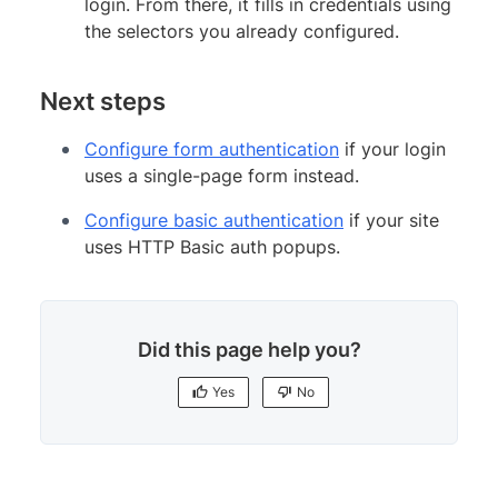
login. From there, it fills in credentials using
the selectors you already configured.
Next steps
Configure form authentication
if your login
uses a single-page form instead.
Configure basic authentication
if your site
uses HTTP Basic auth popups.
Did this page help you?
Yes
No