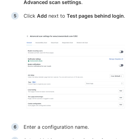
Advanced scan settings
.
Click
Add
next to
Test pages behind login
.
Enter a configuration name.