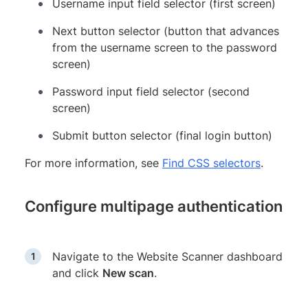
Username input field selector (first screen)
Next button selector (button that advances
from the username screen to the password
screen)
Password input field selector (second
screen)
Submit button selector (final login button)
For more information, see
Find CSS selectors
.
Configure multipage authentication
Navigate to the Website Scanner dashboard
and click
New scan
.