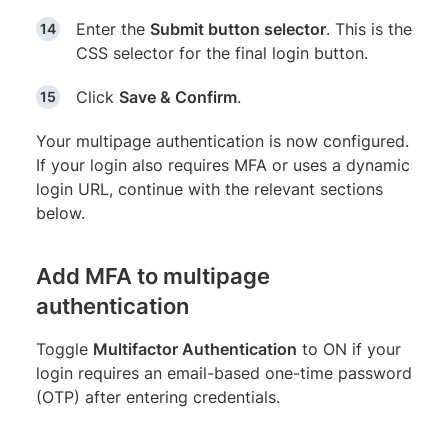
Enter the
Submit button selector
. This is the
CSS selector for the final login button.
Click
Save & Confirm
.
Your multipage authentication is now configured.
If your login also requires MFA or uses a dynamic
login URL, continue with the relevant sections
below.
Add MFA to multipage
authentication
Toggle
Multifactor Authentication
to ON if your
login requires an email-based one-time password
(OTP) after entering credentials.