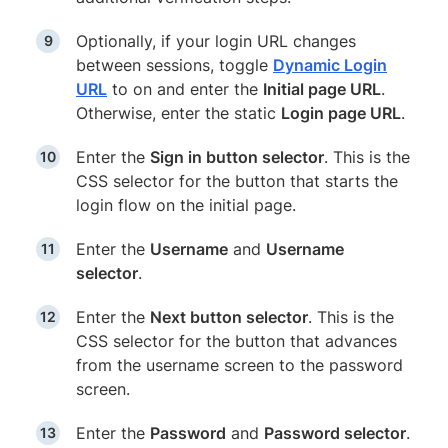
Optionally, if your login URL changes
between sessions, toggle
Dynamic Login
URL
to on and enter the
Initial page URL
.
Otherwise, enter the static
Login page URL
.
Enter the
Sign in button selector
. This is the
CSS selector for the button that starts the
login flow on the initial page.
Enter the
Username
and
Username
selector
.
Enter the
Next button selector
. This is the
CSS selector for the button that advances
from the username screen to the password
screen.
Enter the
Password
and
Password selector
.