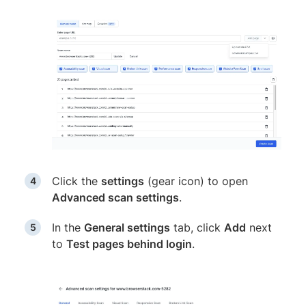
Click the
settings
(gear icon) to open
Advanced scan settings
.
In the
General settings
tab, click
Add
next
to
Test pages behind login
.