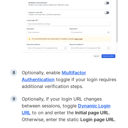
Optionally, enable
Multifactor
Authentication
toggle if your login requires
additional verification steps.
Optionally, if your login URL changes
between sessions, toggle
Dynamic Login
URL
to on and enter the
Initial page URL
.
Otherwise, enter the static
Login page URL
.