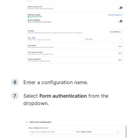
Enter a configuration name.
Select
Form authentication
from the
dropdown.