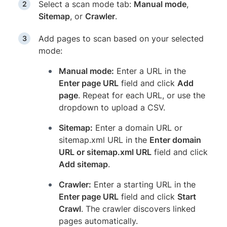
Select a scan mode tab:
Manual mode
,
Sitemap
, or
Crawler
.
Add pages to scan based on your selected
mode:
Manual mode:
Enter a URL in the
Enter page URL
field and click
Add
page
. Repeat for each URL, or use the
dropdown to upload a CSV.
Sitemap:
Enter a domain URL or
sitemap.xml URL in the
Enter domain
URL or sitemap.xml URL
field and click
Add sitemap
.
Crawler:
Enter a starting URL in the
Enter page URL
field and click
Start
Crawl
. The crawler discovers linked
pages automatically.