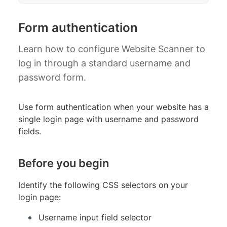
Form authentication
Learn how to configure Website Scanner to
log in through a standard username and
password form.
Use form authentication when your website has a
single login page with username and password
fields.
Before you begin
Identify the following CSS selectors on your
login page:
Username input field selector