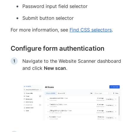
Password input field selector
Submit button selector
For more information, see
Find CSS selectors
.
Configure form authentication
Navigate to the Website Scanner dashboard
and click
New scan
.