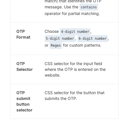
match) that identifies the OTP
message. Use the
contains
operator for partial matching.
OTP
Choose
,
4-digit number
Format
,
,
5-digit number
6-digit number
or
for custom patterns.
Regex
OTP
CSS selector for the input field
Selector
where the OTP is entered on the
website.
OTP
CSS selector for the button that
submit
submits the OTP.
button
selector