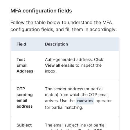
MFA configuration fields
Follow the table below to understand the MFA
configuration fields, and fill them in accordingly:
Field
Description
Test
Auto-generated address. Click
Email
View all emails
to inspect the
Address
inbox.
OTP
The sender address (or partial
sending
match) from which the OTP email
email
arrives. Use the
operator
contains
address
for partial matching.
Subject
The email subject line (or partial