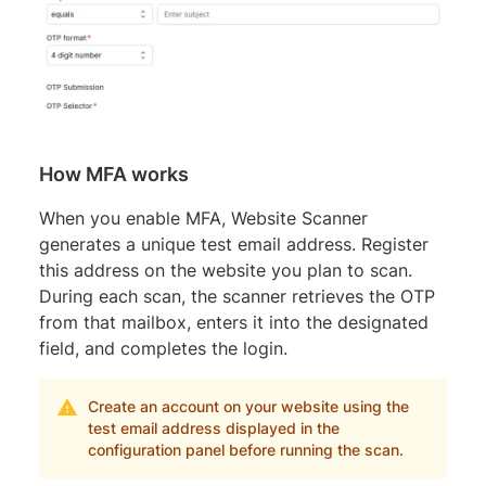
How MFA works
When you enable MFA, Website Scanner
generates a unique test email address. Register
this address on the website you plan to scan.
During each scan, the scanner retrieves the OTP
from that mailbox, enters it into the designated
field, and completes the login.
Create an account on your website using the
test email address displayed in the
configuration panel before running the scan.