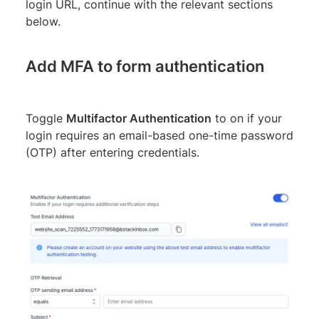
login URL, continue with the relevant sections
below.
Add MFA to form authentication
Toggle
Multifactor Authentication
to on if your
login requires an email-based one-time password
(OTP) after entering credentials.