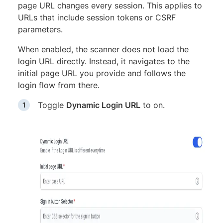
page URL changes every session. This applies to
URLs that include session tokens or CSRF
parameters.
When enabled, the scanner does not load the
login URL directly. Instead, it navigates to the
initial page URL you provide and follows the
login flow from there.
Toggle
Dynamic Login URL
to on.