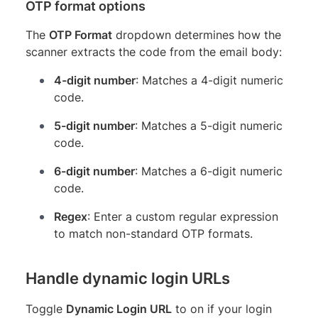
OTP format options
The
OTP Format
dropdown determines how the
scanner extracts the code from the email body:
4-digit number
: Matches a 4-digit numeric
code.
5-digit number
: Matches a 5-digit numeric
code.
6-digit number
: Matches a 6-digit numeric
code.
Regex
: Enter a custom regular expression
to match non-standard OTP formats.
Handle dynamic login URLs
Toggle
Dynamic Login URL
to on if your login