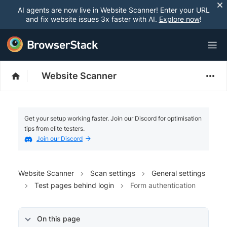
AI agents are now live in Website Scanner! Enter your URL
and fix website issues 3x faster with AI.
Explore now
!
Website Scanner
Get your setup working faster. Join our Discord for optimisation
tips from elite testers.
Join our Discord
Website Scanner
Scan settings
General settings
Test pages behind login
Form authentication
On this page