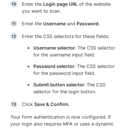
Enter the
Login page URL
of the website
you want to scan.
Enter the
Username
and
Password
.
Enter the CSS selectors for these fields:
Username selector
: The CSS selector
for the username input field.
Password selector
: The CSS selector
for the password input field.
Submit button selector
: The CSS
selector for the login button.
Click
Save & Confirm
.
Your form authentication is now configured. If
your login also requires MFA or uses a dynamic