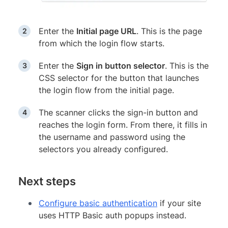
Enter the
Initial page URL
. This is the page
from which the login flow starts.
Enter the
Sign in button selector
. This is the
CSS selector for the button that launches
the login flow from the initial page.
The scanner clicks the sign-in button and
reaches the login form. From there, it fills in
the username and password using the
selectors you already configured.
Next steps
Configure basic authentication
if your site
uses HTTP Basic auth popups instead.