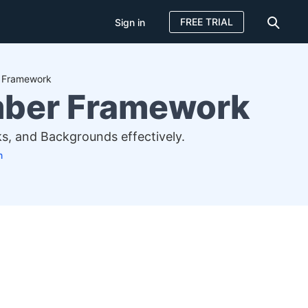
FREE TRIAL
Sign in
r Framework
mber Framework
, and Backgrounds effectively.
n