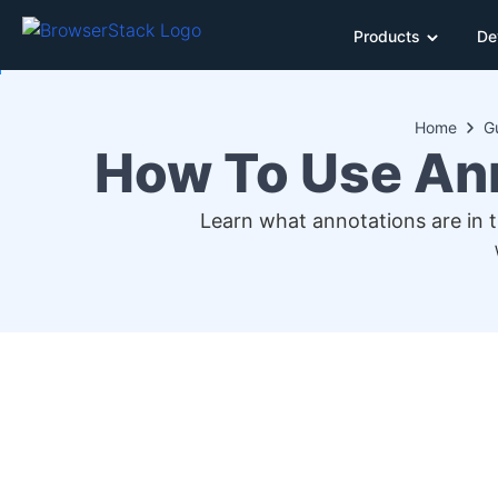
Products
De
Home
G
How To Use An
Learn what annotations are in