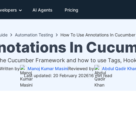
velopers
AI Agents
Pricing
uide
Automation Testing
How To Use Annotations In Cucumbe
notations In Cucu
 the Cucumber Framework and how to use Tags, Hooks
Written by
Manoj Kumar Masini
Reviewed by
Abdul Qadir Kha
Last updated: 20 February 2026
16 min read