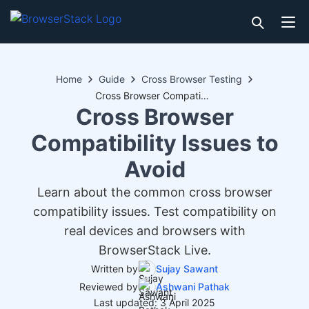
Home
Guide
Cross Browser Testing
Cross Browser Compatibility Issues to Avoid
Cross Browser
Compatibility Issues to
Avoid
Learn about the common cross browser
compatibility issues. Test compatibility on
real devices and browsers with
BrowserStack Live.
Written by
Sujay Sawant
Reviewed by
Ashwani Pathak
Last updated: 3 April 2025