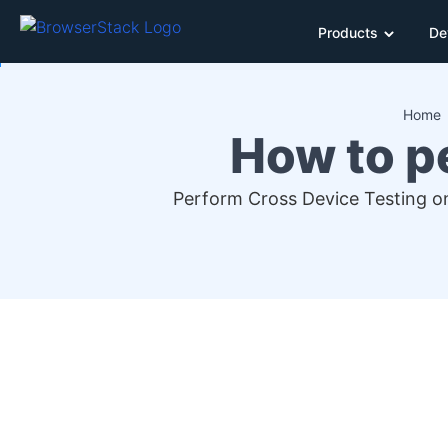
Products
De
Home
How to p
Perform Cross Device Testing on