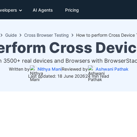
velopers
AI Agents
Pricing
Guide
Cross Browser Testing
How to perform Cross Device 
erform Cross Devic
 3500+ real devices and Browsers with BrowserStack
Written by
Nithya Mani
Reviewed by
Ashwani Pathak
Last updated: 18 June 2026
24 min read