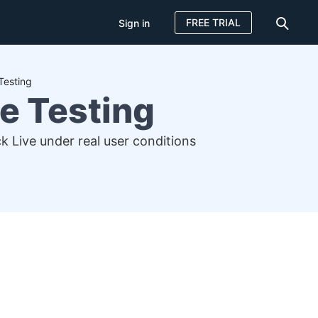
FREE TRIAL
Sign in
Testing
e Testing
 Live under real user conditions