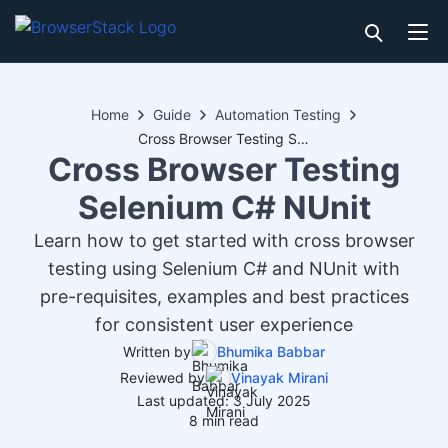
Home
Guide
Automation Testing
Cross Browser Testing Selenium C# NUnit
Cross Browser Testing
Selenium C# NUnit
Learn how to get started with cross browser
testing using Selenium C# and NUnit with
pre-requisites, examples and best practices
for consistent user experience
Written by
Bhumika Babbar
Reviewed by
Vinayak Mirani
Last updated: 3 July 2025
8 min read