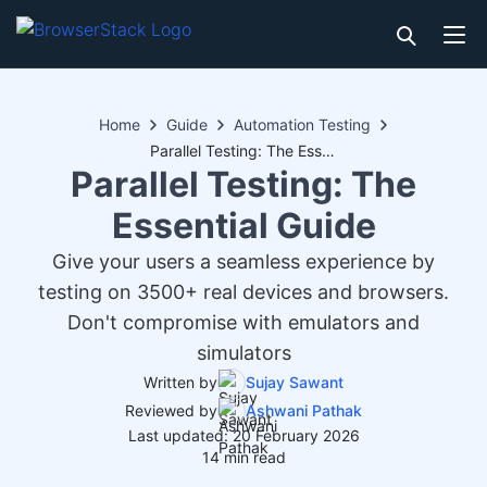
Home
Guide
Automation Testing
Parallel Testing: The Essential Guide
Parallel Testing: The
Essential Guide
Give your users a seamless experience by
testing on 3500+ real devices and browsers.
Don't compromise with emulators and
simulators
Written by
Sujay Sawant
Reviewed by
Ashwani Pathak
Last updated: 20 February 2026
14 min read