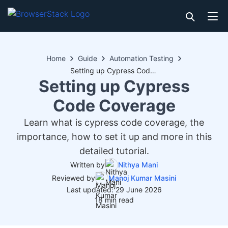
Home
Guide
Automation Testing
Setting up Cypress Code Coverage
Setting up Cypress
Code Coverage
Learn what is cypress code coverage, the
importance, how to set it up and more in this
detailed tutorial.
Written by
Nithya Mani
Reviewed by
Manoj Kumar Masini
Last updated: 29 June 2026
18 min read