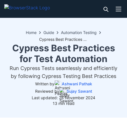
Home
Guide
Automation Testing
Cypress Best Practices for Test Automation
Cypress Best Practices
for Test Automation
Run Cypress Tests seamlessly and efficiently
by following Cypress Testing Best Practices
Written by
Ashwani Pathak
Reviewed by
Sujay Sawant
Last updated: 28 November 2024
13 min read