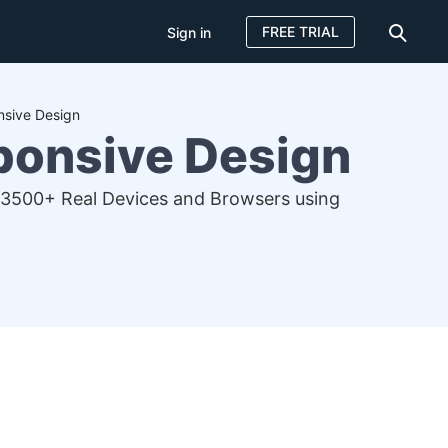
FREE TRIAL
Sign in
nsive Design
sponsive Design
 3500+ Real Devices and Browsers using