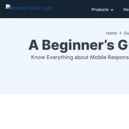
Products
De
Home
Gu
A Beginner’s G
Know Everything about Mobile Responsi