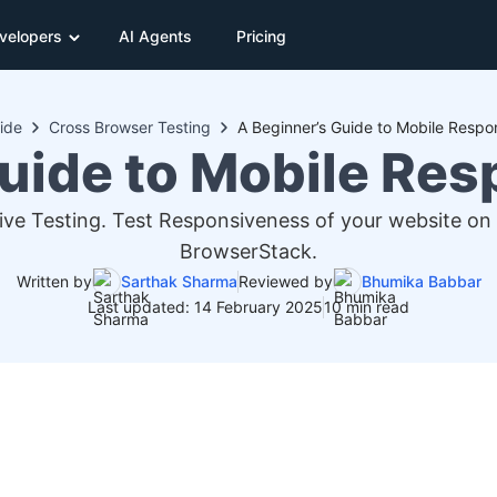
velopers
AI Agents
Pricing
ide
Cross Browser Testing
A Beginner’s Guide to Mobile Respo
uide to Mobile Re
ve Testing. Test Responsiveness of your website on
BrowserStack.
Written by
Sarthak Sharma
Reviewed by
Bhumika Babbar
Last updated: 14 February 2025
10 min read